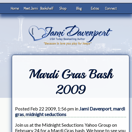
Home
Meet Jami
Bookshelf
Shop
Blog
Extras
Connect
Mardi Gras Bash
2009
Posted Feb 22 2009, 1:56 pm in
Jami Davenport
,
mardi
gras
,
midnight seductions
Join us at the Midnight Seductions Yahoo Group on
February 24 for a Mardi Gras bash. We hope to see you