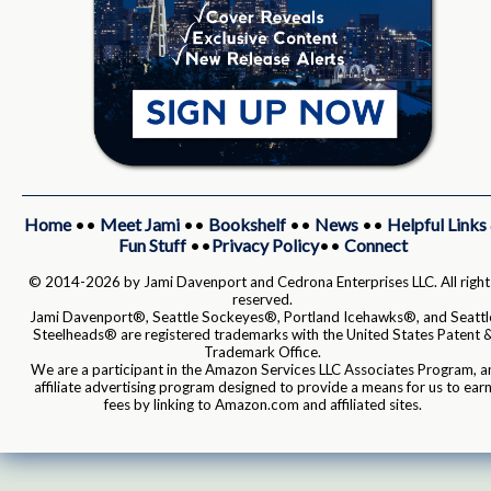
Home
••
Meet Jami
••
Bookshelf
••
News
••
Helpful Links
Fun Stuff
••
Privacy Policy
••
Connect
© 2014-2026 by Jami Davenport and Cedrona Enterprises LLC. All right
reserved.
Jami Davenport®, Seattle Sockeyes®, Portland Icehawks®, and Seattl
Steelheads® are registered trademarks with the United States Patent 
Trademark Office.
We are a participant in the Amazon Services LLC Associates Program, a
affiliate advertising program designed to provide a means for us to ear
fees by linking to Amazon.com and affiliated sites.