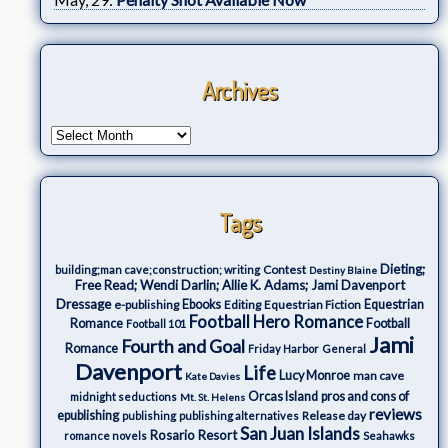
Archives
Tags
Dieting;
Contest
building;man cave;construction; writing
Destiny Blaine
Free Read; Wendi Darlin; Allie K. Adams; Jami Davenport
Dressage
e-publishing
Ebooks
Editing
Equestrian Fiction
Equestrian
Football Hero Romance
Romance
Football
Football 101
Jami
Fourth and Goal
Romance
Friday Harbor
General
Davenport
Life
Lucy Monroe
man cave
Kate Davies
Orcas Island
pros and cons of
midnight seductions
Mt. St. Helens
reviews
epublishing
Release day
publishing
publishing alternatives
San Juan Islands
Rosario Resort
romance novels
Seahawks