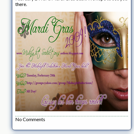
there.
No Comments