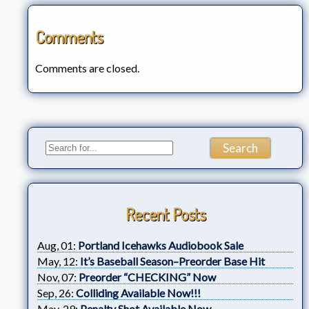
Comments
Comments are closed.
Recent Posts
Aug, 01:
Portland Icehawks Audiobook Sale
May, 12:
It’s Baseball Season–Preorder Base Hit
Nov, 07:
Preorder “CHECKING” Now
Sep, 26:
Colliding Available Now!!!
May, 29:
Penalty Shot Available Now