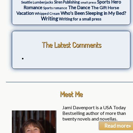
Sports Hero
Seattle Lumberjacks
Siren Publishing
small press
The Dance
Romance
The Gift Horse
Sports romance
Who's Been Sleeping in My Bed?
Vacation
Whipped Cream
Writing
Writing for a small press
The Latest Comments
Meet Me
Jami Davenport is a USA Today
Bestselling author of more than
twenty novels and novellas.
Read more»