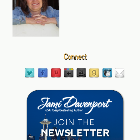
Connect