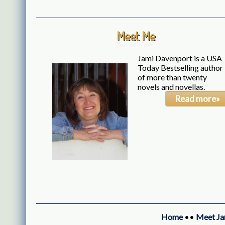
Meet Me
Jami Davenport is a USA
Today Bestselling author
of more than twenty
novels and novellas.
Read more»
Home
••
Meet Ja