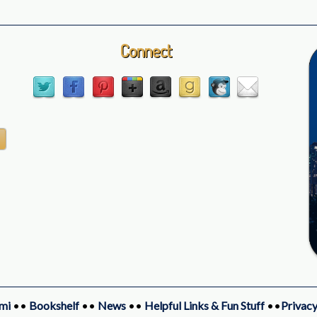
Connect
mi
••
Bookshelf
••
News
••
Helpful Links & Fun Stuff
••
Privacy