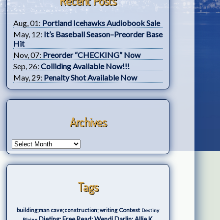
Recent Posts
Aug, 01:
Portland Icehawks Audiobook Sale
May, 12:
It’s Baseball Season–Preorder Base
Hit
Nov, 07:
Preorder “CHECKING” Now
Sep, 26:
Colliding Available Now!!!
May, 29:
Penalty Shot Available Now
Archives
Tags
Contest
building;man cave;construction; writing
Destiny
Dieting; Free Read; Wendi Darlin; Allie K.
Blaine