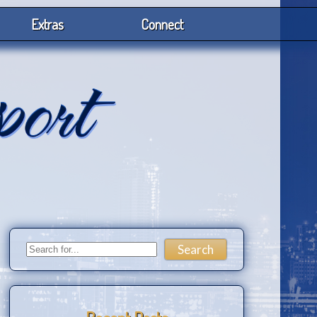
Extras
Connect