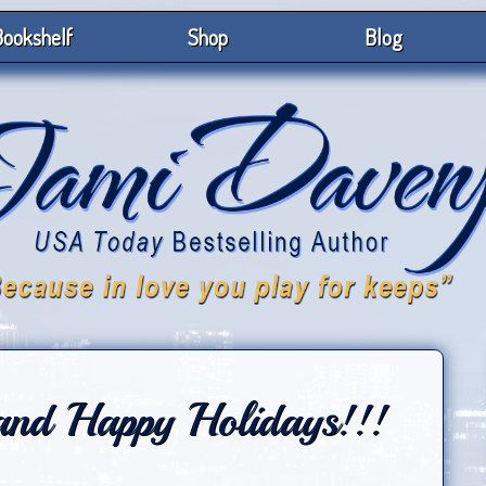
ookshelf
Shop
Blog
and Happy Holidays!!!