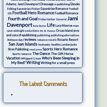
Adams; Jami Davenport
Dressage
e-publishing
Ebooks
Editing
Equestrian Fiction
Equestrian Romance
Football
Football Hero Romance
Football Romance
101
Jami
Fourth and Goal
Friday Harbor
General
Davenport
Life
Lucy Monroe
man
Kate Davies
cave
Orcas Island
pros
midnight seductions
Mt. St. Helens
and cons of epublishing
publishing
publishing alternatives
reviews
Rosario Resort
Release day
romance novels
San Juan Islands
Seattle Lumberjacks
Seahawks
Sports Hero Romance
Siren Publishing
small press
The Dance
The Gift Horse
Sports romance
Who's Been Sleeping in
Vacation
Whipped Cream
My Bed?
Writing
Writing for a small press
The Latest Comments