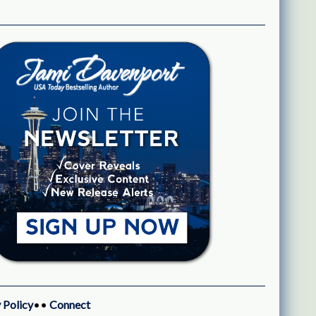
 Policy
••
Connect