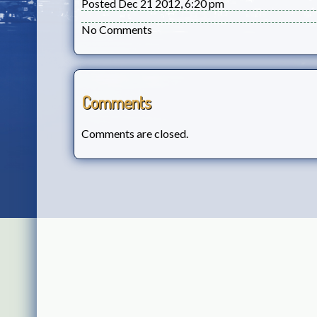
Posted Dec 21 2012, 6:20 pm
No Comments
Comments
Comments are closed.