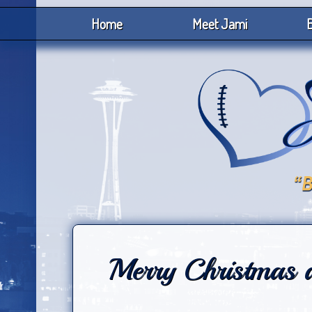
Home
Meet Jami
B
Merry Christmas 