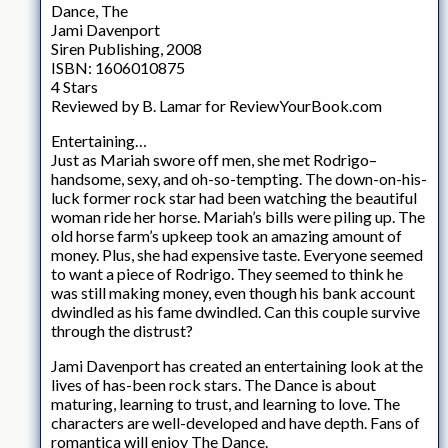
Dance, The
Jami Davenport
Siren Publishing, 2008
ISBN: 1606010875
4 Stars
Reviewed by B. Lamar for ReviewYourBook.com
Entertaining…
Just as Mariah swore off men, she met Rodrigo–
handsome, sexy, and oh-so-tempting. The down-on-his-
luck former rock star had been watching the beautiful
woman ride her horse. Mariah’s bills were piling up. The
old horse farm’s upkeep took an amazing amount of
money. Plus, she had expensive taste. Everyone seemed
to want a piece of Rodrigo. They seemed to think he
was still making money, even though his bank account
dwindled as his fame dwindled. Can this couple survive
through the distrust?
Jami Davenport has created an entertaining look at the
lives of has-been rock stars. The Dance is about
maturing, learning to trust, and learning to love. The
characters are well-developed and have depth. Fans of
romantica will enjoy The Dance.