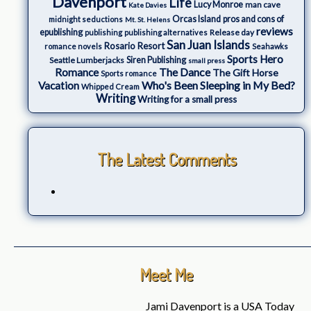
Davenport
Life
Lucy Monroe
man cave
Kate Davies
Orcas Island
pros and cons of
midnight seductions
Mt. St. Helens
reviews
epublishing
Release day
publishing
publishing alternatives
San Juan Islands
Rosario Resort
romance novels
Seahawks
Sports Hero
Seattle Lumberjacks
Siren Publishing
small press
The Dance
Romance
The Gift Horse
Sports romance
Who's Been Sleeping in My Bed?
Vacation
Whipped Cream
Writing
Writing for a small press
The Latest Comments
Meet Me
Jami Davenport is a USA Today