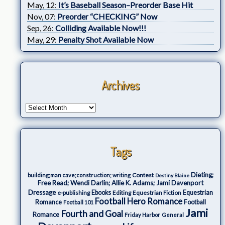
May, 12:
It’s Baseball Season–Preorder Base Hit
Nov, 07:
Preorder “CHECKING” Now
Sep, 26:
Colliding Available Now!!!
May, 29:
Penalty Shot Available Now
Archives
Tags
Dieting;
Contest
building;man cave;construction; writing
Destiny Blaine
Free Read; Wendi Darlin; Allie K. Adams; Jami Davenport
Dressage
e-publishing
Ebooks
Editing
Equestrian Fiction
Equestrian
Football Hero Romance
Romance
Football
Football 101
Jami
Fourth and Goal
Romance
Friday Harbor
General