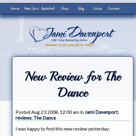
Home
Meet Jami
Bookshelf
Shop
Blog
Extras
Connect
New Review for The
Dance
Posted Aug 23 2008, 12:00 am in
Jami Davenport
,
reviews
,
The Dance
I was happy to find this new review yesterday: