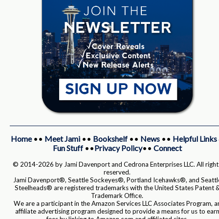
Home
••
Meet Jami
••
Bookshelf
••
News
••
Helpful Links
Fun Stuff
••
Privacy Policy
••
Connect
© 2014-2026 by Jami Davenport and Cedrona Enterprises LLC. All right
reserved.
Jami Davenport®, Seattle Sockeyes®, Portland Icehawks®, and Seattl
Steelheads® are registered trademarks with the United States Patent 
Trademark Office.
We are a participant in the Amazon Services LLC Associates Program, a
affiliate advertising program designed to provide a means for us to ear