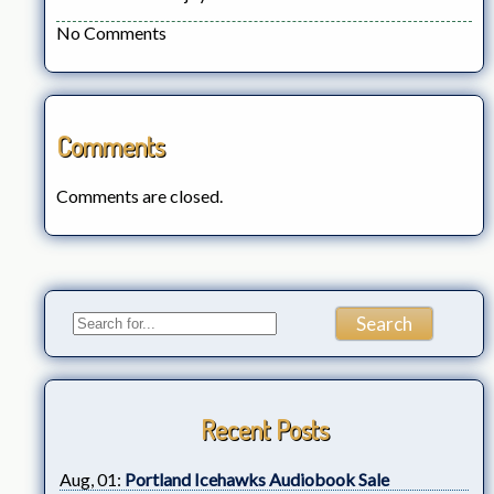
No Comments
Comments
Comments are closed.
Recent Posts
Aug, 01:
Portland Icehawks Audiobook Sale