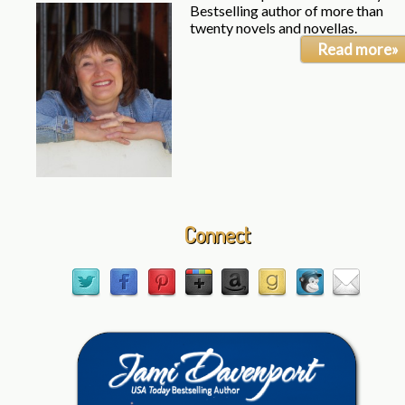
Bestselling author of more than
twenty novels and novellas.
Read more»
Connect