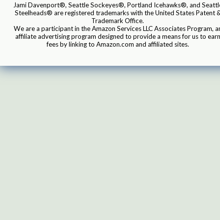
Jami Davenport®, Seattle Sockeyes®, Portland Icehawks®, and Seattl
Steelheads® are registered trademarks with the United States Patent 
Trademark Office.
We are a participant in the Amazon Services LLC Associates Program, a
affiliate advertising program designed to provide a means for us to ear
fees by linking to Amazon.com and affiliated sites.