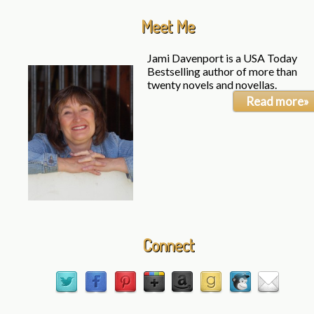
Meet Me
Jami Davenport is a USA Today
Bestselling author of more than
twenty novels and novellas.
Read more»
Connect