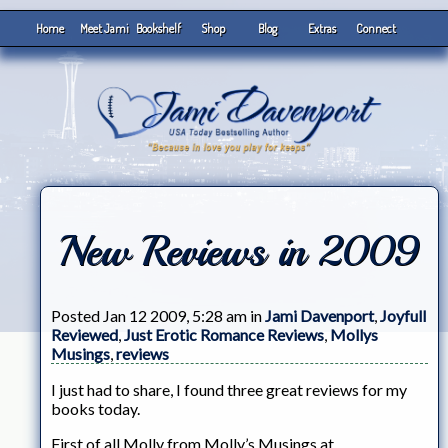
Home
Meet Jami
Bookshelf
Shop
Blog
Extras
Connect
New Reviews in 2009
Posted Jan 12 2009, 5:28 am in
Jami Davenport
,
Joyfull
Reviewed
,
Just Erotic Romance Reviews
,
Mollys
Musings
,
reviews
I just had to share, I found three great reviews for my
books today.
First of all Molly from Molly’s Musings at