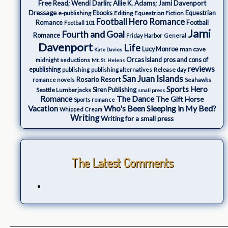
Free Read; Wendi Darlin; Allie K. Adams; Jami Davenport
Dressage
e-publishing
Ebooks
Editing
Equestrian Fiction
Equestrian
Football Hero Romance
Romance
Football
Football 101
Jami
Fourth and Goal
Romance
Friday Harbor
General
Davenport
Life
Lucy Monroe
man cave
Kate Davies
Orcas Island
pros and cons of
midnight seductions
Mt. St. Helens
reviews
epublishing
Release day
publishing
publishing alternatives
San Juan Islands
Rosario Resort
romance novels
Seahawks
Sports Hero
Seattle Lumberjacks
Siren Publishing
small press
The Dance
Romance
The Gift Horse
Sports romance
Who's Been Sleeping in My Bed?
Vacation
Whipped Cream
Writing
Writing for a small press
The Latest Comments