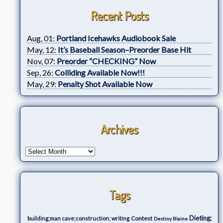
Recent Posts
Aug, 01:
Portland Icehawks Audiobook Sale
May, 12:
It’s Baseball Season–Preorder Base Hit
Nov, 07:
Preorder “CHECKING” Now
Sep, 26:
Colliding Available Now!!!
May, 29:
Penalty Shot Available Now
Archives
Tags
Dieting;
Contest
building;man cave;construction; writing
Destiny Blaine