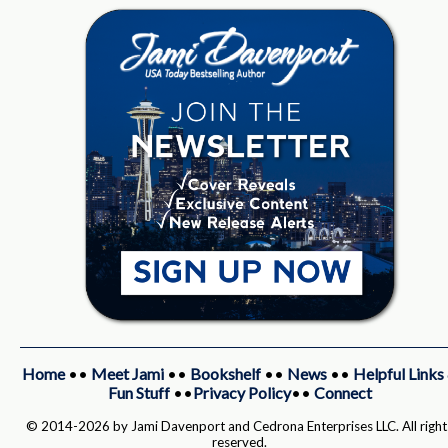
Home
••
Meet Jami
••
Bookshelf
••
News
••
Helpful Links
Fun Stuff
••
Privacy Policy
••
Connect
© 2014-2026 by Jami Davenport and Cedrona Enterprises LLC. All right
reserved.