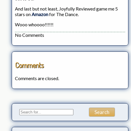
And last but not least, Joyfully Reviewed game me 5
stars on
Amazon
for The Dance.
Wooo whoooo!!!!!!
No Comments
Comments
Comments are closed.