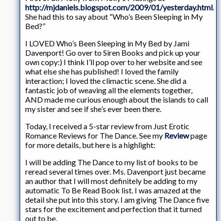
http://mjdaniels.blogspot.com/2009/01/yesterday.html
.
She had this to say about “Who’s Been Sleeping in My
Bed?”
I LOVED Who’s Been Sleeping in My Bed by Jami
Davenport! Go over to Siren Books and pick up your
own copy:) I think I’ll pop over to her website and see
what else she has published! I loved the family
interaction; I loved the climactic scene. She did a
fantastic job of weaving all the elements together,
AND made me curious enough about the islands to call
my sister and see if she’s ever been there.
Today, I received a 5-star review from Just Erotic
Romance Reviews for The Dance. See my
Review
page
for more details, but here is a highlight:
I will be adding The Dance to my list of books to be
reread several times over. Ms. Davenport just became
an author that I will most definitely be adding to my
automatic To Be Read Book list. I was amazed at the
detail she put into this story. I am giving The Dance five
stars for the excitement and perfection that it turned
out to be.