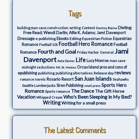
Tags
Dieting;
Contest
building;man cave;construction; writing
Destiny Blaine
Free Read; Wendi Darlin; Allie K. Adams; Jami Davenport
Dressage
e-publishing
Ebooks
Editing
Equestrian Fiction
Equestrian
Football Hero Romance
Romance
Football
Football 101
Jami
Fourth and Goal
Romance
Friday Harbor
General
Davenport
Life
Lucy Monroe
man cave
Kate Davies
Orcas Island
pros and cons of
midnight seductions
Mt. St. Helens
reviews
epublishing
Release day
publishing
publishing alternatives
San Juan Islands
Rosario Resort
romance novels
Seahawks
Sports Hero
Seattle Lumberjacks
Siren Publishing
small press
The Dance
Romance
The Gift Horse
Sports romance
Who's Been Sleeping in My Bed?
Vacation
Whipped Cream
Writing
Writing for a small press
The Latest Comments