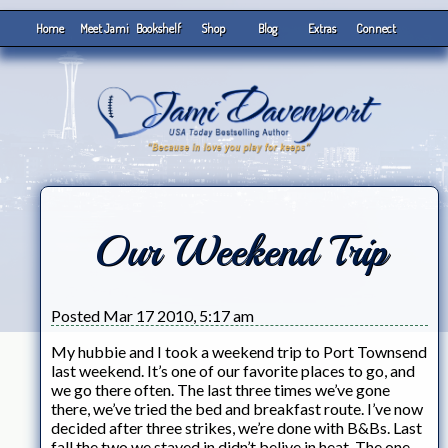
Home
Meet Jami
Bookshelf
Shop
Blog
Extras
Connect
Our Weekend Trip
Posted Mar 17 2010, 5:17 am
My hubbie and I took a weekend trip to Port Townsend
last weekend. It’s one of our favorite places to go, and
we go there often. The last three times we’ve gone
there, we’ve tried the bed and breakfast route. I’ve now
decided after three strikes, we’re done with B&Bs. Last
fall the two we stayed in didn’t belive in heat. The one