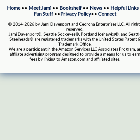
Home
••
Meet Jami
••
Bookshelf
••
News
••
Helpful Links
Fun Stuff
••
Privacy Policy
••
Connect
© 2014-2026 by Jami Davenport and Cedrona Enterprises LLC. All right
reserved.
Jami Davenport®, Seattle Sockeyes®, Portland Icehawks®, and Seattl
Steelheads® are registered trademarks with the United States Patent 
Trademark Office.
We are a participant in the Amazon Services LLC Associates Program, a
affiliate advertising program designed to provide a means for us to ear
fees by linking to Amazon.com and affiliated sites.