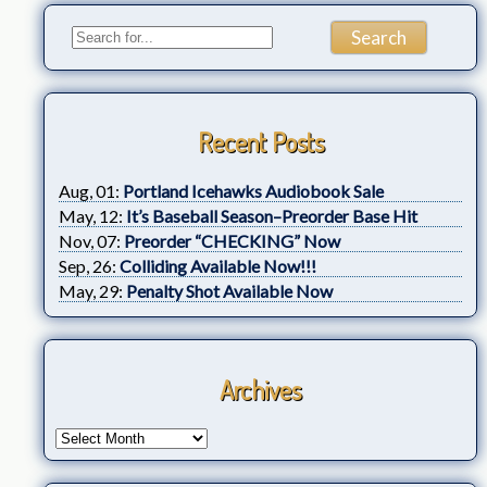
Recent Posts
Aug, 01:
Portland Icehawks Audiobook Sale
May, 12:
It’s Baseball Season–Preorder Base Hit
Nov, 07:
Preorder “CHECKING” Now
Sep, 26:
Colliding Available Now!!!
May, 29:
Penalty Shot Available Now
Archives