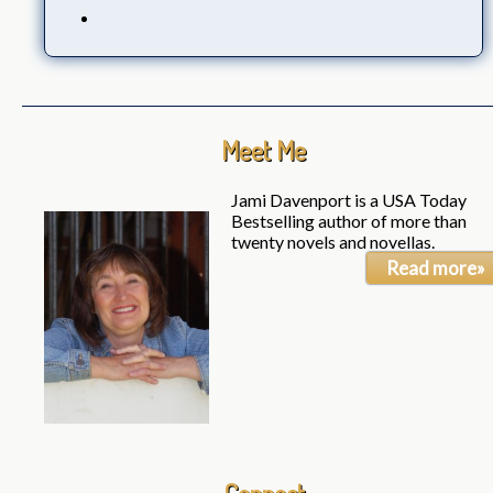
Meet Me
Jami Davenport is a USA Today
Bestselling author of more than
twenty novels and novellas.
Read more»