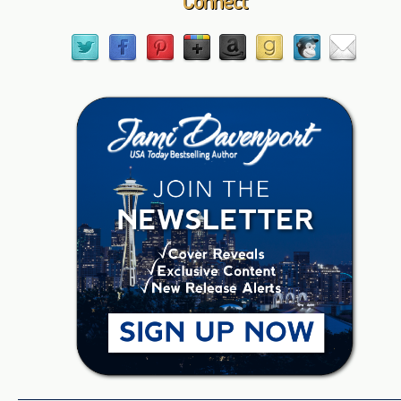
Connect