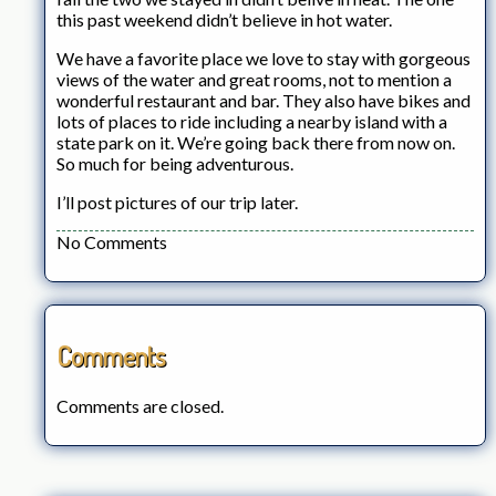
this past weekend didn’t believe in hot water.
We have a favorite place we love to stay with gorgeous
views of the water and great rooms, not to mention a
wonderful restaurant and bar. They also have bikes and
lots of places to ride including a nearby island with a
state park on it. We’re going back there from now on.
So much for being adventurous.
I’ll post pictures of our trip later.
No Comments
Comments
Comments are closed.