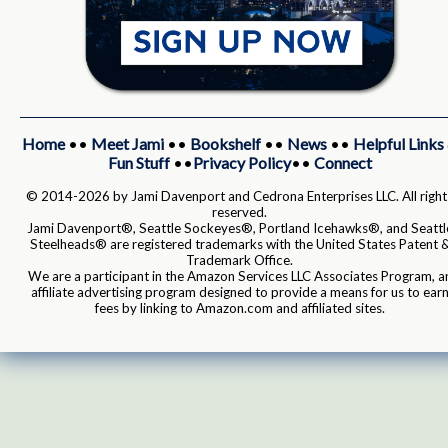
Home
••
Meet Jami
••
Bookshelf
••
News
••
Helpful Links
Fun Stuff
••
Privacy Policy
••
Connect
© 2014-2026 by Jami Davenport and Cedrona Enterprises LLC. All right
reserved.
Jami Davenport®, Seattle Sockeyes®, Portland Icehawks®, and Seattl
Steelheads® are registered trademarks with the United States Patent 
Trademark Office.
We are a participant in the Amazon Services LLC Associates Program, a
affiliate advertising program designed to provide a means for us to ear
fees by linking to Amazon.com and affiliated sites.