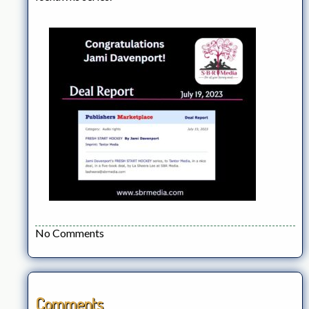
No Comments
Comments