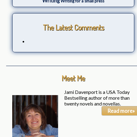
Writing
Writing for a small press
The Latest Comments
Meet Me
Jami Davenport is a USA Today
Bestselling author of more than
twenty novels and novellas.
Read more»