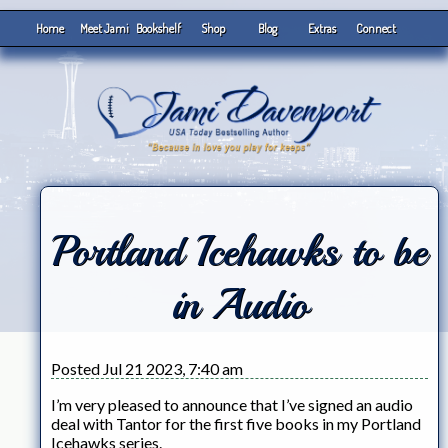
Home
Meet Jami
Bookshelf
Shop
Blog
Extras
Connect
Portland Icehawks to be
in Audio
Posted Jul 21 2023, 7:40 am
I’m very pleased to announce that I’ve signed an audio
deal with Tantor for the first five books in my Portland
Icehawks series.