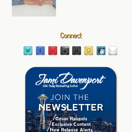
Connect