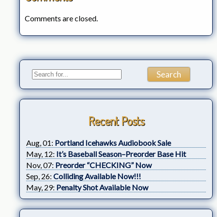
Comments are closed.
Recent Posts
Aug, 01:
Portland Icehawks Audiobook Sale
May, 12:
It’s Baseball Season–Preorder Base Hit
Nov, 07:
Preorder “CHECKING” Now
Sep, 26:
Colliding Available Now!!!
May, 29:
Penalty Shot Available Now