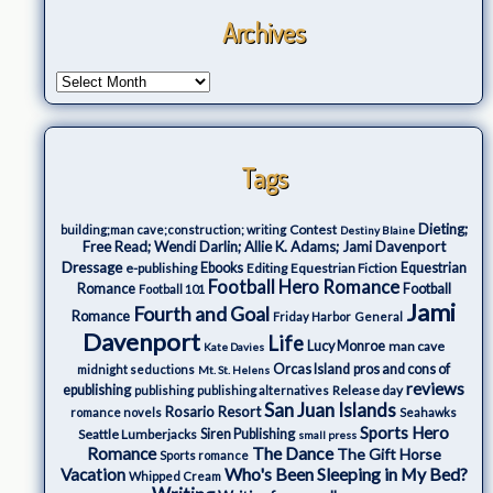
Archives
Tags
Dieting;
Contest
building;man cave;construction; writing
Destiny Blaine
Free Read; Wendi Darlin; Allie K. Adams; Jami Davenport
Dressage
e-publishing
Ebooks
Editing
Equestrian Fiction
Equestrian
Football Hero Romance
Romance
Football
Football 101
Jami
Fourth and Goal
Romance
Friday Harbor
General
Davenport
Life
Lucy Monroe
man cave
Kate Davies
Orcas Island
pros and cons of
midnight seductions
Mt. St. Helens
reviews
epublishing
Release day
publishing
publishing alternatives
San Juan Islands
Rosario Resort
romance novels
Seahawks
Sports Hero
Seattle Lumberjacks
Siren Publishing
small press
The Dance
Romance
The Gift Horse
Sports romance
Who's Been Sleeping in My Bed?
Vacation
Whipped Cream