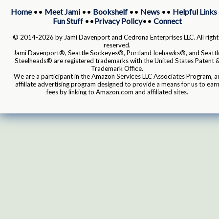
Home
••
Meet Jami
••
Bookshelf
••
News
••
Helpful Links
Fun Stuff
••
Privacy Policy
••
Connect
© 2014-2026 by Jami Davenport and Cedrona Enterprises LLC. All right
reserved.
Jami Davenport®, Seattle Sockeyes®, Portland Icehawks®, and Seattl
Steelheads® are registered trademarks with the United States Patent 
Trademark Office.
We are a participant in the Amazon Services LLC Associates Program, a
affiliate advertising program designed to provide a means for us to ear
fees by linking to Amazon.com and affiliated sites.