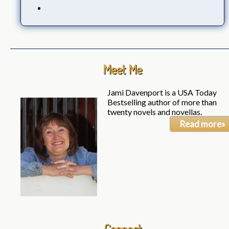
Meet Me
Jami Davenport is a USA Today
Bestselling author of more than
twenty novels and novellas.
Read more»
Connect