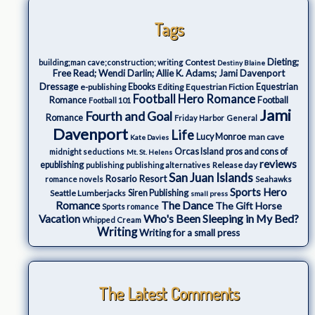
Tags
Dieting;
Contest
building;man cave;construction; writing
Destiny Blaine
Free Read; Wendi Darlin; Allie K. Adams; Jami Davenport
Dressage
e-publishing
Ebooks
Editing
Equestrian Fiction
Equestrian
Football Hero Romance
Romance
Football
Football 101
Jami
Fourth and Goal
Romance
Friday Harbor
General
Davenport
Life
Lucy Monroe
man cave
Kate Davies
Orcas Island
pros and cons of
midnight seductions
Mt. St. Helens
reviews
epublishing
Release day
publishing
publishing alternatives
San Juan Islands
Rosario Resort
romance novels
Seahawks
Sports Hero
Seattle Lumberjacks
Siren Publishing
small press
The Dance
Romance
The Gift Horse
Sports romance
Who's Been Sleeping in My Bed?
Vacation
Whipped Cream
Writing
Writing for a small press
The Latest Comments