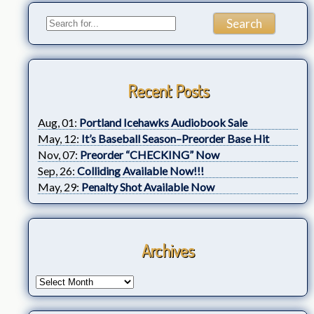
Recent Posts
Aug, 01:
Portland Icehawks Audiobook Sale
May, 12:
It’s Baseball Season–Preorder Base Hit
Nov, 07:
Preorder “CHECKING” Now
Sep, 26:
Colliding Available Now!!!
May, 29:
Penalty Shot Available Now
Archives