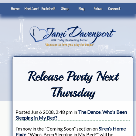
Home
Meet Jami
Bookshelf
Shop
Blog
Extras
Connect
Release Party Next
Thursday
Posted Jun 6 2008, 2:48 pm in
The Dance
,
Who's Been
Sleeping in My Bed?
I’m now in the “Coming Soon” section on
Siren’s Home
Page
. “Who’s Been Sleeping in My Bed?” will be