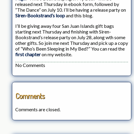
released next Thursday in ebook form, followed by
“The Dance” on July 10. I’ll be having a release party on
Siren-Bookstrand’s loop
and this blog.
I’ll be giving away four San Juan Islands gift bags
starting next Thursday and finishing with Siren-
Bookstrand’s release party on July 28, along wth some
other gifts. So join me next Thursday and pick up a copy
of “Who’s Been Sleeping in My Bed?” You can read the
first chapter
on my website.
No Comments
Comments
Comments are closed.