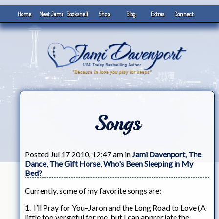
Home
Meet Jami
Bookshelf
Shop
Blog
Extras
Connect
Songs
Posted Jul 17 2010, 12:47 am in
Jami Davenport
,
The
Dance
,
The Gift Horse
,
Who's Been Sleeping in My
Bed?
Currently, some of my favorite songs are:
1. I’ll Pray for You–Jaron and the Long Road to Love (A
little too vengeful for me, but I can appreciate the