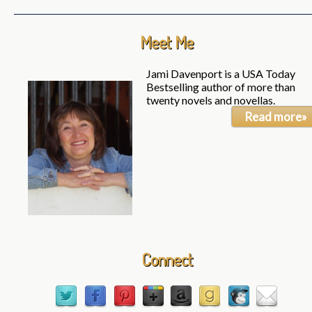
Meet Me
Jami Davenport is a USA Today
Bestselling author of more than
twenty novels and novellas.
Read more»
Connect