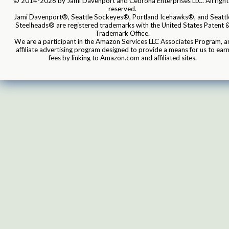
© 2014-2026 by Jami Davenport and Cedrona Enterprises LLC. All right
reserved.
Jami Davenport®, Seattle Sockeyes®, Portland Icehawks®, and Seattl
Steelheads® are registered trademarks with the United States Patent 
Trademark Office.
We are a participant in the Amazon Services LLC Associates Program, a
affiliate advertising program designed to provide a means for us to ear
fees by linking to Amazon.com and affiliated sites.