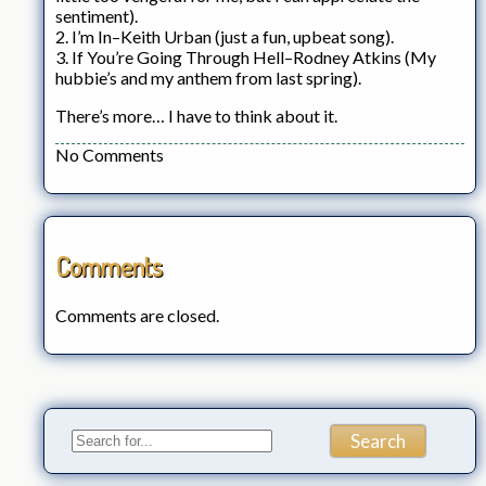
sentiment).
2. I’m In–Keith Urban (just a fun, upbeat song).
3. If You’re Going Through Hell–Rodney Atkins (My
hubbie’s and my anthem from last spring).
There’s more… I have to think about it.
No Comments
Comments
Comments are closed.