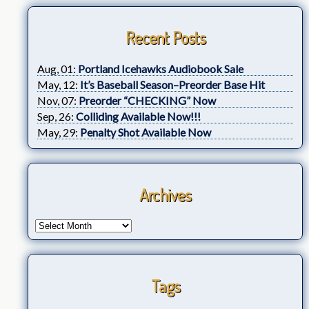
Recent Posts
Aug, 01:
Portland Icehawks Audiobook Sale
May, 12:
It’s Baseball Season–Preorder Base Hit
Nov, 07:
Preorder “CHECKING” Now
Sep, 26:
Colliding Available Now!!!
May, 29:
Penalty Shot Available Now
Archives
Tags