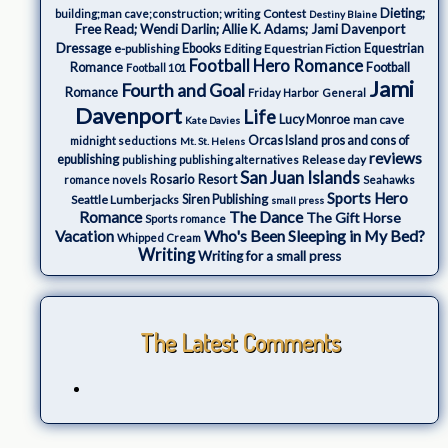
Dieting;
Contest
building;man cave;construction; writing
Destiny Blaine
Free Read; Wendi Darlin; Allie K. Adams; Jami Davenport
Dressage
e-publishing
Ebooks
Editing
Equestrian Fiction
Equestrian
Football Hero Romance
Romance
Football
Football 101
Jami
Fourth and Goal
Romance
Friday Harbor
General
Davenport
Life
Lucy Monroe
man cave
Kate Davies
Orcas Island
pros and cons of
midnight seductions
Mt. St. Helens
reviews
epublishing
Release day
publishing
publishing alternatives
San Juan Islands
Rosario Resort
romance novels
Seahawks
Sports Hero
Seattle Lumberjacks
Siren Publishing
small press
The Dance
Romance
The Gift Horse
Sports romance
Who's Been Sleeping in My Bed?
Vacation
Whipped Cream
Writing
Writing for a small press
The Latest Comments