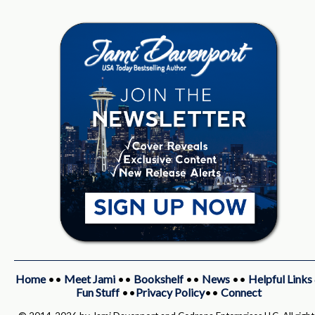
Home
••
Meet Jami
••
Bookshelf
••
News
••
Helpful Links
Fun Stuff
••
Privacy Policy
••
Connect