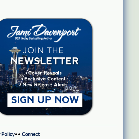
 Policy
••
Connect