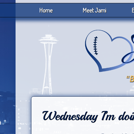
Home
Meet Jami
B
Wednesday I’m doi