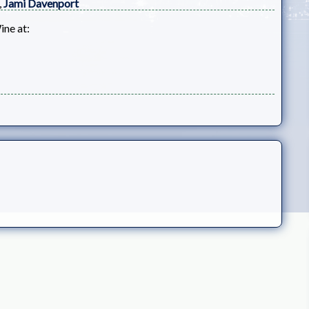
,
Jami Davenport
ine at: