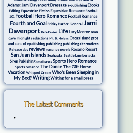
Adams; Jami Davenport
Dressage
e-publishing
Ebooks
Editing
Equestrian Fiction
Equestrian Romance
Football
Football Hero Romance
Football Romance
101
Jami
Fourth and Goal
Friday Harbor
General
Davenport
Life
Lucy Monroe
man
Kate Davies
cave
Orcas Island
pros
midnight seductions
Mt. St. Helens
and cons of epublishing
publishing
publishing alternatives
reviews
Rosario Resort
Release day
romance novels
San Juan Islands
Seattle Lumberjacks
Seahawks
Sports Hero Romance
Siren Publishing
small press
The Dance
The Gift Horse
Sports romance
Who's Been Sleeping in
Vacation
Whipped Cream
My Bed?
Writing
Writing for a small press
The Latest Comments