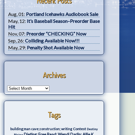
Recent Posts
Aug, 01:
Portland Icehawks Audiobook Sale
May, 12:
It’s Baseball Season–Preorder Base
Hit
Nov, 07:
Preorder “CHECKING” Now
Sep, 26:
Colliding Available Now!!!
May, 29:
Penalty Shot Available Now
Archives
Tags
Contest
building;man cave;construction; writing
Destiny
Dieting; Free Read; Wendi Darlin; Allie K.
Blaine