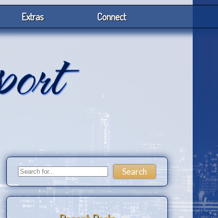
Extras
Connect