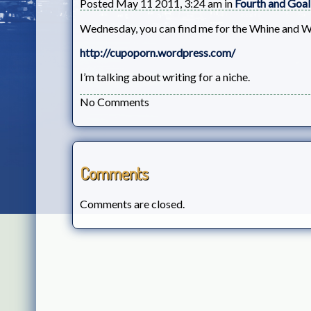
Posted May 11 2011, 3:24 am in
Fourth and Goal
Wednesday, you can find me for the Whine and W
http://cupoporn.wordpress.com/
I’m talking about writing for a niche.
No Comments
Comments
Comments are closed.