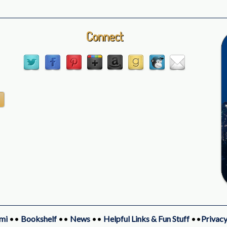
Connect
mi
••
Bookshelf
••
News
••
Helpful Links & Fun Stuff
••
Privacy