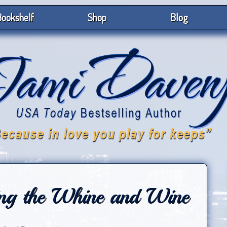
ookshelf
Shop
Blog
ng the Whine and Wine