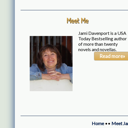
Meet Me
Jami Davenport is a USA
Today Bestselling author
of more than twenty
novels and novellas.
Read more»
Home
••
Meet Ja