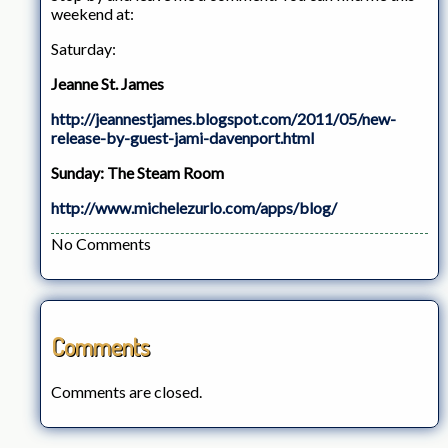
weekend at:
Saturday:
Jeanne St. James
http://jeannestjames.blogspot.com/2011/05/new-
release-by-guest-jami-davenport.html
Sunday: The Steam Room
http://www.michelezurlo.com/apps/blog/
No Comments
Comments
Comments are closed.