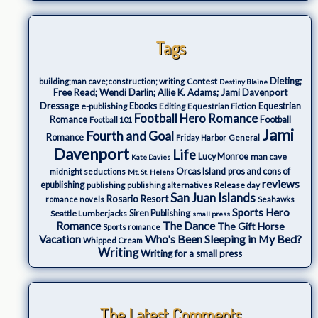
Tags
Dieting;
Contest
building;man cave;construction; writing
Destiny Blaine
Free Read; Wendi Darlin; Allie K. Adams; Jami Davenport
Dressage
e-publishing
Ebooks
Editing
Equestrian Fiction
Equestrian
Football Hero Romance
Romance
Football
Football 101
Jami
Fourth and Goal
Romance
Friday Harbor
General
Davenport
Life
Lucy Monroe
man cave
Kate Davies
Orcas Island
pros and cons of
midnight seductions
Mt. St. Helens
reviews
epublishing
Release day
publishing
publishing alternatives
San Juan Islands
Rosario Resort
romance novels
Seahawks
Sports Hero
Seattle Lumberjacks
Siren Publishing
small press
The Dance
Romance
The Gift Horse
Sports romance
Who's Been Sleeping in My Bed?
Vacation
Whipped Cream
Writing
Writing for a small press
The Latest Comments