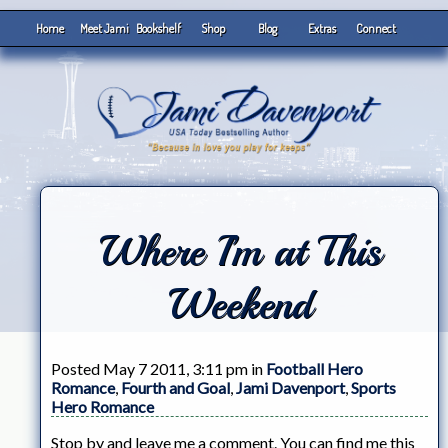
Home
Meet Jami
Bookshelf
Shop
Blog
Extras
Connect
Where I’m at This
Weekend
Posted May 7 2011, 3:11 pm in
Football Hero
Romance
,
Fourth and Goal
,
Jami Davenport
,
Sports
Hero Romance
Stop by and leave me a comment. You can find me this