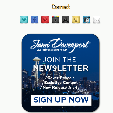
Connect