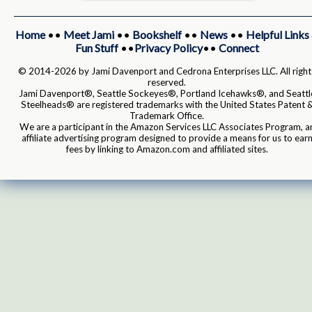
Home
••
Meet Jami
••
Bookshelf
••
News
••
Helpful Links
Fun Stuff
••
Privacy Policy
••
Connect
© 2014-2026 by Jami Davenport and Cedrona Enterprises LLC. All right
reserved.
Jami Davenport®, Seattle Sockeyes®, Portland Icehawks®, and Seattl
Steelheads® are registered trademarks with the United States Patent 
Trademark Office.
We are a participant in the Amazon Services LLC Associates Program, a
affiliate advertising program designed to provide a means for us to ear
fees by linking to Amazon.com and affiliated sites.