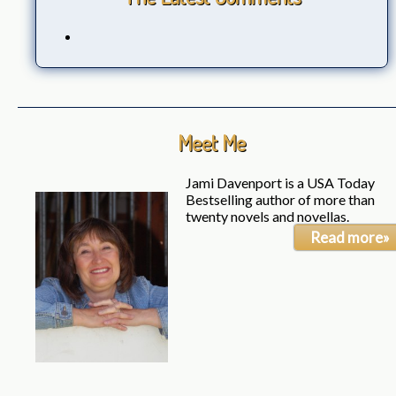
Meet Me
Jami Davenport is a USA Today
Bestselling author of more than
twenty novels and novellas.
Read more»