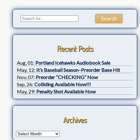
Recent Posts
Aug, 01:
Portland Icehawks Audiobook Sale
May, 12:
It’s Baseball Season–Preorder Base Hit
Nov, 07:
Preorder “CHECKING” Now
Sep, 26:
Colliding Available Now!!!
May, 29:
Penalty Shot Available Now
Archives