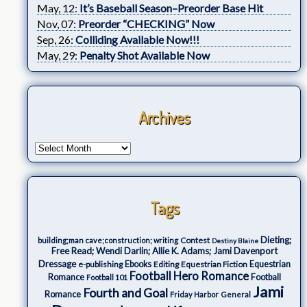
May, 12:
It’s Baseball Season–Preorder Base Hit
Nov, 07:
Preorder “CHECKING” Now
Sep, 26:
Colliding Available Now!!!
May, 29:
Penalty Shot Available Now
Archives
Tags
Dieting;
Contest
building;man cave;construction; writing
Destiny Blaine
Free Read; Wendi Darlin; Allie K. Adams; Jami Davenport
Dressage
e-publishing
Ebooks
Editing
Equestrian Fiction
Equestrian
Football Hero Romance
Romance
Football
Football 101
Jami
Fourth and Goal
Romance
Friday Harbor
General