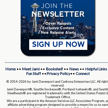
Home
••
Meet Jami
••
Bookshelf
••
News
••
Helpful Links
Fun Stuff
••
Privacy Policy
••
Connect
© 2014-2026 by Jami Davenport and Cedrona Enterprises LLC. All right
reserved.
Jami Davenport®, Seattle Sockeyes®, Portland Icehawks®, and Seattl
Steelheads® are registered trademarks with the United States Patent 
Trademark Office.
We are a participant in the Amazon Services LLC Associates Program, a
affiliate advertising program designed to provide a means for us to ear