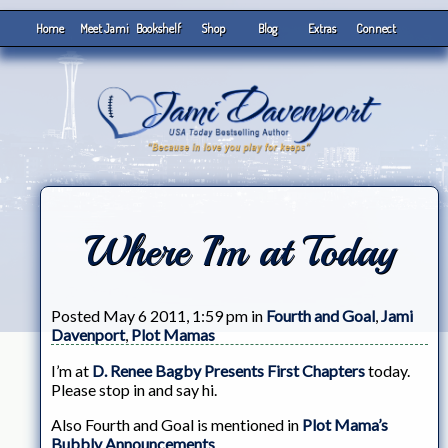
Home
Meet Jami
Bookshelf
Shop
Blog
Extras
Connect
Where I’m at Today
Posted May 6 2011, 1:59 pm in
Fourth and Goal
,
Jami
Davenport
,
Plot Mamas
I’m at
D. Renee Bagby Presents First Chapters
today.
Please stop in and say hi.
Also Fourth and Goal is mentioned in
Plot Mama’s
Bubbly Announcements
.