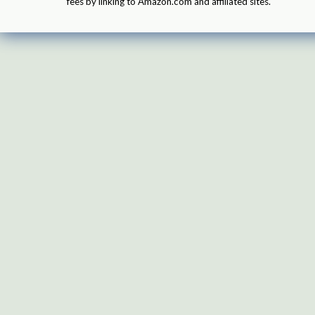
fees by linking to Amazon.com and affiliated sites.