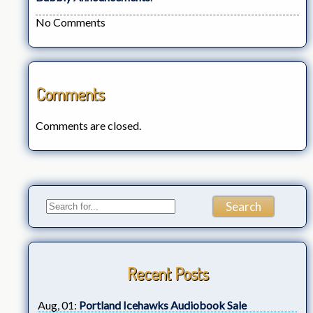
No Comments
Comments
Comments are closed.
Recent Posts
Aug, 01:
Portland Icehawks Audiobook Sale