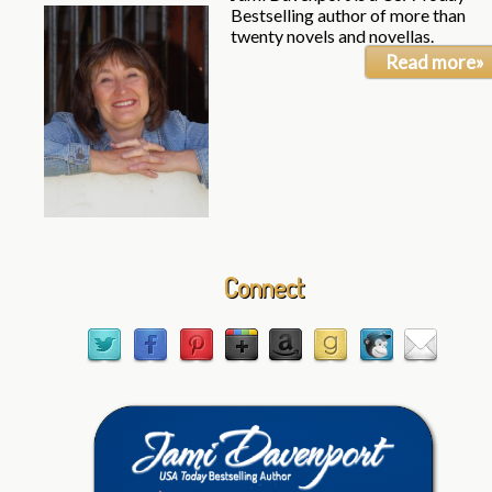
Bestselling author of more than
twenty novels and novellas.
Read more»
Connect