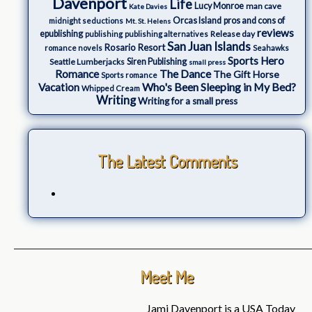
Davenport
Life
Lucy Monroe
man cave
Kate Davies
Orcas Island
pros and cons of
midnight seductions
Mt. St. Helens
reviews
epublishing
Release day
publishing
publishing alternatives
San Juan Islands
Rosario Resort
romance novels
Seahawks
Sports Hero
Seattle Lumberjacks
Siren Publishing
small press
The Dance
Romance
The Gift Horse
Sports romance
Who's Been Sleeping in My Bed?
Vacation
Whipped Cream
Writing
Writing for a small press
The Latest Comments
Meet Me
Jami Davenport is a USA Today