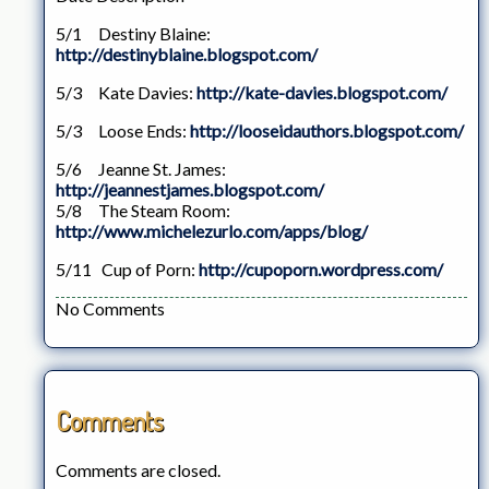
5/1 Destiny Blaine:
http://destinyblaine.blogspot.com/
5/3 Kate Davies:
http://kate-davies.blogspot.com/
5/3 Loose Ends:
http://looseidauthors.blogspot.com/
5/6 Jeanne St. James:
http://jeannestjames.blogspot.com/
5/8 The Steam Room:
http://www.michelezurlo.com/apps/blog/
5/11 Cup of Porn:
http://cupoporn.wordpress.com/
No Comments
Comments
Comments are closed.