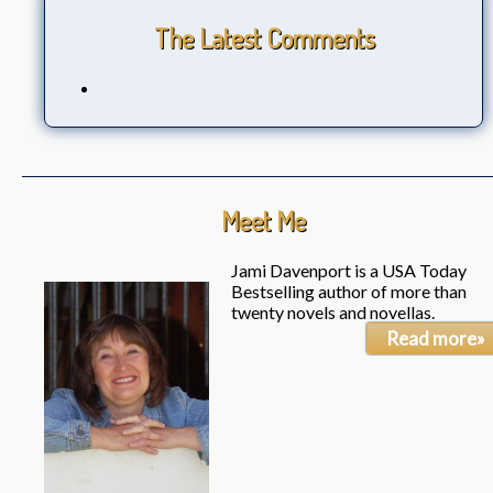
The Latest Comments
Meet Me
Jami Davenport is a USA Today
Bestselling author of more than
twenty novels and novellas.
Read more»