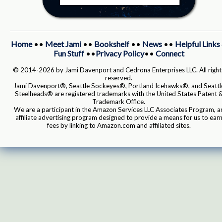
Home
••
Meet Jami
••
Bookshelf
••
News
••
Helpful Links
Fun Stuff
••
Privacy Policy
••
Connect
© 2014-2026 by Jami Davenport and Cedrona Enterprises LLC. All right
reserved.
Jami Davenport®, Seattle Sockeyes®, Portland Icehawks®, and Seattl
Steelheads® are registered trademarks with the United States Patent 
Trademark Office.
We are a participant in the Amazon Services LLC Associates Program, a
affiliate advertising program designed to provide a means for us to ear
fees by linking to Amazon.com and affiliated sites.