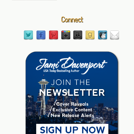
Connect