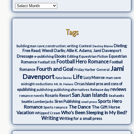
Tags
Dieting;
Contest
building;man cave;construction; writing
Destiny Blaine
Free Read; Wendi Darlin; Allie K. Adams; Jami Davenport
Dressage
e-publishing
Ebooks
Editing
Equestrian Fiction
Equestrian
Football Hero Romance
Romance
Football
Football 101
Jami
Fourth and Goal
Romance
Friday Harbor
General
Davenport
Life
Lucy Monroe
man cave
Kate Davies
Orcas Island
pros and cons of
midnight seductions
Mt. St. Helens
reviews
epublishing
Release day
publishing
publishing alternatives
San Juan Islands
Rosario Resort
romance novels
Seahawks
Sports Hero
Seattle Lumberjacks
Siren Publishing
small press
The Dance
Romance
The Gift Horse
Sports romance
Who's Been Sleeping in My Bed?
Vacation
Whipped Cream
Writing
Writing for a small press