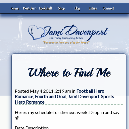
Home
Meet Jami
Bookshelf
Shop
Blog
Extras
Connect
Where to Find Me
Posted May 4 2011, 2:19 am in
Football Hero
Romance
,
Fourth and Goal
,
Jami Davenport
,
Sports
Hero Romance
Here’s my schedule for the next week. Drop in and say
hi!
Date Description