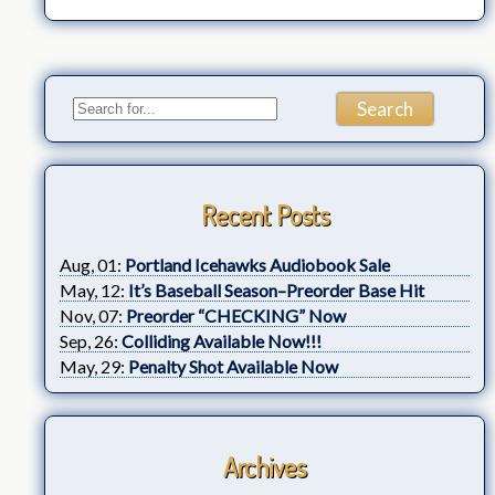
Recent Posts
Aug, 01:
Portland Icehawks Audiobook Sale
May, 12:
It’s Baseball Season–Preorder Base Hit
Nov, 07:
Preorder “CHECKING” Now
Sep, 26:
Colliding Available Now!!!
May, 29:
Penalty Shot Available Now
Archives