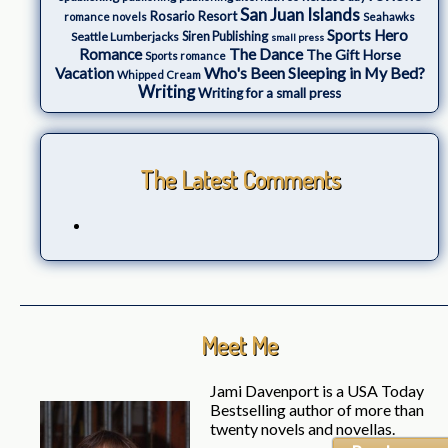
San Juan Islands
Rosario Resort
romance novels
Seahawks
Sports Hero
Seattle Lumberjacks
Siren Publishing
small press
The Dance
Romance
The Gift Horse
Sports romance
Who's Been Sleeping in My Bed?
Vacation
Whipped Cream
Writing
Writing for a small press
The Latest Comments
Meet Me
Jami Davenport is a USA Today
Bestselling author of more than
twenty novels and novellas.