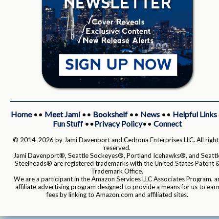
Home
••
Meet Jami
••
Bookshelf
••
News
••
Helpful Links
Fun Stuff
••
Privacy Policy
••
Connect
© 2014-2026 by Jami Davenport and Cedrona Enterprises LLC. All right
reserved.
Jami Davenport®, Seattle Sockeyes®, Portland Icehawks®, and Seattl
Steelheads® are registered trademarks with the United States Patent 
Trademark Office.
We are a participant in the Amazon Services LLC Associates Program, a
affiliate advertising program designed to provide a means for us to ear
fees by linking to Amazon.com and affiliated sites.