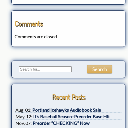
Comments
Comments are closed.
Recent Posts
Aug, 01:
Portland Icehawks Audiobook Sale
May, 12:
It’s Baseball Season–Preorder Base Hit
Nov, 07:
Preorder “CHECKING” Now