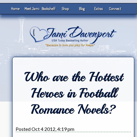
Home
Meet Jami
Bookshelf
Shop
Blog
Extras
Connect
Who are the Hottest
Heroes in Football
Romance Novels?
Posted Oct 4 2012, 4:19 pm