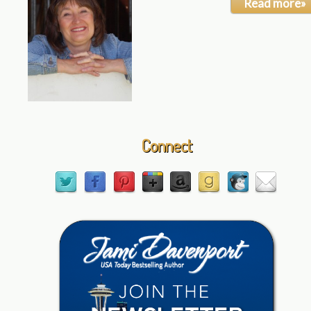
Read more»
Connect