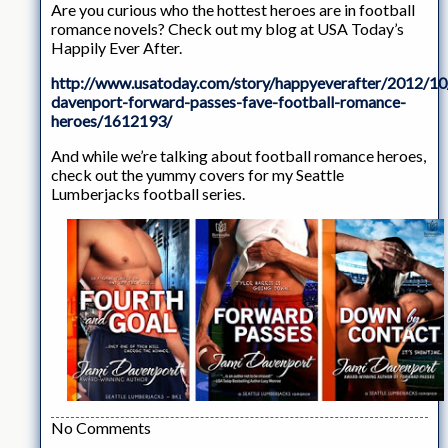
Are you curious who the hottest heroes are in football
romance novels? Check out my blog at USA Today’s
Happily Ever After.
http://www.usatoday.com/story/happyeverafter/2012/10
davenport-forward-passes-fave-football-romance-
heroes/1612193/
And while we’re talking about football romance heroes,
check out the yummy covers for my Seattle
Lumberjacks football series.
No Comments