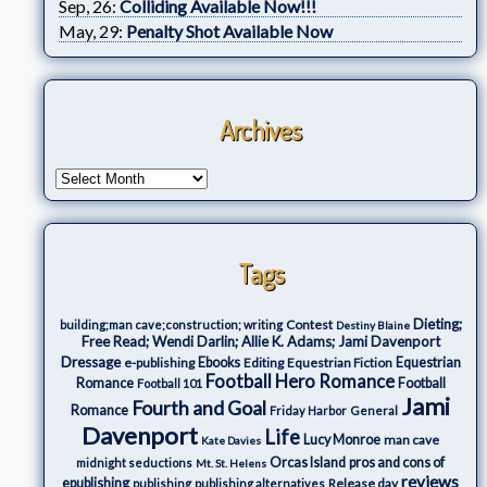
Sep, 26:
Colliding Available Now!!!
May, 29:
Penalty Shot Available Now
Archives
Tags
Dieting;
Contest
building;man cave;construction; writing
Destiny Blaine
Free Read; Wendi Darlin; Allie K. Adams; Jami Davenport
Dressage
e-publishing
Ebooks
Editing
Equestrian Fiction
Equestrian
Football Hero Romance
Romance
Football
Football 101
Jami
Fourth and Goal
Romance
Friday Harbor
General
Davenport
Life
Lucy Monroe
man cave
Kate Davies
Orcas Island
pros and cons of
midnight seductions
Mt. St. Helens
reviews
epublishing
Release day
publishing
publishing alternatives