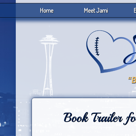
Home
Meet Jami
B
Book Trailer f