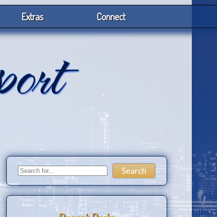
Extras
Connect