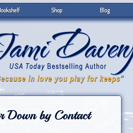
ookshelf
Shop
Blog
or Down by Contact