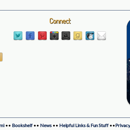
Connect
mi
••
Bookshelf
••
News
••
Helpful Links & Fun Stuff
••
Privacy