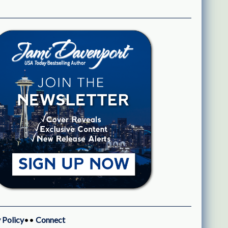
 Policy
••
Connect