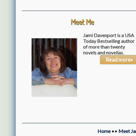
Meet Me
Jami Davenport is a USA
Today Bestselling author
of more than twenty
novels and novellas.
Read more»
Home
••
Meet Ja