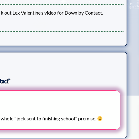
k out Lex Valentine’s video for Down by Contact.
tact”
e whole "jock sent to finishing school" premise.