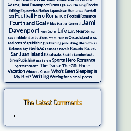
Adams; Jami Davenport
Dressage
e-publishing
Ebooks
Editing
Equestrian Fiction
Equestrian Romance
Football
Football Hero Romance
Football Romance
101
Jami
Fourth and Goal
Friday Harbor
General
Davenport
Life
Lucy Monroe
man
Kate Davies
cave
Orcas Island
pros
midnight seductions
Mt. St. Helens
and cons of epublishing
publishing
publishing alternatives
reviews
Rosario Resort
Release day
romance novels
San Juan Islands
Seattle Lumberjacks
Seahawks
Sports Hero Romance
Siren Publishing
small press
The Dance
The Gift Horse
Sports romance
Who's Been Sleeping in
Vacation
Whipped Cream
My Bed?
Writing
Writing for a small press
The Latest Comments