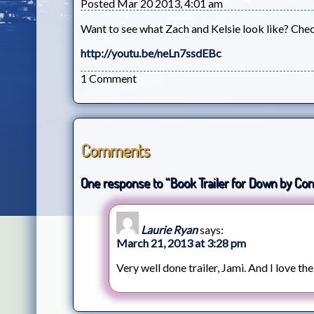
Posted Mar 20 2013, 4:01 am
Want to see what Zach and Kelsie look like? Chec
http://youtu.be/neLn7ssdEBc
1 Comment
Comments
One response to “Book Trailer for Down by Con
Laurie Ryan
says:
March 21, 2013 at 3:28 pm
Very well done trailer, Jami. And I love th