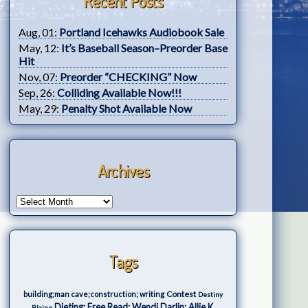
Recent Posts
Aug, 01:
Portland Icehawks Audiobook Sale
May, 12:
It’s Baseball Season–Preorder Base
Hit
Nov, 07:
Preorder “CHECKING” Now
Sep, 26:
Colliding Available Now!!!
May, 29:
Penalty Shot Available Now
Archives
Tags
Contest
building;man cave;construction; writing
Destiny
Dieting; Free Read; Wendi Darlin; Allie K.
Blaine