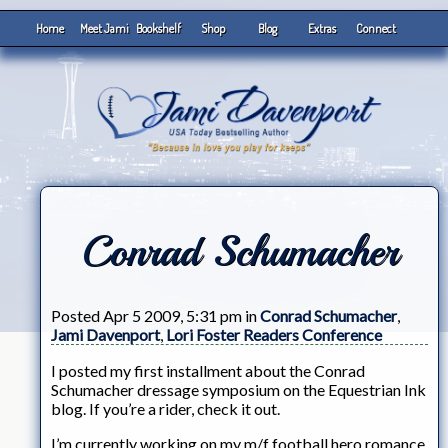
Home
Meet Jami
Bookshelf
Shop
Blog
Extras
Connect
Conrad Schumacher
Posted Apr 5 2009, 5:31 pm in
Conrad Schumacher
,
Jami Davenport
,
Lori Foster Readers Conference
I posted my first installment about the Conrad
Schumacher dressage symposium on the Equestrian Ink
blog. If you’re a rider, check it out.
I’m currently working on my m/f football hero romance.