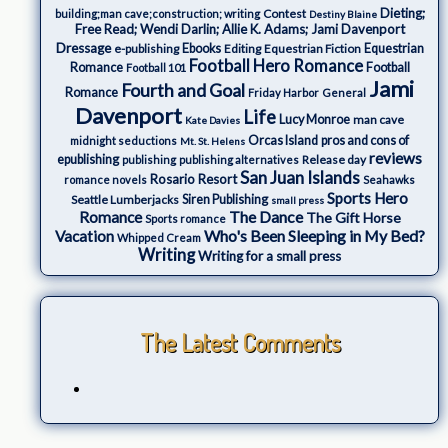
Dieting;
Contest
building;man cave;construction; writing
Destiny Blaine
Free Read; Wendi Darlin; Allie K. Adams; Jami Davenport
Dressage
e-publishing
Ebooks
Editing
Equestrian Fiction
Equestrian
Football Hero Romance
Romance
Football
Football 101
Jami
Fourth and Goal
Romance
Friday Harbor
General
Davenport
Life
Lucy Monroe
man cave
Kate Davies
Orcas Island
pros and cons of
midnight seductions
Mt. St. Helens
reviews
epublishing
Release day
publishing
publishing alternatives
San Juan Islands
Rosario Resort
romance novels
Seahawks
Sports Hero
Seattle Lumberjacks
Siren Publishing
small press
The Dance
Romance
The Gift Horse
Sports romance
Who's Been Sleeping in My Bed?
Vacation
Whipped Cream
Writing
Writing for a small press
The Latest Comments