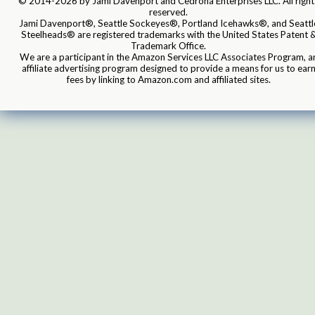
© 2014-2026 by Jami Davenport and Cedrona Enterprises LLC. All right
reserved.
Jami Davenport®, Seattle Sockeyes®, Portland Icehawks®, and Seattl
Steelheads® are registered trademarks with the United States Patent 
Trademark Office.
We are a participant in the Amazon Services LLC Associates Program, a
affiliate advertising program designed to provide a means for us to ear
fees by linking to Amazon.com and affiliated sites.