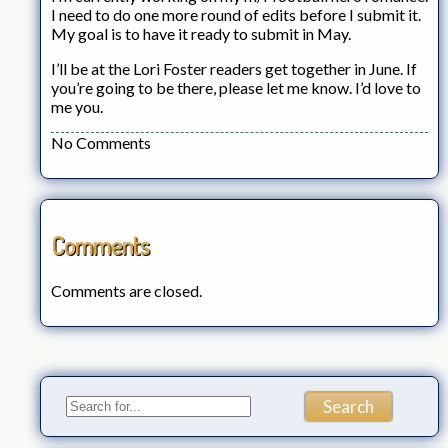
I need to do one more round of edits before I submit it.
My goal is to have it ready to submit in May.
I’ll be at the Lori Foster readers get together in June. If
you’re going to be there, please let me know. I’d love to
me you.
No Comments
Comments
Comments are closed.