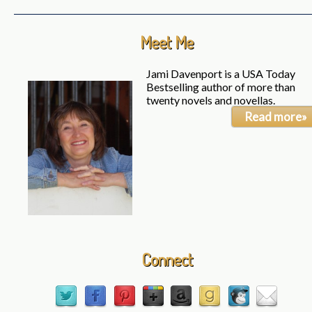
Meet Me
Jami Davenport is a USA Today
Bestselling author of more than
twenty novels and novellas.
Read more»
Connect