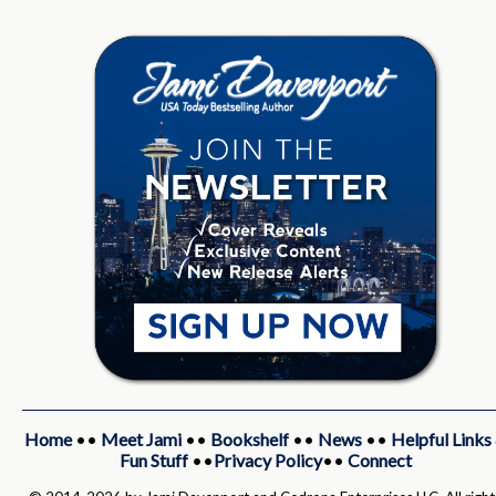
Home
••
Meet Jami
••
Bookshelf
••
News
••
Helpful Links
Fun Stuff
••
Privacy Policy
••
Connect