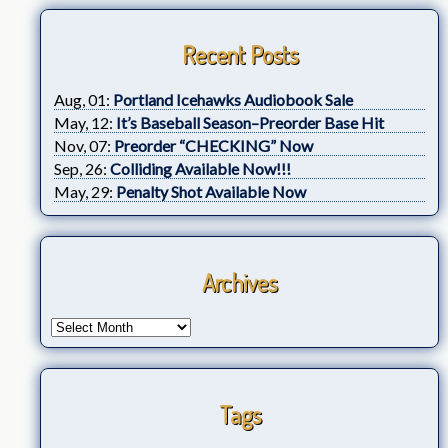
Recent Posts
Aug, 01:
Portland Icehawks Audiobook Sale
May, 12:
It’s Baseball Season–Preorder Base Hit
Nov, 07:
Preorder “CHECKING” Now
Sep, 26:
Colliding Available Now!!!
May, 29:
Penalty Shot Available Now
Archives
Tags