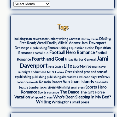
Tags
Dieting;
Contest
building;man cave;construction; writing
Destiny Blaine
Free Read; Wendi Darlin; Allie K. Adams; Jami Davenport
Dressage
e-publishing
Ebooks
Editing
Equestrian Fiction
Equestrian
Football Hero Romance
Romance
Football
Football 101
Jami
Fourth and Goal
Romance
Friday Harbor
General
Davenport
Life
Lucy Monroe
man cave
Kate Davies
Orcas Island
pros and cons of
midnight seductions
Mt. St. Helens
reviews
epublishing
Release day
publishing
publishing alternatives
San Juan Islands
Rosario Resort
romance novels
Seahawks
Sports Hero
Seattle Lumberjacks
Siren Publishing
small press
The Dance
Romance
The Gift Horse
Sports romance
Who's Been Sleeping in My Bed?
Vacation
Whipped Cream
Writing
Writing for a small press