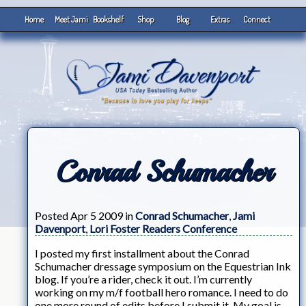
Home
Meet Jami
Bookshelf
Shop
Blog
Extras
Connect
Conrad Schumacher
Posted Apr 5 2009 in
Conrad Schumacher
,
Jami
Davenport
,
Lori Foster Readers Conference
I posted my first installment about the Conrad
Schumacher dressage symposium on the Equestrian Ink
blog. If you’re a rider, check it out. I’m currently
working on my m/f football hero romance. I need to do
one more round of edits before I submit it. My goal is