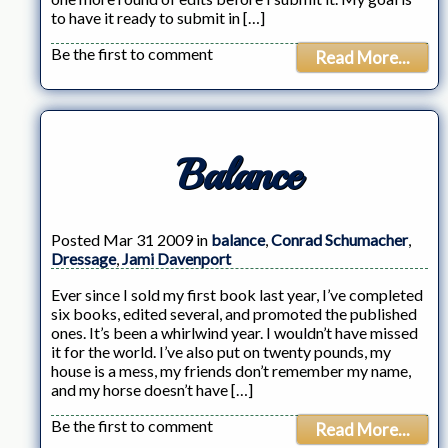
to have it ready to submit in […]
Be the first to comment
Read More...
Balance
Posted Mar 31 2009 in
balance
,
Conrad Schumacher
,
Dressage
,
Jami Davenport
Ever since I sold my first book last year, I’ve completed
six books, edited several, and promoted the published
ones. It’s been a whirlwind year. I wouldn’t have missed
it for the world. I’ve also put on twenty pounds, my
house is a mess, my friends don’t remember my name,
and my horse doesn’t have […]
Be the first to comment
Read More...