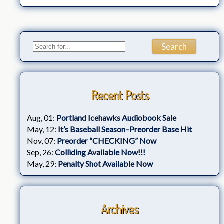
Recent Posts
Aug, 01:
Portland Icehawks Audiobook Sale
May, 12:
It’s Baseball Season–Preorder Base Hit
Nov, 07:
Preorder “CHECKING” Now
Sep, 26:
Colliding Available Now!!!
May, 29:
Penalty Shot Available Now
Archives