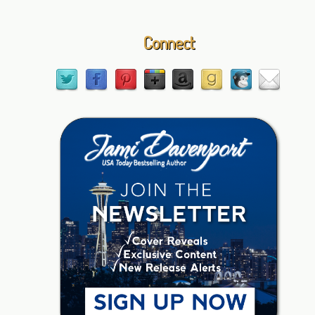
Connect