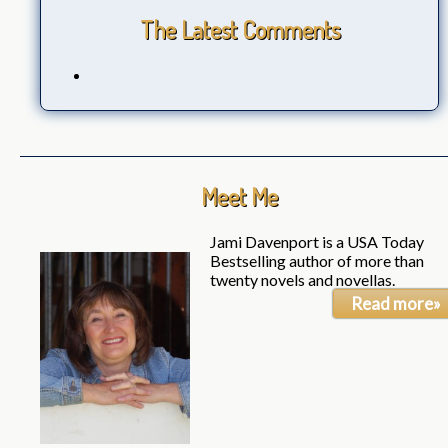
The Latest Comments
Meet Me
Jami Davenport is a USA Today
Bestselling author of more than
twenty novels and novellas.
Read more»