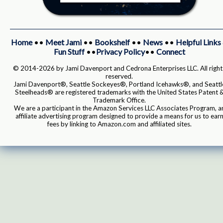
Home
••
Meet Jami
••
Bookshelf
••
News
••
Helpful Links
Fun Stuff
••
Privacy Policy
••
Connect
© 2014-2026 by Jami Davenport and Cedrona Enterprises LLC. All right
reserved.
Jami Davenport®, Seattle Sockeyes®, Portland Icehawks®, and Seattl
Steelheads® are registered trademarks with the United States Patent 
Trademark Office.
We are a participant in the Amazon Services LLC Associates Program, a
affiliate advertising program designed to provide a means for us to ear
fees by linking to Amazon.com and affiliated sites.