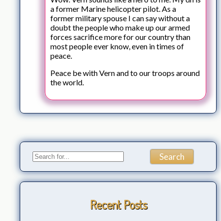
a former Marine helicopter pilot. As a
former military spouse I can say without a
doubt the people who make up our armed
forces sacrifice more for our country than
most people ever know, even in times of
peace.
Peace be with Vern and to our troops around
the world.
Recent Posts