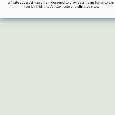
affiliate advertising program designed to provide a means for us to ear
fees by linking to Amazon.com and affiliated sites.