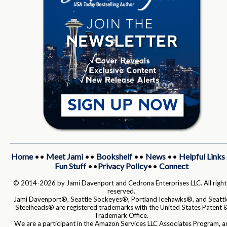
Home
••
Meet Jami
••
Bookshelf
••
News
••
Helpful Links
Fun Stuff
••
Privacy Policy
••
Connect
© 2014-2026 by Jami Davenport and Cedrona Enterprises LLC. All right
reserved.
Jami Davenport®, Seattle Sockeyes®, Portland Icehawks®, and Seattl
Steelheads® are registered trademarks with the United States Patent 
Trademark Office.
We are a participant in the Amazon Services LLC Associates Program, a