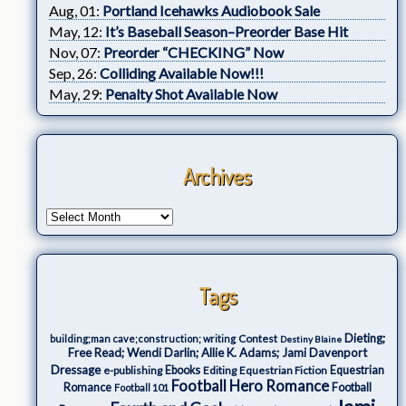
Aug, 01:
Portland Icehawks Audiobook Sale
May, 12:
It’s Baseball Season–Preorder Base Hit
Nov, 07:
Preorder “CHECKING” Now
Sep, 26:
Colliding Available Now!!!
May, 29:
Penalty Shot Available Now
Archives
Tags
Dieting;
Contest
building;man cave;construction; writing
Destiny Blaine
Free Read; Wendi Darlin; Allie K. Adams; Jami Davenport
Dressage
e-publishing
Ebooks
Editing
Equestrian Fiction
Equestrian
Football Hero Romance
Romance
Football
Football 101