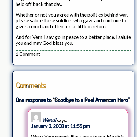
held off back that day.
Whether or not you agree with the politics behind war,
please salute those soldiers who gave and continue to
give so much and often for so little in return.
And for Vern, I say, go in peace to a better place. I salute
you and may God bless you.
1 Comment
Comments
One response to “Goodbye to a Real American Hero”
Wendi
says:
January 3, 2008 at 11:55 pm
Wow. Vern sounds like a hero to me. My dh is