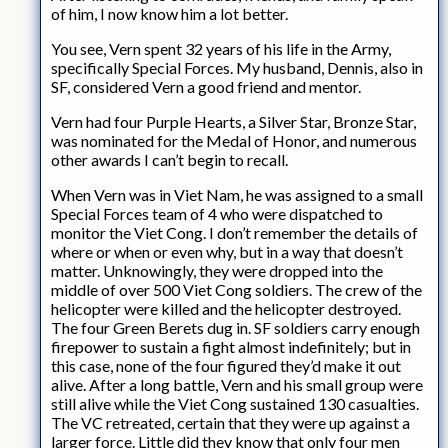
of him, I now know him a lot better.
You see, Vern spent 32 years of his life in the Army,
specifically Special Forces. My husband, Dennis, also in
SF, considered Vern a good friend and mentor.
Vern had four Purple Hearts, a Silver Star, Bronze Star,
was nominated for the Medal of Honor, and numerous
other awards I can’t begin to recall.
When Vern was in Viet Nam, he was assigned to a small
Special Forces team of 4 who were dispatched to
monitor the Viet Cong. I don’t remember the details of
where or when or even why, but in a way that doesn’t
matter. Unknowingly, they were dropped into the
middle of over 500 Viet Cong soldiers. The crew of the
helicopter were killed and the helicopter destroyed.
The four Green Berets dug in. SF soldiers carry enough
firepower to sustain a fight almost indefinitely; but in
this case, none of the four figured they’d make it out
alive. After a long battle, Vern and his small group were
still alive while the Viet Cong sustained 130 casualties.
The VC retreated, certain that they were up against a
larger force. Little did they know that only four men