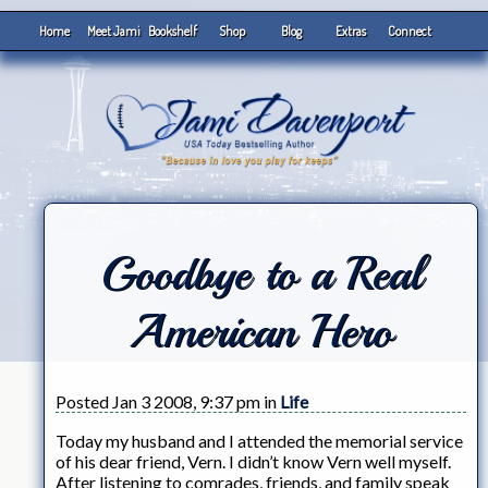
Home
Meet Jami
Bookshelf
Shop
Blog
Extras
Connect
Goodbye to a Real
American Hero
Posted Jan 3 2008, 9:37 pm in
Life
Today my husband and I attended the memorial service
of his dear friend, Vern. I didn’t know Vern well myself.
After listening to comrades, friends, and family speak