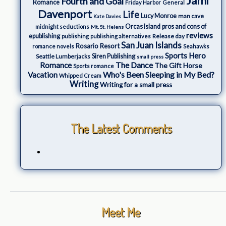
Jami
Fourth and Goal
Romance
Friday Harbor
General
Davenport
Life
Lucy Monroe
man cave
Kate Davies
Orcas Island
pros and cons of
midnight seductions
Mt. St. Helens
reviews
epublishing
Release day
publishing
publishing alternatives
San Juan Islands
Rosario Resort
romance novels
Seahawks
Sports Hero
Seattle Lumberjacks
Siren Publishing
small press
The Dance
Romance
The Gift Horse
Sports romance
Who's Been Sleeping in My Bed?
Vacation
Whipped Cream
Writing
Writing for a small press
The Latest Comments
Meet Me