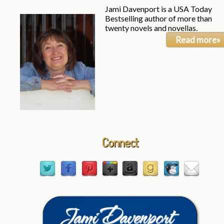
Jami Davenport is a USA Today
Bestselling author of more than
twenty novels and novellas.
Read more»
Connect