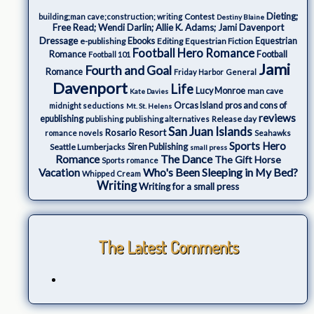
Dieting;
Contest
building;man cave;construction; writing
Destiny Blaine
Free Read; Wendi Darlin; Allie K. Adams; Jami Davenport
Dressage
e-publishing
Ebooks
Editing
Equestrian Fiction
Equestrian
Football Hero Romance
Romance
Football
Football 101
Jami
Fourth and Goal
Romance
Friday Harbor
General
Davenport
Life
Lucy Monroe
man cave
Kate Davies
Orcas Island
pros and cons of
midnight seductions
Mt. St. Helens
reviews
epublishing
Release day
publishing
publishing alternatives
San Juan Islands
Rosario Resort
romance novels
Seahawks
Sports Hero
Seattle Lumberjacks
Siren Publishing
small press
The Dance
Romance
The Gift Horse
Sports romance
Who's Been Sleeping in My Bed?
Vacation
Whipped Cream
Writing
Writing for a small press
The Latest Comments