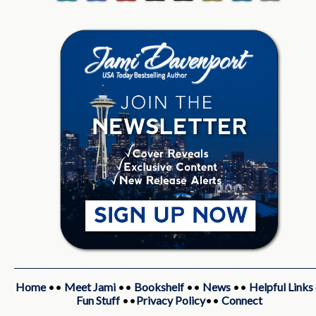
Home
••
Meet Jami
••
Bookshelf
••
News
••
Helpful Links
Fun Stuff
••
Privacy Policy
••
Connect