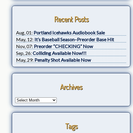
Recent Posts
Aug, 01:
Portland Icehawks Audiobook Sale
May, 12:
It’s Baseball Season–Preorder Base Hit
Nov, 07:
Preorder “CHECKING” Now
Sep, 26:
Colliding Available Now!!!
May, 29:
Penalty Shot Available Now
Archives
Tags