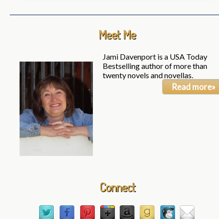
Meet Me
Jami Davenport is a USA Today
Bestselling author of more than
twenty novels and novellas.
Read more»
Connect