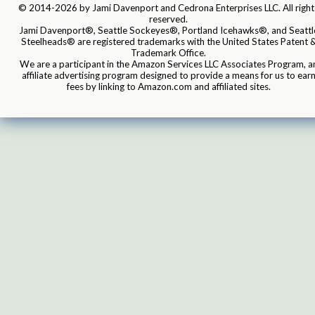
© 2014-2026 by Jami Davenport and Cedrona Enterprises LLC. All right
reserved.
Jami Davenport®, Seattle Sockeyes®, Portland Icehawks®, and Seattl
Steelheads® are registered trademarks with the United States Patent 
Trademark Office.
We are a participant in the Amazon Services LLC Associates Program, a
affiliate advertising program designed to provide a means for us to ear
fees by linking to Amazon.com and affiliated sites.