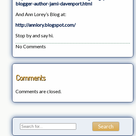
blogger-author-jami-davenport.html
And Ann Lorey’s Blog at:
http://annlory.blogspot.com/
Stop by and say hi.
No Comments
Comments
Comments are closed.