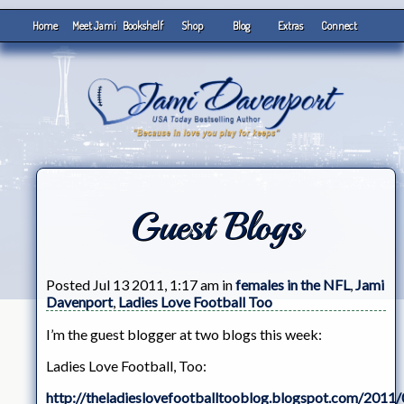
Home
Meet Jami
Bookshelf
Shop
Blog
Extras
Connect
Guest Blogs
Posted Jul 13 2011, 1:17 am in
females in the NFL
,
Jami
Davenport
,
Ladies Love Football Too
I’m the guest blogger at two blogs this week:
Ladies Love Football, Too:
http://theladieslovefootballtooblog.blogspot.com/2011/