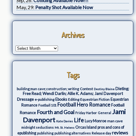
Sep, 26:
Colliding Available Now!!!
May, 29:
Penalty Shot Available Now
Archives
Tags
Dieting;
Contest
building;man cave;construction; writing
Destiny Blaine
Free Read; Wendi Darlin; Allie K. Adams; Jami Davenport
Dressage
e-publishing
Ebooks
Editing
Equestrian Fiction
Equestrian
Football Hero Romance
Romance
Football
Football 101
Jami
Fourth and Goal
Romance
Friday Harbor
General
Davenport
Life
Lucy Monroe
man cave
Kate Davies
Orcas Island
pros and cons of
midnight seductions
Mt. St. Helens
reviews
epublishing
Release day
publishing
publishing alternatives