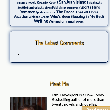
San Juan Islands
Rosario Resort
romance novels
Seahawks
Sports Hero
Seattle Lumberjacks
Siren Publishing
small press
The Dance
Romance
The Gift Horse
Sports romance
Who's Been Sleeping in My Bed?
Vacation
Whipped Cream
Writing
Writing for a small press
The Latest Comments
Meet Me
Jami Davenport is a USA Today
Bestselling author of more than
twenty novels and novellas.
Read more»