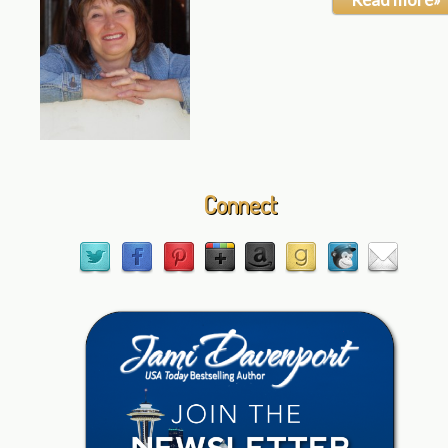
Connect