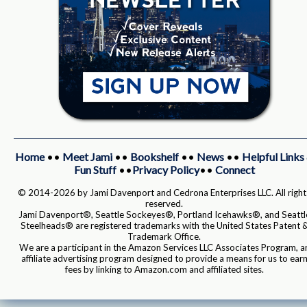
Home
••
Meet Jami
••
Bookshelf
••
News
••
Helpful Links
Fun Stuff
••
Privacy Policy
••
Connect
© 2014-2026 by Jami Davenport and Cedrona Enterprises LLC. All right
reserved.
Jami Davenport®, Seattle Sockeyes®, Portland Icehawks®, and Seattl
Steelheads® are registered trademarks with the United States Patent 
Trademark Office.
We are a participant in the Amazon Services LLC Associates Program, a
affiliate advertising program designed to provide a means for us to ear
fees by linking to Amazon.com and affiliated sites.