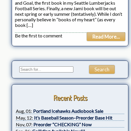
and Goal, the first book in my Seattle Lumberjacks
Football Series. Finally, a new Jami book will be out
next spring or early summer (tentatively). While I don’t
personally believe in “books of my heart” (as every
book […]
Be the first to comment
Read More...
Recent Posts
Aug, 01:
Portland Icehawks Audiobook Sale
May, 12:
It’s Baseball Season–Preorder Base Hit
Nov, 07:
Preorder “CHECKING” Now