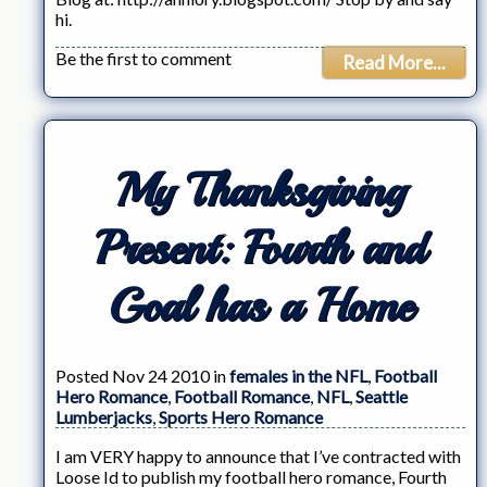
hi.
Be the first to comment
Read More...
My Thanksgiving
Present: Fourth and
Goal has a Home
Posted Nov 24 2010 in
females in the NFL
,
Football
Hero Romance
,
Football Romance
,
NFL
,
Seattle
Lumberjacks
,
Sports Hero Romance
I am VERY happy to announce that I’ve contracted with
Loose Id to publish my football hero romance, Fourth