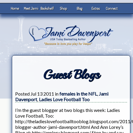
Home
Meet Jami
Bookshelf
Shop
Blog
Extras
Connect
Guest Blogs
Posted Jul 13 2011 in
females in the NFL
,
Jami
Davenport
,
Ladies Love Football Too
I’m the guest blogger at two blogs this week: Ladies
Love Football, Too:
http://theladieslovefootballtooblog.blogspot.com/2011/
blogger-author-jami-davenport.html And Ann Lorey’s
Blog at: http://annlory.blogspot.com/ Stop by and say