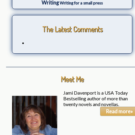
Writing
Writing for a small press
The Latest Comments
Meet Me
Jami Davenport is a USA Today
Bestselling author of more than
twenty novels and novellas.
Read more»