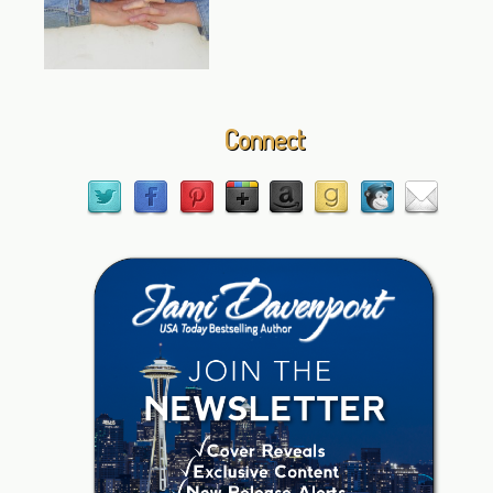
Connect