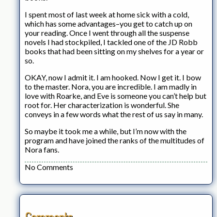
I spent most of last week at home sick with a cold,
which has some advantages–you get to catch up on
your reading. Once I went through all the suspense
novels I had stockpiled, I tackled one of the JD Robb
books that had been sitting on my shelves for a year or
so.
OKAY, now I admit it. I am hooked. Now I get it. I bow
to the master. Nora, you are incredible. I am madly in
love with Roarke, and Eve is someone you can’t help but
root for. Her characterization is wonderful. She
conveys in a few words what the rest of us say in many.
So maybe it took me a while, but I’m now with the
program and have joined the ranks of the multitudes of
Nora fans.
No Comments
Comments