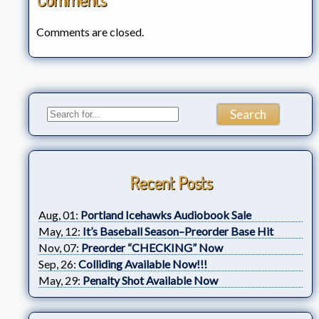
Comments are closed.
Recent Posts
Aug, 01:
Portland Icehawks Audiobook Sale
May, 12:
It’s Baseball Season–Preorder Base Hit
Nov, 07:
Preorder “CHECKING” Now
Sep, 26:
Colliding Available Now!!!
May, 29:
Penalty Shot Available Now