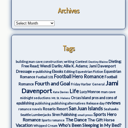
Archives
Tags
Dieting;
Contest
building;man cave;construction; writing
Destiny Blaine
Free Read; Wendi Darlin; Allie K. Adams; Jami Davenport
Dressage
e-publishing
Ebooks
Editing
Equestrian Fiction
Equestrian
Football Hero Romance
Romance
Football
Football 101
Jami
Fourth and Goal
Romance
Friday Harbor
General
Davenport
Life
Lucy Monroe
man cave
Kate Davies
Orcas Island
pros and cons of
midnight seductions
Mt. St. Helens
reviews
epublishing
Release day
publishing
publishing alternatives
San Juan Islands
Rosario Resort
romance novels
Seahawks
Sports Hero
Seattle Lumberjacks
Siren Publishing
small press
The Dance
Romance
The Gift Horse
Sports romance
Who's Been Sleeping in My Bed?
Vacation
Whipped Cream