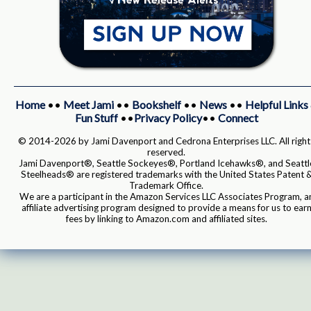
Home
••
Meet Jami
••
Bookshelf
••
News
••
Helpful Links
Fun Stuff
••
Privacy Policy
••
Connect
© 2014-2026 by Jami Davenport and Cedrona Enterprises LLC. All right
reserved.
Jami Davenport®, Seattle Sockeyes®, Portland Icehawks®, and Seattl
Steelheads® are registered trademarks with the United States Patent 
Trademark Office.
We are a participant in the Amazon Services LLC Associates Program, a
affiliate advertising program designed to provide a means for us to ear
fees by linking to Amazon.com and affiliated sites.