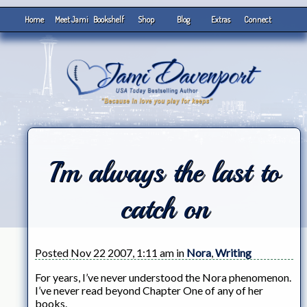
Home
Meet Jami
Bookshelf
Shop
Blog
Extras
Connect
I’m always the last to
catch on
Posted Nov 22 2007, 1:11 am in
Nora
,
Writing
For years, I’ve never understood the Nora phenomenon.
I’ve never read beyond Chapter One of any of her
books.