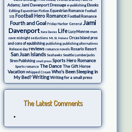
Adams; Jami Davenport
Dressage
e-publishing
Ebooks
Editing
Equestrian Fiction
Equestrian Romance
Football
Football Hero Romance
Football Romance
101
Jami
Fourth and Goal
Friday Harbor
General
Davenport
Life
Lucy Monroe
man
Kate Davies
cave
Orcas Island
pros
midnight seductions
Mt. St. Helens
and cons of epublishing
publishing
publishing alternatives
reviews
Rosario Resort
Release day
romance novels
San Juan Islands
Seattle Lumberjacks
Seahawks
Sports Hero Romance
Siren Publishing
small press
The Dance
The Gift Horse
Sports romance
Who's Been Sleeping in
Vacation
Whipped Cream
My Bed?
Writing
Writing for a small press
The Latest Comments