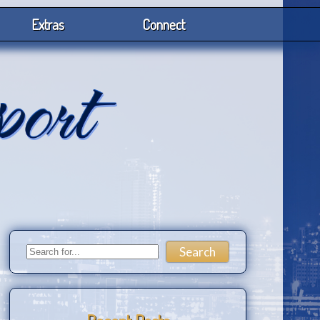
Extras
Connect