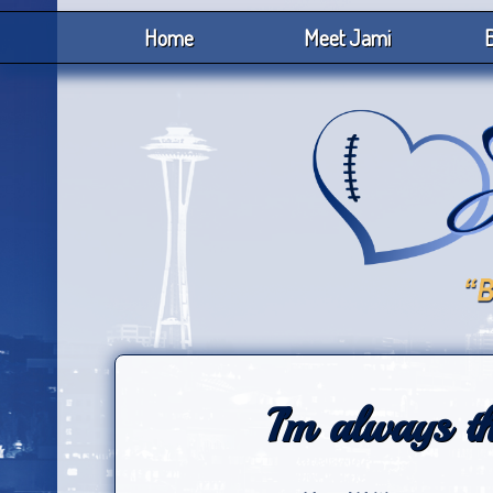
Home
Meet Jami
B
I’m always th