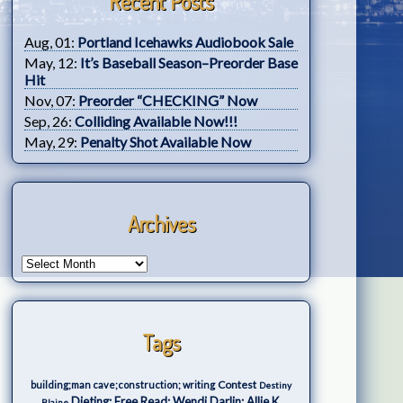
Recent Posts
Aug, 01:
Portland Icehawks Audiobook Sale
May, 12:
It’s Baseball Season–Preorder Base
Hit
Nov, 07:
Preorder “CHECKING” Now
Sep, 26:
Colliding Available Now!!!
May, 29:
Penalty Shot Available Now
Archives
Tags
Contest
building;man cave;construction; writing
Destiny
Dieting; Free Read; Wendi Darlin; Allie K.
Blaine