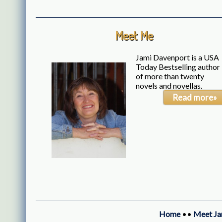
Meet Me
Jami Davenport is a USA
Today Bestselling author
of more than twenty
novels and novellas.
Read more»
Home
••
Meet Ja