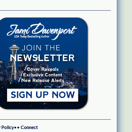
 Policy
••
Connect