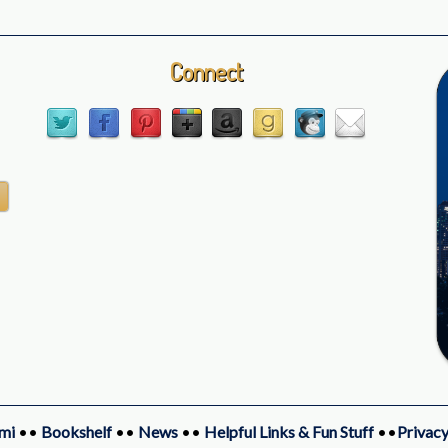
Connect
mi
••
Bookshelf
••
News
••
Helpful Links & Fun Stuff
••
Privacy