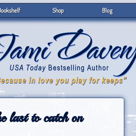
ookshelf
Shop
Blog
e last to catch on