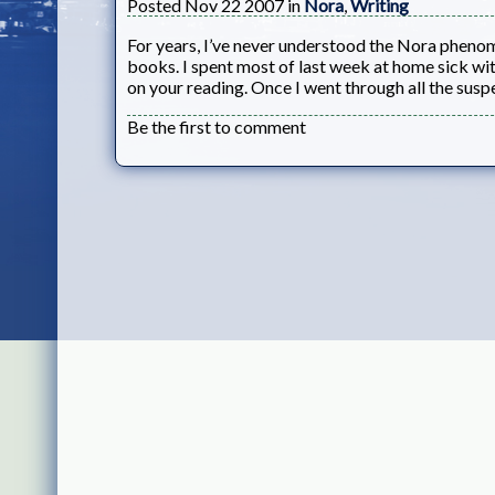
Posted Nov 22 2007 in
Nora
,
Writing
For years, I’ve never understood the Nora pheno
books. I spent most of last week at home sick wi
on your reading. Once I went through all the suspe
Be the first to comment