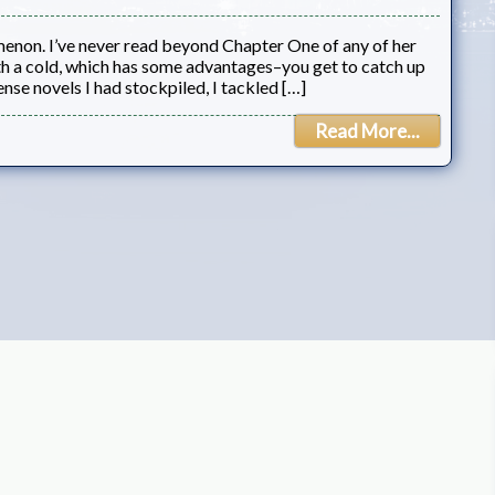
menon. I’ve never read beyond Chapter One of any of her
th a cold, which has some advantages–you get to catch up
nse novels I had stockpiled, I tackled […]
Read More...