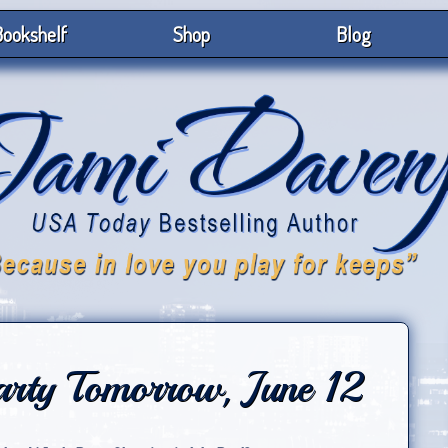
ookshelf
Shop
Blog
arty Tomorrow, June 12