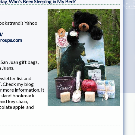
 day
,
Who's Been Sleeping in My Bed?
Bookstrand’s Yahoo
d/
groups.com
San Juan gift bags,
n Juans.
sletter list and
T. Check my blog
 more information. It
s Island bookmark,
and key chain,
colate apple, and