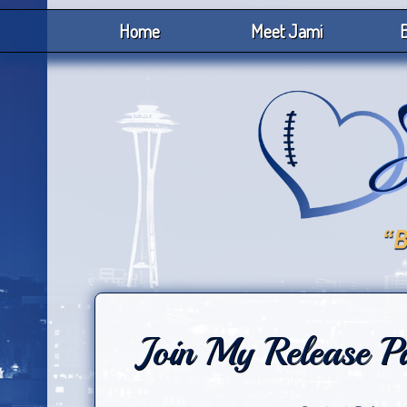
Home
Meet Jami
B
Join My Release P