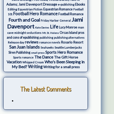
Adams; Jami Davenport
Dressage
e-publishing
Ebooks
Editing
Equestrian Fiction
Equestrian Romance
Football
Football Hero Romance
Football Romance
101
Jami
Fourth and Goal
Friday Harbor
General
Davenport
Life
Lucy Monroe
man
Kate Davies
cave
Orcas Island
pros
midnight seductions
Mt. St. Helens
and cons of epublishing
publishing
publishing alternatives
reviews
Rosario Resort
Release day
romance novels
San Juan Islands
Seattle Lumberjacks
Seahawks
Sports Hero Romance
Siren Publishing
small press
The Dance
The Gift Horse
Sports romance
Who's Been Sleeping in
Vacation
Whipped Cream
My Bed?
Writing
Writing for a small press
The Latest Comments