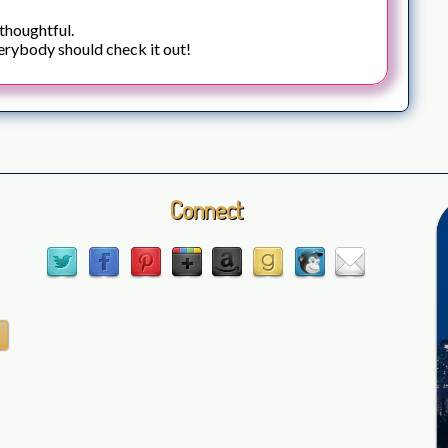
 thoughtful.
erybody should check it out!
Connect