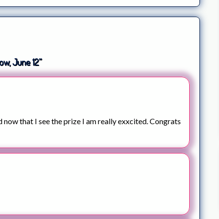
ow, June 12”
d now that I see the prize I am really exxcited. Congrats