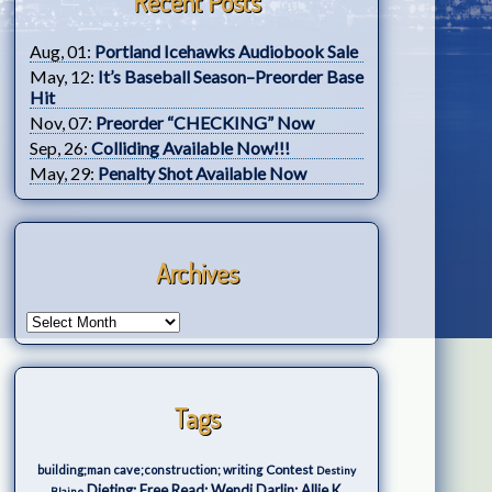
Recent Posts
Aug, 01:
Portland Icehawks Audiobook Sale
May, 12:
It’s Baseball Season–Preorder Base
Hit
Nov, 07:
Preorder “CHECKING” Now
Sep, 26:
Colliding Available Now!!!
May, 29:
Penalty Shot Available Now
Archives
Tags
Contest
building;man cave;construction; writing
Destiny
Dieting; Free Read; Wendi Darlin; Allie K.
Blaine