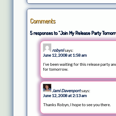
Comments
5 responses to “Join My Release Party Tomorr
robynl
says:
June 12, 2008 at 1:58 am
I’ve been waiting for this release party an
for tomorrow.
Jami Davenport
says:
June 12, 2008 at 2:13 am
Thanks Robyn, I hope to see you there.