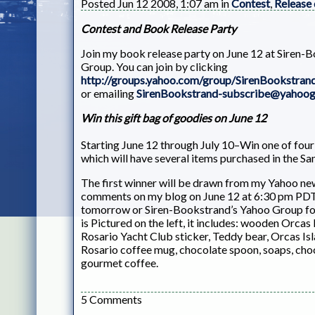
Posted Jun 12 2008, 1:07 am in
Contest
,
Release
Contest and Book Release Party
Join my book release party on June 12 at Siren-
Group. You can join by clicking
http://groups.yahoo.com/group/SirenBookstran
or emailing
SirenBookstrand-subscribe@yahoo
Win this gift bag of goodies on June 12
Starting June 12 through July 10–Win one of four 
which will have several items purchased in the Sa
The first winner will be drawn from my Yahoo new
comments on my blog on June 12 at 6:30 pm PD
tomorrow or Siren-Bookstrand’s Yahoo Group for
is Pictured on the left, it includes: wooden Orca
Rosario Yacht Club sticker, Teddy bear, Orcas Isl
Rosario coffee mug, chocolate spoon, soaps, cho
gourmet coffee.
5 Comments