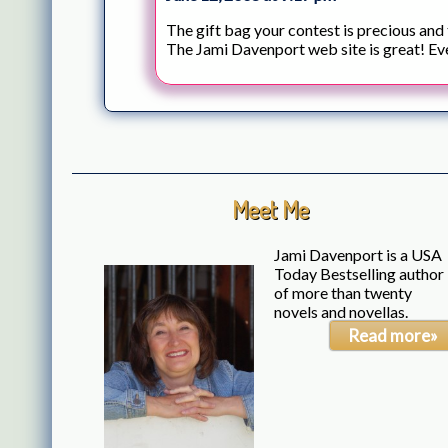
The gift bag your contest is precious and
The Jami Davenport web site is great! Ev
Meet Me
Jami Davenport is a USA
Today Bestselling author
of more than twenty
novels and novellas.
Read more»