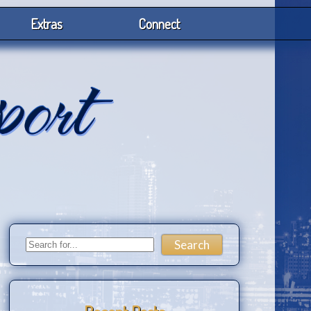
Extras
Connect