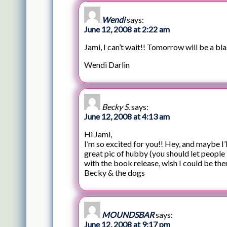
Wendi
says:
June 12, 2008 at 2:22 am
Jami, I can’t wait!! Tomorrow will be a bla
Wendi Darlin
Becky S.
says:
June 12, 2008 at 4:13 am
Hi Jami,
I’m so excited for you!! Hey, and maybe I’
great pic of hubby (you should let people
with the book release, wish I could be ther
Becky & the dogs
MOUNDSBAR
says:
June 12, 2008 at 9:17 pm