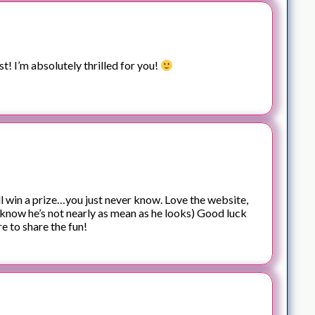
st! I’m absolutely thrilled for you!
ll win a prize…you just never know. Love the website,
 know he’s not nearly as mean as he looks) Good luck
e to share the fun!