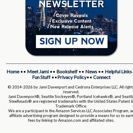
Home
••
Meet Jami
••
Bookshelf
••
News
••
Helpful Links
Fun Stuff
••
Privacy Policy
••
Connect
© 2014-2026 by Jami Davenport and Cedrona Enterprises LLC. All right
reserved.
Jami Davenport®, Seattle Sockeyes®, Portland Icehawks®, and Seattl
Steelheads® are registered trademarks with the United States Patent 
Trademark Office.
We are a participant in the Amazon Services LLC Associates Program, a
affiliate advertising program designed to provide a means for us to ear
fees by linking to Amazon.com and affiliated sites.