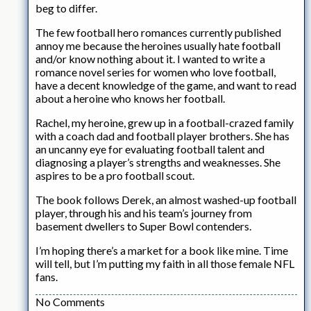
beg to differ.
The few football hero romances currently published
annoy me because the heroines usually hate football
and/or know nothing about it. I wanted to write a
romance novel series for women who love football,
have a decent knowledge of the game, and want to read
about a heroine who knows her football.
Rachel, my heroine, grew up in a football-crazed family
with a coach dad and football player brothers. She has
an uncanny eye for evaluating football talent and
diagnosing a player’s strengths and weaknesses. She
aspires to be a pro football scout.
The book follows Derek, an almost washed-up football
player, through his and his team’s journey from
basement dwellers to Super Bowl contenders.
I’m hoping there’s a market for a book like mine. Time
will tell, but I’m putting my faith in all those female NFL
fans.
No Comments