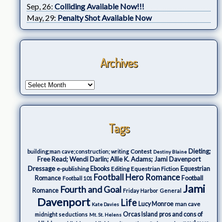
Sep, 26:
Colliding Available Now!!!
May, 29:
Penalty Shot Available Now
Archives
Tags
Dieting;
Contest
building;man cave;construction; writing
Destiny Blaine
Free Read; Wendi Darlin; Allie K. Adams; Jami Davenport
Dressage
e-publishing
Ebooks
Editing
Equestrian Fiction
Equestrian
Football Hero Romance
Romance
Football
Football 101
Jami
Fourth and Goal
Romance
Friday Harbor
General
Davenport
Life
Lucy Monroe
man cave
Kate Davies
Orcas Island
pros and cons of
midnight seductions
Mt. St. Helens