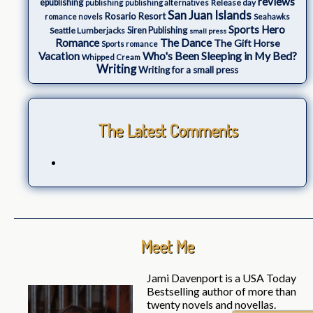
reviews
epublishing
Release day
publishing
publishing alternatives
San Juan Islands
Rosario Resort
romance novels
Seahawks
Sports Hero
Seattle Lumberjacks
Siren Publishing
small press
The Dance
Romance
The Gift Horse
Sports romance
Who's Been Sleeping in My Bed?
Vacation
Whipped Cream
Writing
Writing for a small press
The Latest Comments
Meet Me
Jami Davenport is a USA Today
Bestselling author of more than
twenty novels and novellas.