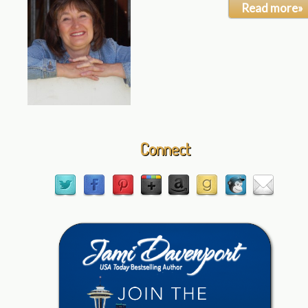
Read more»
Connect