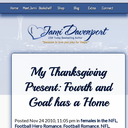
Home
Meet Jami
Bookshelf
Shop
Blog
Extras
Connect
My Thanksgiving
Present: Fourth and
Goal has a Home
Posted Nov 24 2010, 11:05 pm in
females in the NFL
,
Football Hero Romance
,
Football Romance
,
NFL
,