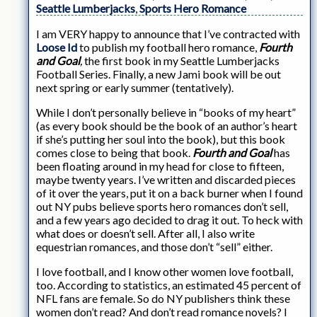
Seattle Lumberjacks
,
Sports Hero Romance
I am VERY happy to announce that I’ve contracted with
Loose Id
to publish my football hero romance,
Fourth
and Goal
,
the first book in my Seattle Lumberjacks
Football Series. Finally, a new Jami book will be out
next spring or early summer (tentatively).
While I don’t personally believe in “books of my heart”
(as every book should be the book of an author’s heart
if she’s putting her soul into the book), but this book
comes close to being that book.
Fourth and Goal
has
been floating around in my head for close to fifteen,
maybe twenty years. I’ve written and discarded pieces
of it over the years, put it on a back burner when I found
out NY pubs believe sports hero romances don’t sell,
and a few years ago decided to drag it out. To heck with
what does or doesn’t sell. After all, I also write
equestrian romances, and those don’t “sell” either.
I love football, and I know other women love football,
too. According to statistics, an estimated 45 percent of
NFL fans are female. So do NY publishers think these
women don’t read? And don’t read romance novels? I