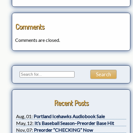
Comments
Comments are closed.
Recent Posts
Aug, 01:
Portland Icehawks Audiobook Sale
May, 12:
It’s Baseball Season–Preorder Base Hit
Nov, 07:
Preorder “CHECKING” Now