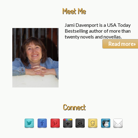
Meet Me
Jami Davenport is a USA Today
Bestselling author of more than
twenty novels and novellas.
Read more»
Connect