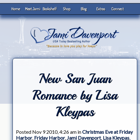
Home
Meet Jami
Bookshelf
Shop
Blog
Extras
Connect
New San Juan
Romance by Lisa
Kleypas
Posted Nov 9 2010, 4:26 am in
Christmas Eve at Friday
Harbor
,
Friday Harbor
,
Jami Davenport
,
Lisa Kleypas
,