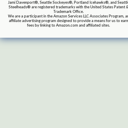
Jami Davenport®, Seattle Sockeyes®, Portland Icehawks®, and Seattl
Steelheads® are registered trademarks with the United States Patent 
Trademark Office.
We are a participant in the Amazon Services LLC Associates Program, a
affiliate advertising program designed to provide a means for us to ear
fees by linking to Amazon.com and affiliated sites.