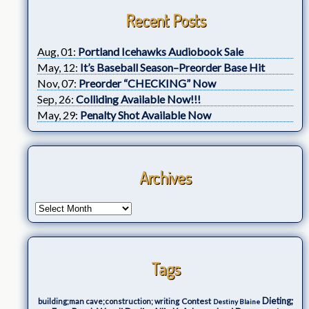
Recent Posts
Aug, 01:
Portland Icehawks Audiobook Sale
May, 12:
It’s Baseball Season–Preorder Base Hit
Nov, 07:
Preorder “CHECKING” Now
Sep, 26:
Colliding Available Now!!!
May, 29:
Penalty Shot Available Now
Archives
Tags
Dieting;
Contest
building;man cave;construction; writing
Destiny Blaine