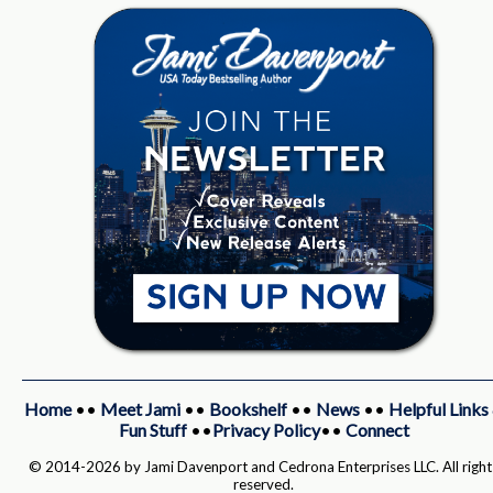
Home
••
Meet Jami
••
Bookshelf
••
News
••
Helpful Links
Fun Stuff
••
Privacy Policy
••
Connect
© 2014-2026 by Jami Davenport and Cedrona Enterprises LLC. All right
reserved.