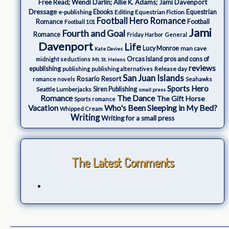
Free Read; Wendi Darlin; Allie K. Adams; Jami Davenport
Dressage
e-publishing
Ebooks
Editing
Equestrian Fiction
Equestrian
Football Hero Romance
Romance
Football
Football 101
Jami
Fourth and Goal
Romance
Friday Harbor
General
Davenport
Life
Lucy Monroe
man cave
Kate Davies
Orcas Island
pros and cons of
midnight seductions
Mt. St. Helens
reviews
epublishing
Release day
publishing
publishing alternatives
San Juan Islands
Rosario Resort
romance novels
Seahawks
Sports Hero
Seattle Lumberjacks
Siren Publishing
small press
The Dance
Romance
The Gift Horse
Sports romance
Who's Been Sleeping in My Bed?
Vacation
Whipped Cream
Writing
Writing for a small press
The Latest Comments