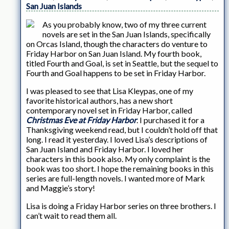
San Juan Islands
As you probably know, two of my three current
novels are set in the San Juan Islands, specifically
on Orcas Island, though the characters do venture to
Friday Harbor on San Juan Island. My fourth book,
titled Fourth and Goal, is set in Seattle, but the sequel to
Fourth and Goal happens to be set in Friday Harbor.
I was pleased to see that Lisa Kleypas, one of my
favorite historical authors, has a new short
contemporary novel set in Friday Harbor, called
Christmas Eve at Friday Harbor
. I purchased it for a
Thanksgiving weekend read, but I couldn’t hold off that
long. I read it yesterday. I loved Lisa’s descriptions of
San Juan Island and Friday Harbor. I loved her
characters in this book also. My only complaint is the
book was too short. I hope the remaining books in this
series are full-length novels. I wanted more of Mark
and Maggie’s story!
Lisa is doing a Friday Harbor series on three brothers. I
can’t wait to read them all.