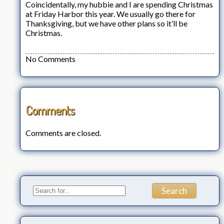
Coincidentally, my hubbie and I are spending Christmas
at Friday Harbor this year. We usually go there for
Thanksgiving, but we have other plans so it’ll be
Christmas.
No Comments
Comments
Comments are closed.