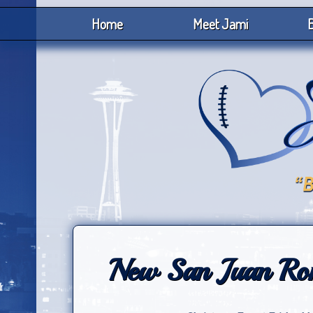
Home
Meet Jami
B
New San Juan Rom