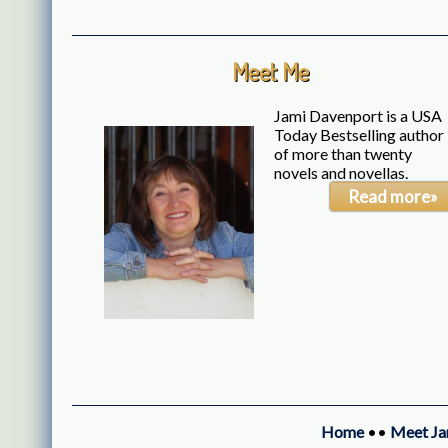
Meet Me
Jami Davenport is a USA
Today Bestselling author
of more than twenty
novels and novellas.
Read more»
Home
••
Meet Ja