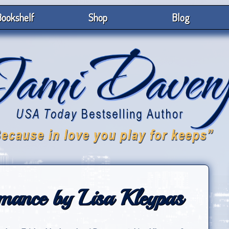
ookshelf
Shop
Blog
ance by Lisa Kleypas