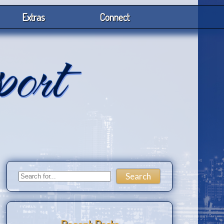
Extras
Connect