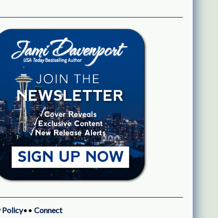
 Policy
••
Connect