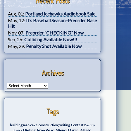
Recent Posts
Aug, 01:
Portland Icehawks Audiobook Sale
May, 12:
It’s Baseball Season–Preorder Base
Hit
Nov, 07:
Preorder “CHECKING” Now
Sep, 26:
Colliding Available Now!!!
May, 29:
Penalty Shot Available Now
Archives
Tags
Contest
building;man cave;construction; writing
Destiny
Dieting; Free Read; Wendi Darlin; Allie K.
Blaine