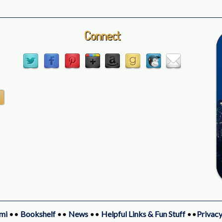
Connect
mi
••
Bookshelf
••
News
••
Helpful Links & Fun Stuff
••
Privacy