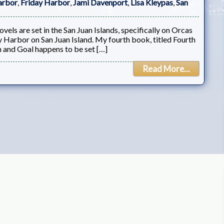
arbor
,
Friday Harbor
,
Jami Davenport
,
Lisa Kleypas
,
San
els are set in the San Juan Islands, specifically on Orcas
y Harbor on San Juan Island. My fourth book, titled Fourth
th and Goal happens to be set […]
Read More...