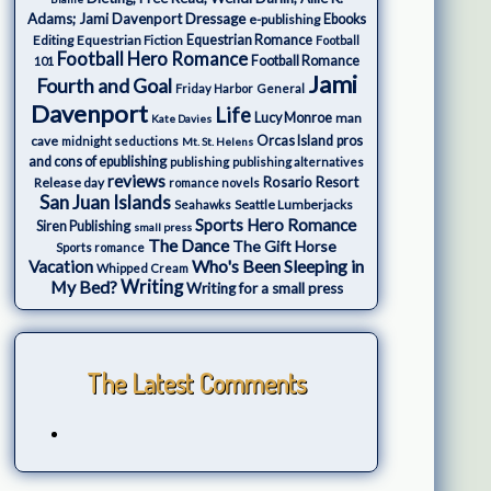
Adams; Jami Davenport
Dressage
e-publishing
Ebooks
Editing
Equestrian Fiction
Equestrian Romance
Football
Football Hero Romance
Football Romance
101
Jami
Fourth and Goal
Friday Harbor
General
Davenport
Life
Lucy Monroe
man
Kate Davies
cave
Orcas Island
pros
midnight seductions
Mt. St. Helens
and cons of epublishing
publishing
publishing alternatives
reviews
Rosario Resort
Release day
romance novels
San Juan Islands
Seattle Lumberjacks
Seahawks
Sports Hero Romance
Siren Publishing
small press
The Dance
The Gift Horse
Sports romance
Who's Been Sleeping in
Vacation
Whipped Cream
My Bed?
Writing
Writing for a small press
The Latest Comments