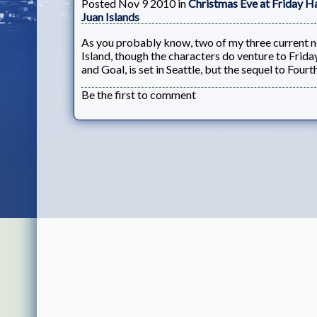
Posted Nov 9 2010 in
Christmas Eve at Friday H
Juan Islands
As you probably know, two of my three current nov
Island, though the characters do venture to Frida
and Goal, is set in Seattle, but the sequel to Four
Be the first to comment