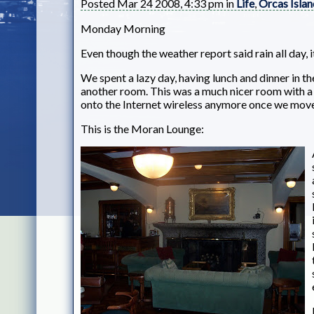
Posted Mar 24 2008, 4:33 pm in
Life
,
Orcas Islan
Monday Morning
Even though the weather report said rain all day, i
We spent a lazy day, having lunch and dinner in 
another room. This was a much nicer room with a b
onto the Internet wireless anymore once we move
This is the Moran Lounge: