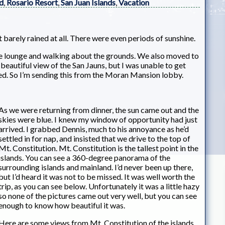
d
,
Rosario Resort
,
San Juan Islands
,
Vacation
t barely rained at all. There were even periods of sunshine.
the lounge and walking about the grounds. We also moved to
eautiful view of the San Jauns, but I was unable to get
d. So I’m sending this from the Moran Mansion lobby.
As we were returning from dinner, the sun came out and the
skies were blue. I knew my window of opportunity had just
arrived. I grabbed Dennis, much to his annoyance as he’d
settled in for nap, and insisted that we drive to the top of
Mt. Constitution. Mt. Constitution is the tallest point in the
islands. You can see a 360-degree panorama of the
surrounding islands and mainland. I’d never been up there,
but I’d heard it was not to be missed. It was well worth the
trip, as you can see below. Unfortunately it was a little hazy
so none of the pictures came out very well, but you can see
enough to know how beautiful it was.
Here are some views from Mt. Constitution of the islands.