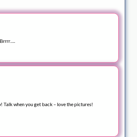
Brrrr….
p! Talk when you get back – love the pictures!