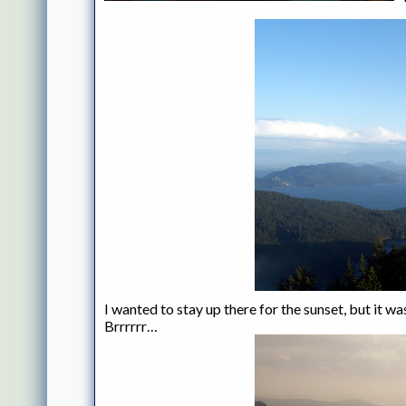
I wanted to stay up there for the sunset, but it 
Brrrrrr…