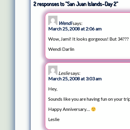
2 responses to “San Juan Islands–Day 2”
Wendi
says:
March 25, 2008 at 2:06 am
Wow, Jami! It looks gorgeous! But 34??? 
Wendi Darlin
Leslie
says:
March 25, 2008 at 3:03 am
Hey,
Sounds like you are having fun on your tri
Happy Anniversary…
Leslie