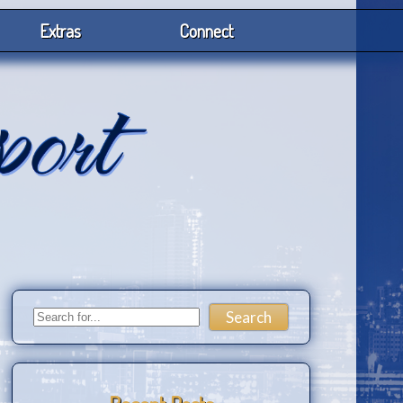
Extras
Connect