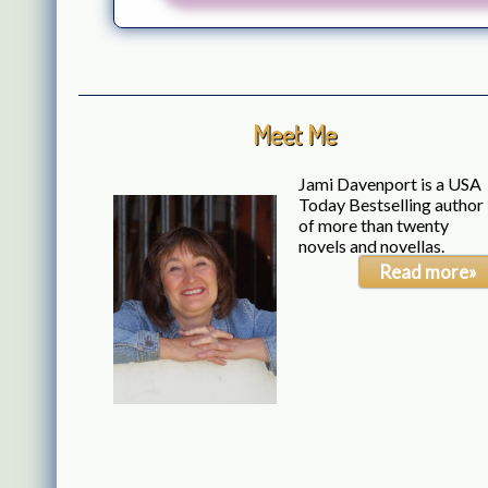
Meet Me
Jami Davenport is a USA
Today Bestselling author
of more than twenty
novels and novellas.
Read more»