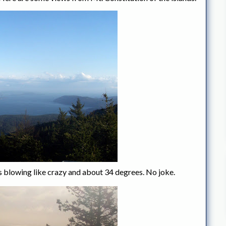
was blowing like crazy and about 34 degrees. No joke.