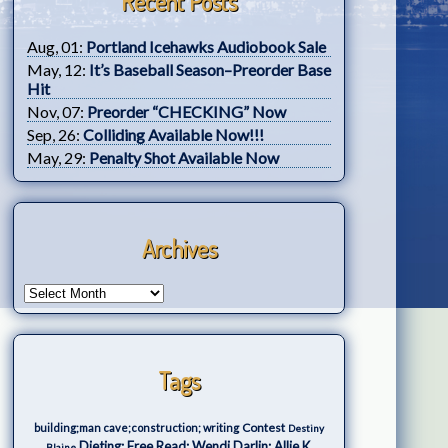
Recent Posts
Aug, 01:
Portland Icehawks Audiobook Sale
May, 12:
It’s Baseball Season–Preorder Base
Hit
Nov, 07:
Preorder “CHECKING” Now
Sep, 26:
Colliding Available Now!!!
May, 29:
Penalty Shot Available Now
Archives
Tags
Contest
building;man cave;construction; writing
Destiny
Dieting; Free Read; Wendi Darlin; Allie K.
Blaine