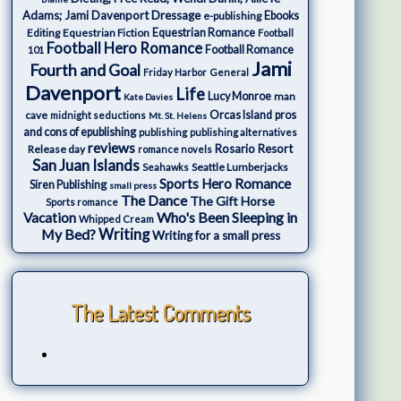
Adams; Jami Davenport
Dressage
e-publishing
Ebooks
Editing
Equestrian Fiction
Equestrian Romance
Football
Football Hero Romance
Football Romance
101
Jami
Fourth and Goal
Friday Harbor
General
Davenport
Life
Lucy Monroe
man
Kate Davies
cave
Orcas Island
pros
midnight seductions
Mt. St. Helens
and cons of epublishing
publishing
publishing alternatives
reviews
Rosario Resort
Release day
romance novels
San Juan Islands
Seattle Lumberjacks
Seahawks
Sports Hero Romance
Siren Publishing
small press
The Dance
The Gift Horse
Sports romance
Who's Been Sleeping in
Vacation
Whipped Cream
My Bed?
Writing
Writing for a small press
The Latest Comments