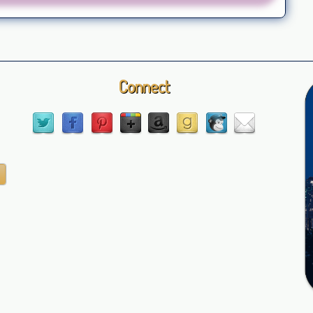
Connect