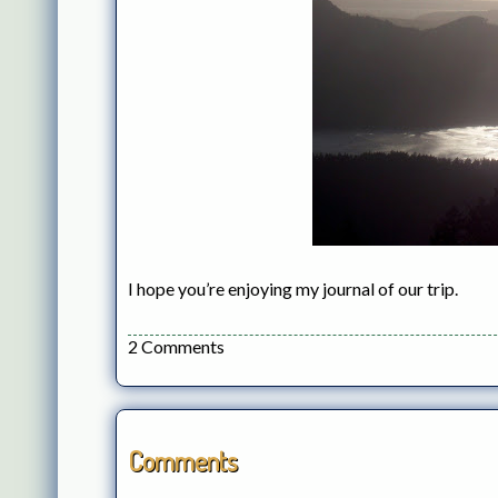
I hope you’re enjoying my journal of our trip.
2 Comments
Comments