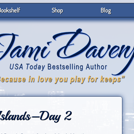
ookshelf
Shop
Blog
Islands–Day 2