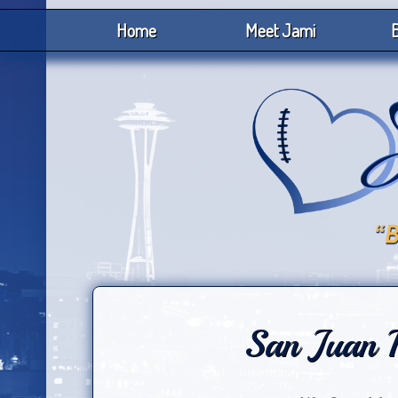
Home
Meet Jami
B
San Juan 