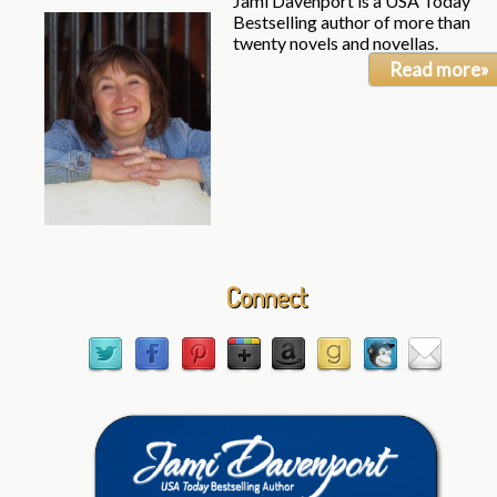
Jami Davenport is a USA Today
Bestselling author of more than
twenty novels and novellas.
Read more»
Connect