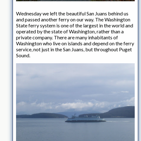
Wednesday we left the beautiful San Juans behind us
and passed another ferry on our way. The Washington
State ferry system is one of the largest in the world and
operated by the state of Washington, rather than a
private company. There are many inhabitants of
Washington who live on islands and depend on the ferry
service, not just in the San Juans, but throughout Puget
Sound.