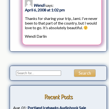
Wendi
says:
April 6, 2008 at 1:02 pm
Thanks for sharing your trip, Jami. I’ve never
been to that part of the country, but I would
love to go. It’s absolutely beautiful.
Wendi Darlin
Recent Posts
Aug, 01:
Portland Icehawks Audiobook Sale