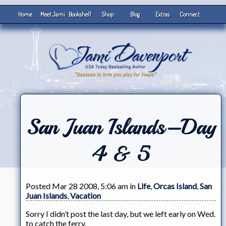
Home
Meet Jami
Bookshelf
Shop
Blog
Extras
Connect
San Juan Islands–Day
4 & 5
Posted Mar 28 2008, 5:06 am in
Life
,
Orcas Island
,
San
Juan Islands
,
Vacation
Sorry I didn’t post the last day, but we left early on Wed.
to catch the ferry.