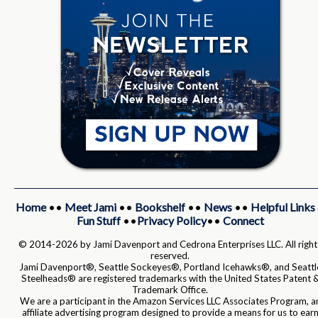
Home
••
Meet Jami
••
Bookshelf
••
News
••
Helpful Links
Fun Stuff
••
Privacy Policy
••
Connect
© 2014-2026 by Jami Davenport and Cedrona Enterprises LLC. All right
reserved.
Jami Davenport®, Seattle Sockeyes®, Portland Icehawks®, and Seattl
Steelheads® are registered trademarks with the United States Patent 
Trademark Office.
We are a participant in the Amazon Services LLC Associates Program, a
affiliate advertising program designed to provide a means for us to ear