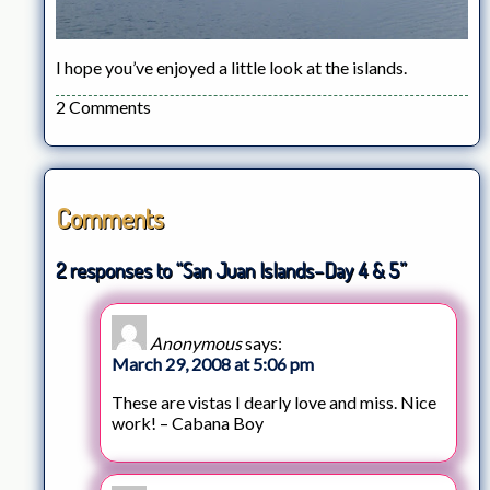
I hope you’ve enjoyed a little look at the islands.
2 Comments
Comments
2 responses to “San Juan Islands–Day 4 & 5”
Anonymous
says:
March 29, 2008 at 5:06 pm
These are vistas I dearly love and miss. Nice
work! – Cabana Boy