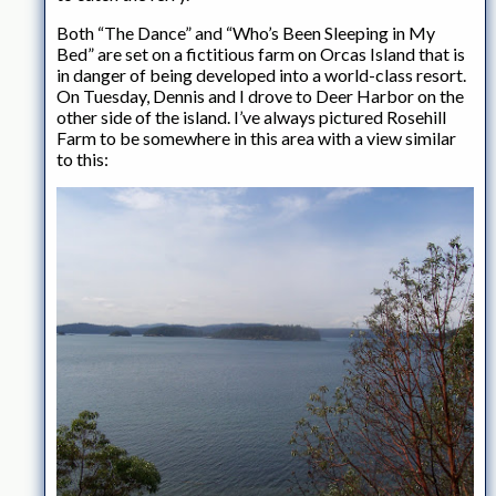
Both “The Dance” and “Who’s Been Sleeping in My
Bed” are set on a fictitious farm on Orcas Island that is
in danger of being developed into a world-class resort.
On Tuesday, Dennis and I drove to Deer Harbor on the
other side of the island. I’ve always pictured Rosehill
Farm to be somewhere in this area with a view similar
to this: