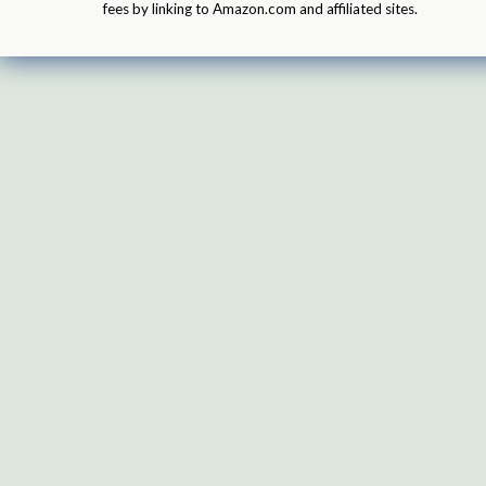
fees by linking to Amazon.com and affiliated sites.