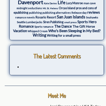
Davenport
Life
Lucy Monroe
man cave
Kate Davies
Orcas Island
pros and cons of
midnight seductions
Mt. St. Helens
reviews
epublishing
Release day
publishing
publishing alternatives
San Juan Islands
Rosario Resort
romance novels
Seahawks
Sports Hero
Seattle Lumberjacks
Siren Publishing
small press
The Dance
Romance
The Gift Horse
Sports romance
Who's Been Sleeping in My Bed?
Vacation
Whipped Cream
Writing
Writing for a small press
The Latest Comments
Meet Me