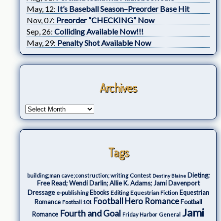
May, 12:
It’s Baseball Season–Preorder Base Hit
Nov, 07:
Preorder “CHECKING” Now
Sep, 26:
Colliding Available Now!!!
May, 29:
Penalty Shot Available Now
Archives
Tags
Dieting;
Contest
building;man cave;construction; writing
Destiny Blaine
Free Read; Wendi Darlin; Allie K. Adams; Jami Davenport
Dressage
e-publishing
Ebooks
Editing
Equestrian Fiction
Equestrian
Football Hero Romance
Romance
Football
Football 101
Jami
Fourth and Goal
Romance
Friday Harbor
General