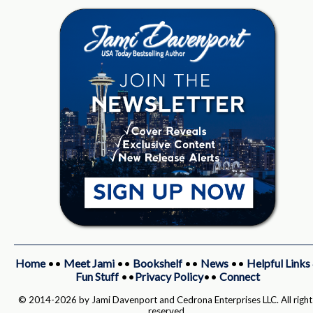
Home
••
Meet Jami
••
Bookshelf
••
News
••
Helpful Links
Fun Stuff
••
Privacy Policy
••
Connect
© 2014-2026 by Jami Davenport and Cedrona Enterprises LLC. All right
reserved.