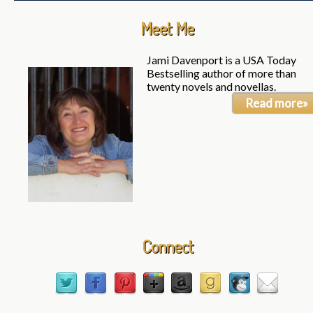
Meet Me
Jami Davenport is a USA Today
Bestselling author of more than
twenty novels and novellas.
Read more»
Connect