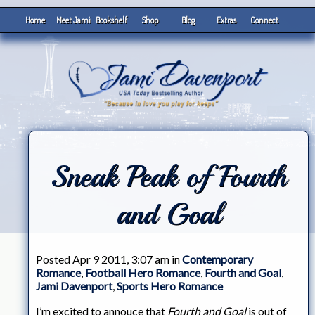
Home
Meet Jami
Bookshelf
Shop
Blog
Extras
Connect
Sneak Peak of Fourth
and Goal
Posted Apr 9 2011, 3:07 am in
Contemporary
Romance
,
Football Hero Romance
,
Fourth and Goal
,
Jami Davenport
,
Sports Hero Romance
I’m excited to annouce that
Fourth and Goal
is out of