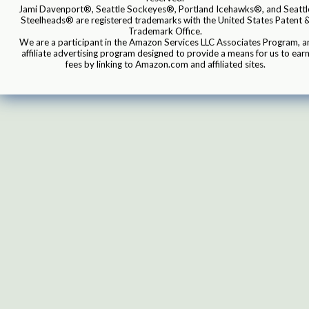
Jami Davenport®, Seattle Sockeyes®, Portland Icehawks®, and Seattl
Steelheads® are registered trademarks with the United States Patent 
Trademark Office.
We are a participant in the Amazon Services LLC Associates Program, a
affiliate advertising program designed to provide a means for us to ear
fees by linking to Amazon.com and affiliated sites.