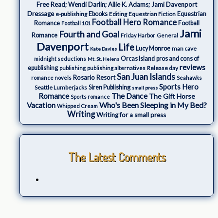
Free Read; Wendi Darlin; Allie K. Adams; Jami Davenport
Dressage
e-publishing
Ebooks
Editing
Equestrian Fiction
Equestrian
Football Hero Romance
Romance
Football
Football 101
Jami
Fourth and Goal
Romance
Friday Harbor
General
Davenport
Life
Lucy Monroe
man cave
Kate Davies
Orcas Island
pros and cons of
midnight seductions
Mt. St. Helens
reviews
epublishing
Release day
publishing
publishing alternatives
San Juan Islands
Rosario Resort
romance novels
Seahawks
Sports Hero
Seattle Lumberjacks
Siren Publishing
small press
The Dance
Romance
The Gift Horse
Sports romance
Who's Been Sleeping in My Bed?
Vacation
Whipped Cream
Writing
Writing for a small press
The Latest Comments