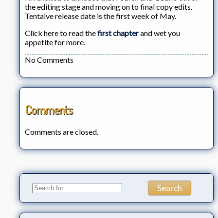
the editing stage and moving on to final copy edits.
Tentaive release date is the first week of May.
Click here to read the
first chapter
and wet you
appetite for more.
No Comments
Comments
Comments are closed.