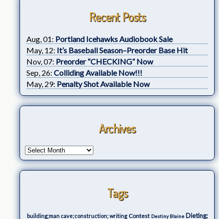
Recent Posts
Aug, 01:
Portland Icehawks Audiobook Sale
May, 12:
It’s Baseball Season–Preorder Base Hit
Nov, 07:
Preorder “CHECKING” Now
Sep, 26:
Colliding Available Now!!!
May, 29:
Penalty Shot Available Now
Archives
Tags
Dieting;
Contest
building;man cave;construction; writing
Destiny Blaine