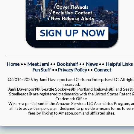
Home
••
Meet Jami
••
Bookshelf
••
News
••
Helpful Links
Fun Stuff
••
Privacy Policy
••
Connect
© 2014-2026 by Jami Davenport and Cedrona Enterprises LLC. All right
reserved.
Jami Davenport®, Seattle Sockeyes®, Portland Icehawks®, and Seattl
Steelheads® are registered trademarks with the United States Patent 
Trademark Office.
We are a participant in the Amazon Services LLC Associates Program, a
affiliate advertising program designed to provide a means for us to ear
fees by linking to Amazon.com and affiliated sites.