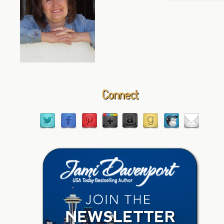
Connect