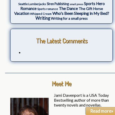
Sports Hero
Seattle Lumberjacks
Siren Publishing
small press
The Dance
Romance
The Gift Horse
Sports romance
Who's Been Sleeping in My Bed?
Vacation
Whipped Cream
Writing
Writing for a small press
The Latest Comments
Meet Me
Jami Davenport is a USA Today
Bestselling author of more than
twenty novels and novellas.
Read more»