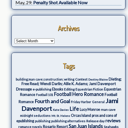
May, 29:
Penalty Shot Available Now
Archives
Tags
Dieting;
Contest
building;man cave;construction; writing
Destiny Blaine
Free Read; Wendi Darlin; Allie K. Adams; Jami Davenport
Dressage
e-publishing
Ebooks
Editing
Equestrian Fiction
Equestrian
Football Hero Romance
Romance
Football
Football 101
Jami
Fourth and Goal
Romance
Friday Harbor
General
Davenport
Life
Lucy Monroe
man cave
Kate Davies
Orcas Island
pros and cons of
midnight seductions
Mt. St. Helens
reviews
epublishing
Release day
publishing
publishing alternatives
San Juan Islands
Rosario Resort
romance novels
Seahawks