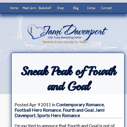
Home
Meet Jami
Bookshelf
Shop
Blog
Extras
Connect
Sneak Peak of Fourth
and Goal
Posted Apr 9 2011 in
Contemporary Romance
,
Football Hero Romance
,
Fourth and Goal
,
Jami
Davenport
,
Sports Hero Romance
I’m excited to annouce that Fourth and Goal is out of