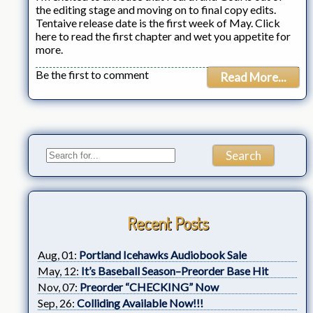
the editing stage and moving on to final copy edits.
Tentaive release date is the first week of May. Click
here to read the first chapter and wet you appetite for
more.
Be the first to comment
Read More...
Recent Posts
Aug, 01:
Portland Icehawks Audiobook Sale
May, 12:
It’s Baseball Season–Preorder Base Hit
Nov, 07:
Preorder “CHECKING” Now
Sep, 26:
Colliding Available Now!!!