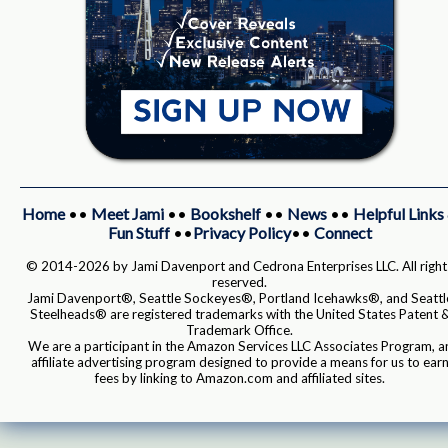
Home
••
Meet Jami
••
Bookshelf
••
News
••
Helpful Links
Fun Stuff
••
Privacy Policy
••
Connect
© 2014-2026 by Jami Davenport and Cedrona Enterprises LLC. All right
reserved.
Jami Davenport®, Seattle Sockeyes®, Portland Icehawks®, and Seattl
Steelheads® are registered trademarks with the United States Patent 
Trademark Office.
We are a participant in the Amazon Services LLC Associates Program, a
affiliate advertising program designed to provide a means for us to ear
fees by linking to Amazon.com and affiliated sites.