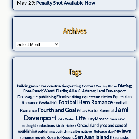
May, 29:
Penalty Shot Available Now
Archives
Tags
Dieting;
Contest
building;man cave;construction; writing
Destiny Blaine
Free Read; Wendi Darlin; Allie K. Adams; Jami Davenport
Dressage
e-publishing
Ebooks
Editing
Equestrian Fiction
Equestrian
Football Hero Romance
Romance
Football
Football 101
Jami
Fourth and Goal
Romance
Friday Harbor
General
Davenport
Life
Lucy Monroe
man cave
Kate Davies
Orcas Island
pros and cons of
midnight seductions
Mt. St. Helens
reviews
epublishing
Release day
publishing
publishing alternatives
San Juan Islands
Rosario Resort
romance novels
Seahawks