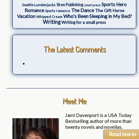
Sports Hero
Seattle Lumberjacks
Siren Publishing
small press
The Dance
Romance
The Gift Horse
Sports romance
Who's Been Sleeping in My Bed?
Vacation
Whipped Cream
Writing
Writing for a small press
The Latest Comments
Meet Me
Jami Davenport is a USA Today
Bestselling author of more than
twenty novels and novellas.
Read more»