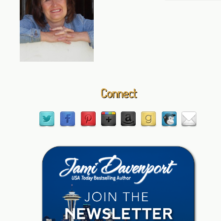
Connect