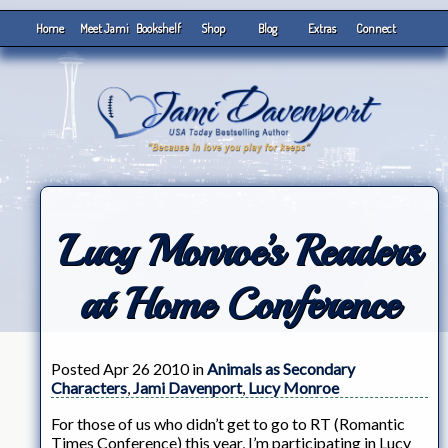
Home
Meet Jami
Bookshelf
Shop
Blog
Extras
Connect
Lucy Monroe’s Readers
at Home Conference
Posted Apr 26 2010 in
Animals as Secondary
Characters
,
Jami Davenport
,
Lucy Monroe
For those of us who didn’t get to go to RT (Romantic
Times Conference) this year, I’m participating in Lucy