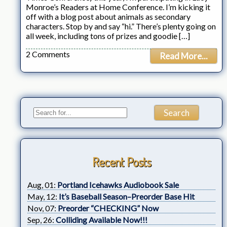
Monroe’s Readers at Home Conference. I’m kicking it
off with a blog post about animals as secondary
characters. Stop by and say “hi.” There’s plenty going on
all week, including tons of prizes and goodie […]
2 Comments
Read More...
Recent Posts
Aug, 01:
Portland Icehawks Audiobook Sale
May, 12:
It’s Baseball Season–Preorder Base Hit
Nov, 07:
Preorder “CHECKING” Now
Sep, 26:
Colliding Available Now!!!