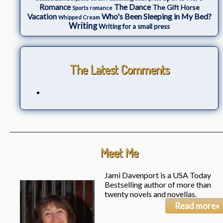
The Dance
Romance
The Gift Horse
Sports romance
Who's Been Sleeping in My Bed?
Vacation
Whipped Cream
Writing
Writing for a small press
The Latest Comments
Meet Me
Jami Davenport is a USA Today
Bestselling author of more than
twenty novels and novellas.
Read more»