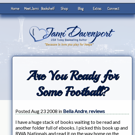
Home
Meet Jami
Bookshelf
Shop
Blog
Extras
Connect
Are You Ready for
Some Football?
Posted Aug 23 2008 in
Bella Andre
,
reviews
I have a huge stack of books waiting to be read and
another folder full of ebooks. I picked this book up and
RWA Nationals and read it on the way home on the