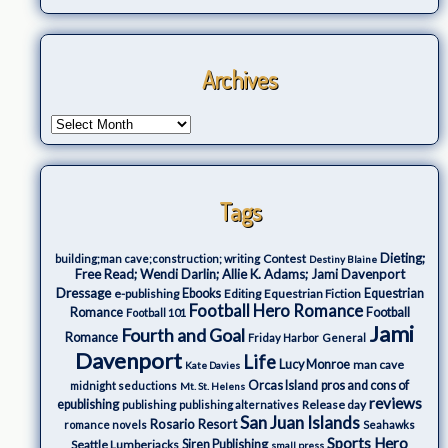
Archives
Tags
Dieting;
Contest
building;man cave;construction; writing
Destiny Blaine
Free Read; Wendi Darlin; Allie K. Adams; Jami Davenport
Dressage
e-publishing
Ebooks
Editing
Equestrian Fiction
Equestrian
Football Hero Romance
Romance
Football
Football 101
Jami
Fourth and Goal
Romance
Friday Harbor
General
Davenport
Life
Lucy Monroe
man cave
Kate Davies
Orcas Island
pros and cons of
midnight seductions
Mt. St. Helens
reviews
epublishing
Release day
publishing
publishing alternatives
San Juan Islands
Rosario Resort
romance novels
Seahawks
Sports Hero
Seattle Lumberjacks
Siren Publishing
small press