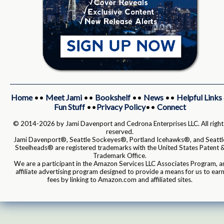
Home
••
Meet Jami
••
Bookshelf
••
News
••
Helpful Links
Fun Stuff
••
Privacy Policy
••
Connect
© 2014-2026 by Jami Davenport and Cedrona Enterprises LLC. All right
reserved.
Jami Davenport®, Seattle Sockeyes®, Portland Icehawks®, and Seattl
Steelheads® are registered trademarks with the United States Patent 
Trademark Office.
We are a participant in the Amazon Services LLC Associates Program, a
affiliate advertising program designed to provide a means for us to ear
fees by linking to Amazon.com and affiliated sites.