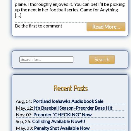
plane. I thoroughly enjoyed it. You can bet I’ll be picking
up the next in her football series. Game for Anything
[…]
Be the first to comment
Read More...
Recent Posts
Aug, 01:
Portland Icehawks Audiobook Sale
May, 12:
It’s Baseball Season–Preorder Base Hit
Nov, 07:
Preorder “CHECKING” Now
Sep, 26:
Colliding Available Now!!!
May, 29:
Penalty Shot Available Now