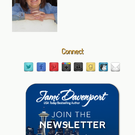
Connect