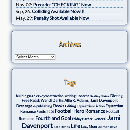
Nov, 07:
Preorder “CHECKING” Now
Sep, 26:
Colliding Available Now!!!
May, 29:
Penalty Shot Available Now
Archives
Tags
Dieting;
Contest
building;man cave;construction; writing
Destiny Blaine
Free Read; Wendi Darlin; Allie K. Adams; Jami Davenport
Dressage
e-publishing
Ebooks
Editing
Equestrian Fiction
Equestrian
Football Hero Romance
Romance
Football
Football 101
Jami
Fourth and Goal
Romance
Friday Harbor
General
Davenport
Life
Lucy Monroe
man cave
Kate Davies