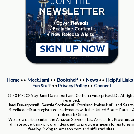
Home
••
Meet Jami
••
Bookshelf
••
News
••
Helpful Links
Fun Stuff
••
Privacy Policy
••
Connect
© 2014-2026 by Jami Davenport and Cedrona Enterprises LLC. All right
reserved.
Jami Davenport®, Seattle Sockeyes®, Portland Icehawks®, and Seattl
Steelheads® are registered trademarks with the United States Patent 
Trademark Office.
We are a participant in the Amazon Services LLC Associates Program, a
affiliate advertising program designed to provide a means for us to ear
fees by linking to Amazon.com and affiliated sites.