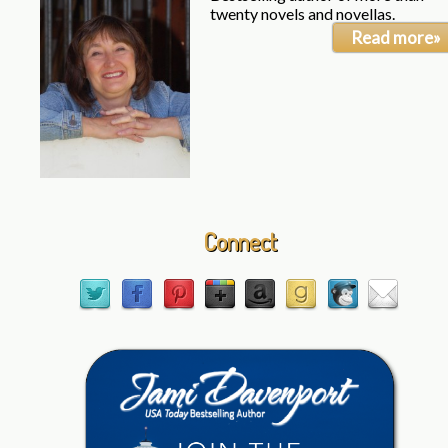
twenty novels and novellas.
Read more»
Connect