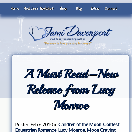
Home
Meet Jami
Bookshelf
Shop
Blog
Extras
Connect
A Must Read–New
Release from Lucy
Monroe
Posted Feb 6 2010 in
Children of the Moon
,
Contest
,
Equestrian Romance
,
Lucy Monroe
,
Moon Craving