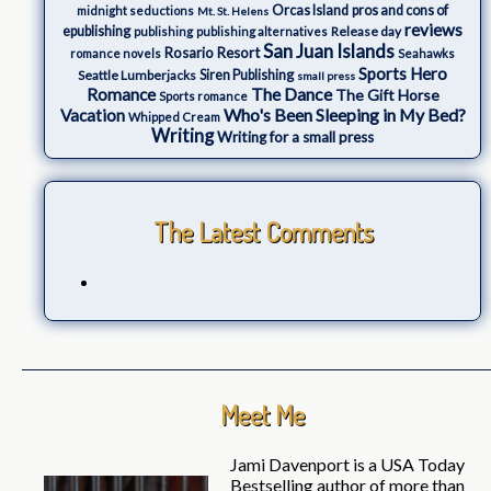
Orcas Island
pros and cons of
midnight seductions
Mt. St. Helens
reviews
epublishing
Release day
publishing
publishing alternatives
San Juan Islands
Rosario Resort
romance novels
Seahawks
Sports Hero
Seattle Lumberjacks
Siren Publishing
small press
The Dance
Romance
The Gift Horse
Sports romance
Who's Been Sleeping in My Bed?
Vacation
Whipped Cream
Writing
Writing for a small press
The Latest Comments
Meet Me
Jami Davenport is a USA Today
Bestselling author of more than