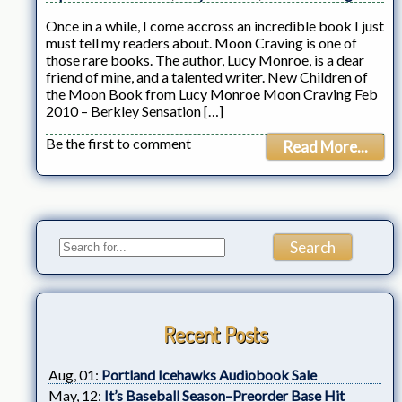
Once in a while, I come accross an incredible book I just
must tell my readers about. Moon Craving is one of
those rare books. The author, Lucy Monroe, is a dear
friend of mine, and a talented writer. New Children of
the Moon Book from Lucy Monroe Moon Craving Feb
2010 – Berkley Sensation […]
Be the first to comment
Read More...
Recent Posts
Aug, 01:
Portland Icehawks Audiobook Sale
May, 12:
It’s Baseball Season–Preorder Base Hit