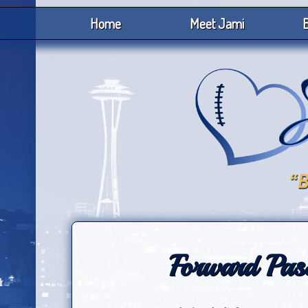
Home
Meet Jami
B
Forward Pass