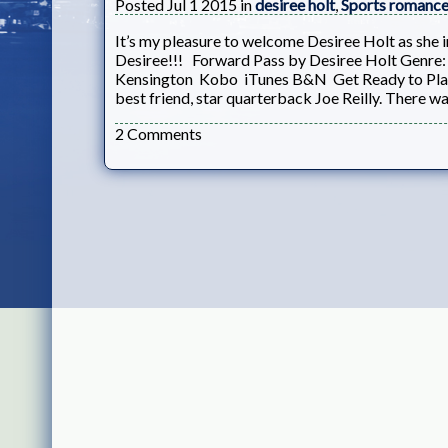
Posted Jul 1 2015 in
desiree holt
,
Sports romanc
It’s my pleasure to welcome Desiree Holt as she 
Desiree!!! Forward Pass by Desiree Holt Genr
Kensington Kobo iTunes B&N Get Ready to Play 
best friend, star quarterback Joe Reilly. There wa
2 Comments