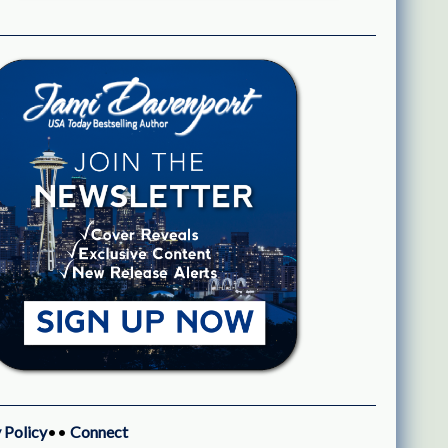
 Policy
••
Connect