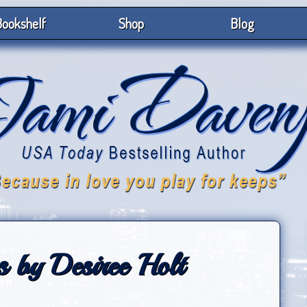
ookshelf
Shop
Blog
 by Desiree Holt