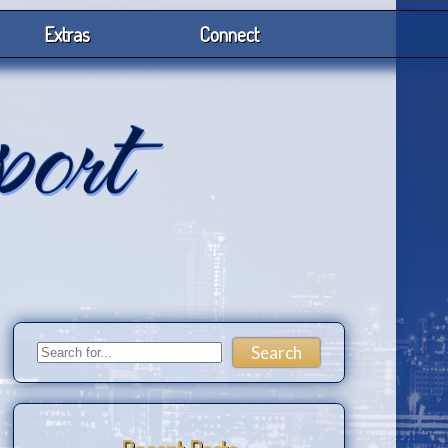
Extras
Connect