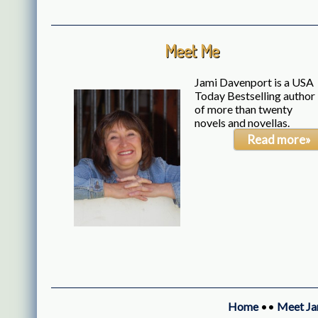
Meet Me
Jami Davenport is a USA
Today Bestselling author
of more than twenty
novels and novellas.
Read more»
Home
••
Meet Ja