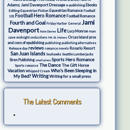
Adams; Jami Davenport
Dressage
e-publishing
Ebooks
Editing
Equestrian Fiction
Equestrian Romance
Football
Football Hero Romance
Football Romance
101
Jami
Fourth and Goal
Friday Harbor
General
Davenport
Life
Lucy Monroe
man
Kate Davies
cave
Orcas Island
pros
midnight seductions
Mt. St. Helens
and cons of epublishing
publishing
publishing alternatives
reviews
Rosario Resort
Release day
romance novels
San Juan Islands
Seattle Lumberjacks
Seahawks
Sports Hero Romance
Siren Publishing
small press
The Dance
The Gift Horse
Sports romance
Who's Been Sleeping in
Vacation
Whipped Cream
My Bed?
Writing
Writing for a small press
The Latest Comments