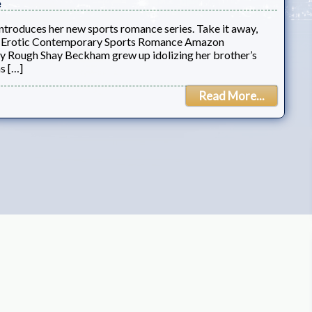
e
introduces her new sports romance series. Take it away,
e: Erotic Contemporary Sports Romance Amazon
Rough Shay Beckham grew up idolizing her brother’s
s […]
Read More...