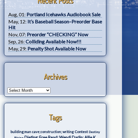
Recent Posts
Aug, 01:
Portland Icehawks Audiobook Sale
May, 12:
It’s Baseball Season–Preorder Base
Hit
Nov, 07:
Preorder “CHECKING” Now
Sep, 26:
Colliding Available Now!!!
May, 29:
Penalty Shot Available Now
Archives
Tags
Contest
building;man cave;construction; writing
Destiny
Dieting; Free Read; Wendi Darlin; Allie K.
Blaine