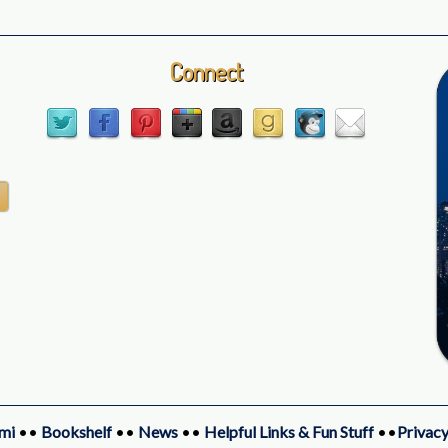
Connect
mi
••
Bookshelf
••
News
••
Helpful Links & Fun Stuff
••
Privacy