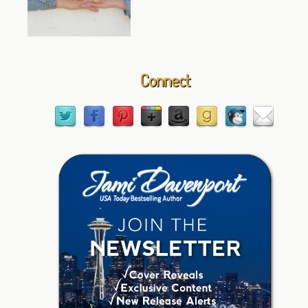
Connect