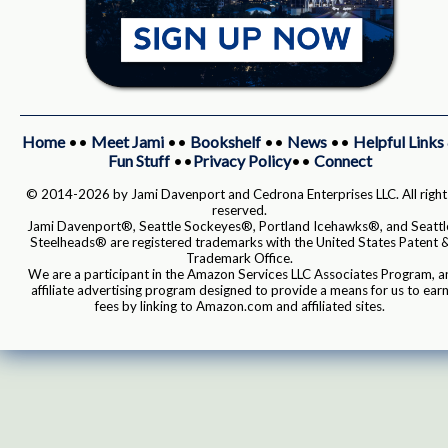
Home
••
Meet Jami
••
Bookshelf
••
News
••
Helpful Links
Fun Stuff
••
Privacy Policy
••
Connect
© 2014-2026 by Jami Davenport and Cedrona Enterprises LLC. All right
reserved.
Jami Davenport®, Seattle Sockeyes®, Portland Icehawks®, and Seattl
Steelheads® are registered trademarks with the United States Patent 
Trademark Office.
We are a participant in the Amazon Services LLC Associates Program, a
affiliate advertising program designed to provide a means for us to ear
fees by linking to Amazon.com and affiliated sites.