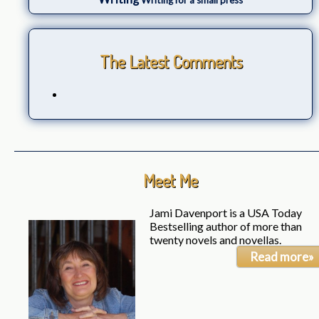
Writing for a small press
The Latest Comments
Meet Me
Jami Davenport is a USA Today
Bestselling author of more than
twenty novels and novellas.
Read more»