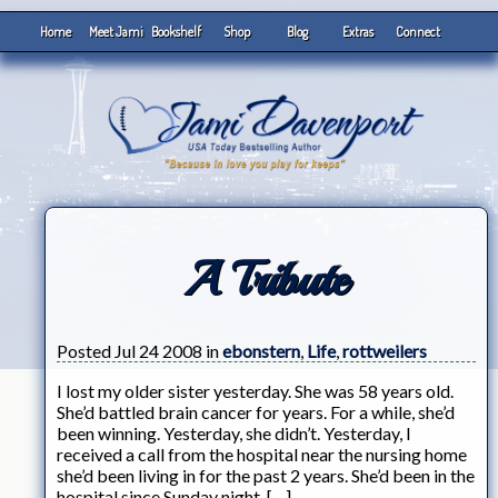
Home
Meet Jami
Bookshelf
Shop
Blog
Extras
Connect
A Tribute
Posted Jul 24 2008 in
ebonstern
,
Life
,
rottweilers
I lost my older sister yesterday. She was 58 years old.
She’d battled brain cancer for years. For a while, she’d
been winning. Yesterday, she didn’t. Yesterday, I
received a call from the hospital near the nursing home
she’d been living in for the past 2 years. She’d been in the
hospital since Sunday night. […]