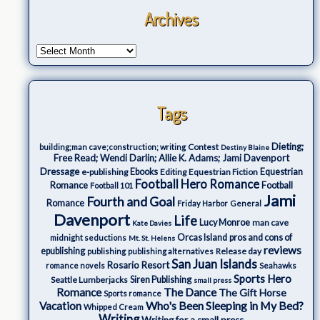
Archives
Tags
Dieting;
Contest
building;man cave;construction; writing
Destiny Blaine
Free Read; Wendi Darlin; Allie K. Adams; Jami Davenport
Dressage
e-publishing
Ebooks
Editing
Equestrian Fiction
Equestrian
Football Hero Romance
Romance
Football
Football 101
Jami
Fourth and Goal
Romance
Friday Harbor
General
Davenport
Life
Lucy Monroe
man cave
Kate Davies
Orcas Island
pros and cons of
midnight seductions
Mt. St. Helens
reviews
epublishing
Release day
publishing
publishing alternatives
San Juan Islands
Rosario Resort
romance novels
Seahawks
Sports Hero
Seattle Lumberjacks
Siren Publishing
small press
The Dance
Romance
The Gift Horse
Sports romance
Who's Been Sleeping in My Bed?
Vacation
Whipped Cream
Writing