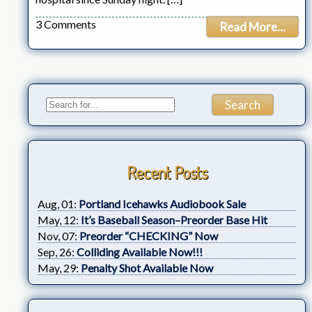
3 Comments
Read More...
Recent Posts
Aug, 01:
Portland Icehawks Audiobook Sale
May, 12:
It’s Baseball Season–Preorder Base Hit
Nov, 07:
Preorder “CHECKING” Now
Sep, 26:
Colliding Available Now!!!
May, 29:
Penalty Shot Available Now