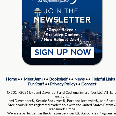
Home
••
Meet Jami
••
Bookshelf
••
News
••
Helpful Links
Fun Stuff
••
Privacy Policy
••
Connect
© 2014-2026 by Jami Davenport and Cedrona Enterprises LLC. All right
reserved.
Jami Davenport®, Seattle Sockeyes®, Portland Icehawks®, and Seattl
Steelheads® are registered trademarks with the United States Patent 
Trademark Office.
We are a participant in the Amazon Services LLC Associates Program, a