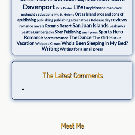
Davenport
Life
Lucy Monroe
man cave
Kate Davies
Orcas Island
pros and cons of
midnight seductions
Mt. St. Helens
reviews
epublishing
Release day
publishing
publishing alternatives
San Juan Islands
Rosario Resort
romance novels
Seahawks
Sports Hero
Seattle Lumberjacks
Siren Publishing
small press
The Dance
Romance
The Gift Horse
Sports romance
Who's Been Sleeping in My Bed?
Vacation
Whipped Cream
Writing
Writing for a small press
The Latest Comments
Meet Me