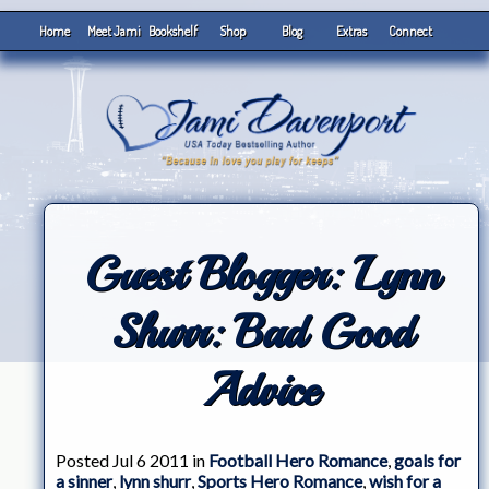
Home
Meet Jami
Bookshelf
Shop
Blog
Extras
Connect
Guest Blogger: Lynn
Shurr: Bad Good
Advice
Posted Jul 6 2011 in
Football Hero Romance
,
goals for
a sinner
,
lynn shurr
,
Sports Hero Romance
,
wish for a