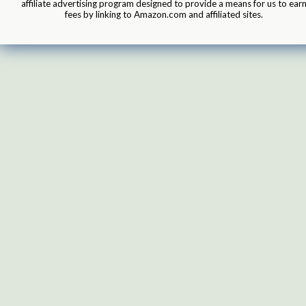
affiliate advertising program designed to provide a means for us to ear
fees by linking to Amazon.com and affiliated sites.