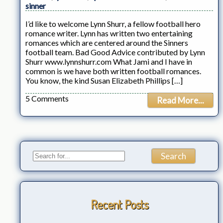
sinner
I’d like to welcome Lynn Shurr, a fellow football hero
romance writer. Lynn has written two entertaining
romances which are centered around the Sinners
football team. Bad Good Advice contributed by Lynn
Shurr www.lynnshurr.com What Jami and I have in
common is we have both written football romances.
You know, the kind Susan Elizabeth Phillips […]
5 Comments
Read More...
Recent Posts