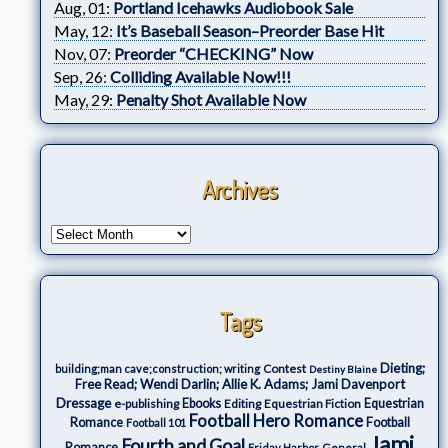
Aug, 01:
Portland Icehawks Audiobook Sale
May, 12:
It’s Baseball Season–Preorder Base Hit
Nov, 07:
Preorder “CHECKING” Now
Sep, 26:
Colliding Available Now!!!
May, 29:
Penalty Shot Available Now
Archives
Tags
Dieting;
Contest
building;man cave;construction; writing
Destiny Blaine
Free Read; Wendi Darlin; Allie K. Adams; Jami Davenport
Dressage
e-publishing
Ebooks
Editing
Equestrian Fiction
Equestrian
Football Hero Romance
Romance
Football
Football 101
Jami
Fourth and Goal
Romance
Friday Harbor
General