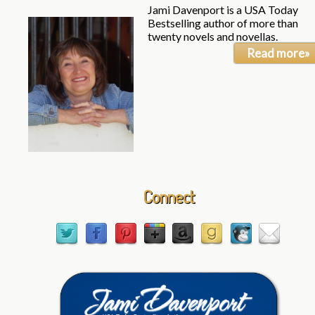
Jami Davenport is a USA Today
Bestselling author of more than
twenty novels and novellas.
Read more»
Connect