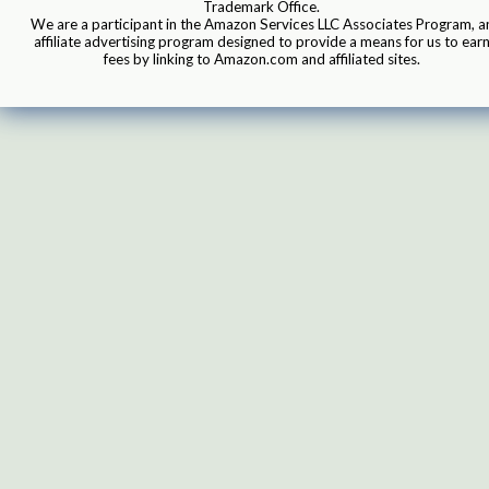
Trademark Office.
We are a participant in the Amazon Services LLC Associates Program, a
affiliate advertising program designed to provide a means for us to ear
fees by linking to Amazon.com and affiliated sites.