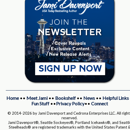
Home
••
Meet Jami
••
Bookshelf
••
News
••
Helpful Links
Fun Stuff
••
Privacy Policy
••
Connect
© 2014-2026 by Jami Davenport and Cedrona Enterprises LLC. All right
reserved.
Jami Davenport®, Seattle Sockeyes®, Portland Icehawks®, and Seattl
Steelheads® are registered trademarks with the United States Patent 