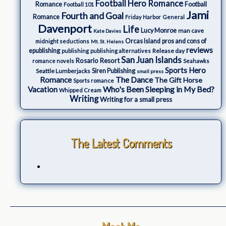
Football Hero Romance
Romance
Football
Football 101
Jami
Fourth and Goal
Romance
Friday Harbor
General
Davenport
Life
Lucy Monroe
man cave
Kate Davies
Orcas Island
pros and cons of
midnight seductions
Mt. St. Helens
reviews
epublishing
Release day
publishing
publishing alternatives
San Juan Islands
Rosario Resort
romance novels
Seahawks
Sports Hero
Seattle Lumberjacks
Siren Publishing
small press
The Dance
Romance
The Gift Horse
Sports romance
Who's Been Sleeping in My Bed?
Vacation
Whipped Cream
Writing
Writing for a small press
The Latest Comments