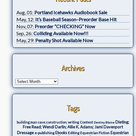
Aug, 01:
Portland Icehawks Audiobook Sale
May, 12:
It’s Baseball Season–Preorder Base Hit
Nov, 07:
Preorder “CHECKING” Now
Sep, 26:
Colliding Available Now!!!
May, 29:
Penalty Shot Available Now
Archives
Tags
Dieting;
Contest
building;man cave;construction; writing
Destiny Blaine
Free Read; Wendi Darlin; Allie K. Adams; Jami Davenport
Dressage
e-publishing
Ebooks
Editing
Equestrian Fiction
Equestrian