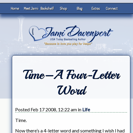
Home
Meet Jami
Bookshelf
Shop
Blog
Extras
Connect
Time–A Four-Letter
Word
Posted Feb 17 2008, 12:22 am in
Life
Time.
Now there’s a 4-letter word and something I wish I had