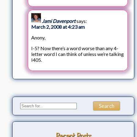
Jami Davenport
says:
March 2, 2008 at 4:23 am
Anony,
I-5? Now there’s a word worse than any 4-
letter word I can think of unless we’re talking
I405.
Recent Posts