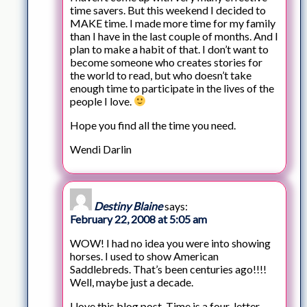
time savers. But this weekend I decided to
MAKE time. I made more time for my family
than I have in the last couple of months. And I
plan to make a habit of that. I don’t want to
become someone who creates stories for
the world to read, but who doesn’t take
enough time to participate in the lives of the
people I love.
Hope you find all the time you need.
Wendi Darlin
Destiny Blaine
says:
February 22, 2008 at 5:05 am
WOW! I had no idea you were into showing
horses. I used to show American
Saddlebreds. That’s been centuries ago!!!!
Well, maybe just a decade.
I love this blog post. Time is a four-letter