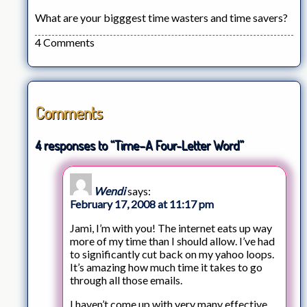
What are your bigggest time wasters and time savers?
4 Comments
Comments
4 responses to “Time–A Four-Letter Word”
Wendi
says:
February 17, 2008 at 11:17 pm
Jami, I’m with you! The internet eats up way
more of my time than I should allow. I’ve had
to significantly cut back on my yahoo loops.
It’s amazing how much time it takes to go
through all those emails.
I haven’t come up with very many effective