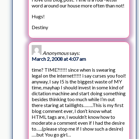
word around our house more often than not!
Hugs!
Destiny
Anonymous
says:
March 2, 2008 at 4:07 am
time? TIME?!!!!! since when is swearing
legal on the internet!!!!! i say curses you fool!
anyway, I say I5 is the biggest waste of MY
time, mayhap I should invest in some kind of
dictation machine and start doing something
besides thinking too much while I’m out
there staring at taillights……..This is my first
blog comment ever, I don’t know what
HTML tags are, I wouldn’t know how to
moderate a comment even if I had the desire
to…..(please stop me if I show such a desire)
….but You go girl…