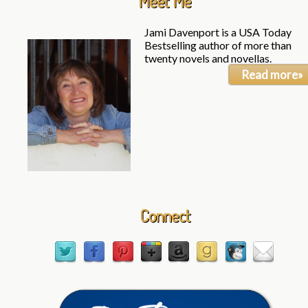
Meet Me
Jami Davenport is a USA Today
Bestselling author of more than
twenty novels and novellas.
Read more»
Connect