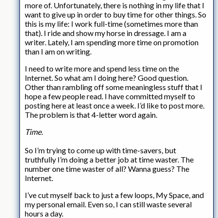
more of. Unfortunately, there is nothing in my life that I
want to give up in order to buy time for other things. So
this is my life: I work full-time (sometimes more than
that). I ride and show my horse in dressage. I am a
writer. Lately, I am spending more time on promotion
than I am on writing.
I need to write more and spend less time on the
Internet. So what am I doing here? Good question.
Other than rambling off some meaningless stuff that I
hope a few people read. I have committed myself to
posting here at least once a week. I’d like to post more.
The problem is that 4-letter word again.
Time.
So I’m trying to come up with time-savers, but
truthfully I’m doing a better job at time waster. The
number one time waster of all? Wanna guess? The
Internet.
I’ve cut myself back to just a few loops, My Space, and
my personal email. Even so, I can still waste several
hours a day.