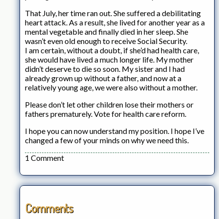
That July, her time ran out. She suffered a debilitating
heart attack. As a result, she lived for another year as a
mental vegetable and finally died in her sleep. She
wasn’t even old enough to receive Social Security.
I am certain, without a doubt, if she’d had health care,
she would have lived a much longer life. My mother
didn’t deserve to die so soon. My sister and I had
already grown up without a father, and now at a
relatively young age, we were also without a mother.
Please don’t let other children lose their mothers or
fathers prematurely. Vote for health care reform.
I hope you can now understand my position. I hope I’ve
changed a few of your minds on why we need this.
1 Comment
Comments