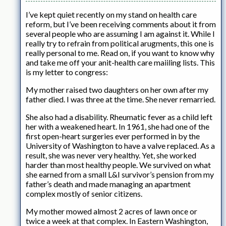
I’ve kept quiet recently on my stand on health care
reform, but I’ve been receiving comments about it from
several people who are assuming I am against it. While I
really try to refrain from political arugments, this one is
really personal to me. Read on, if you want to know why
and take me off your anit-health care maiiling lists. This
is my letter to congress:
My mother raised two daughters on her own after my
father died. I was three at the time. She never remarried.
She also had a disability. Rheumatic fever as a child left
her with a weakened heart. In 1961, she had one of the
first open-heart surgeries ever performed in by the
University of Washington to have a valve replaced. As a
result, she was never very healthy. Yet, she worked
harder than most healthy people. We survived on what
she earned from a small L&I survivor’s pension from my
father’s death and made managing an apartment
complex mostly of senior citizens.
My mother mowed almost 2 acres of lawn once or
twice a week at that complex. In Eastern Washington,