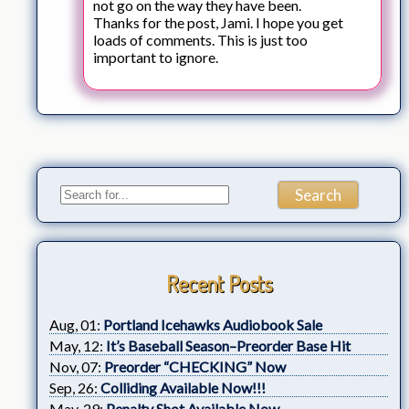
not go on the way they have been.
Thanks for the post, Jami. I hope you get
loads of comments. This is just too
important to ignore.
Recent Posts
Aug, 01:
Portland Icehawks Audiobook Sale
May, 12:
It’s Baseball Season–Preorder Base Hit
Nov, 07:
Preorder “CHECKING” Now
Sep, 26:
Colliding Available Now!!!
May, 29:
Penalty Shot Available Now