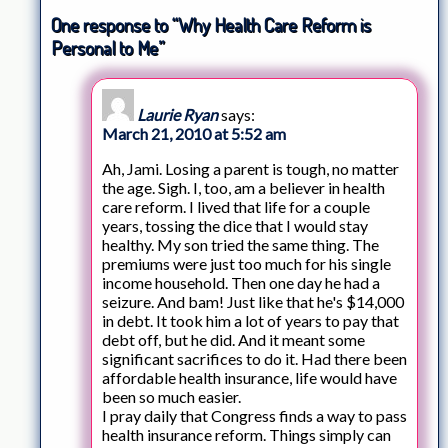
One response to “Why Health Care Reform is
Personal to Me”
Laurie Ryan
says:
March 21, 2010 at 5:52 am
Ah, Jami. Losing a parent is tough, no matter
the age. Sigh. I, too, am a believer in health
care reform. I lived that life for a couple
years, tossing the dice that I would stay
healthy. My son tried the same thing. The
premiums were just too much for his single
income household. Then one day he had a
seizure. And bam! Just like that he's $14,000
in debt. It took him a lot of years to pay that
debt off, but he did. And it meant some
significant sacrifices to do it. Had there been
affordable health insurance, life would have
been so much easier.
I pray daily that Congress finds a way to pass
health insurance reform. Things simply can