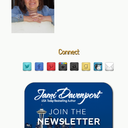
Connect