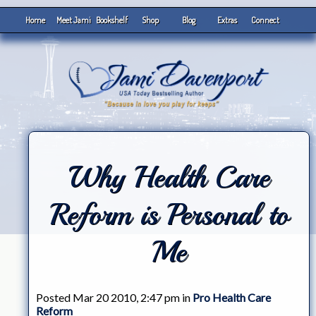
Home
Meet Jami
Bookshelf
Shop
Blog
Extras
Connect
Why Health Care
Reform is Personal to
Me
Posted Mar 20 2010, 2:47 pm in
Pro Health Care
Reform