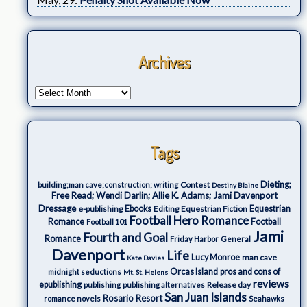
Archives
Tags
Dieting;
Contest
building;man cave;construction; writing
Destiny Blaine
Free Read; Wendi Darlin; Allie K. Adams; Jami Davenport
Dressage
e-publishing
Ebooks
Editing
Equestrian Fiction
Equestrian
Football Hero Romance
Romance
Football
Football 101
Jami
Fourth and Goal
Romance
Friday Harbor
General
Davenport
Life
Lucy Monroe
man cave
Kate Davies
Orcas Island
pros and cons of
midnight seductions
Mt. St. Helens
reviews
epublishing
Release day
publishing
publishing alternatives
San Juan Islands
Rosario Resort
romance novels
Seahawks