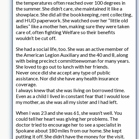
the temperatures often reached over 100 degrees in
the summer. She didn’t care, she maintained it like a
showplace. She did all the bookkeeping, rent collecting,
and HUD paperwork. She watched over her “little old
ladies” like a mother hen, making sure they were taken
care of, often fighting Welfare so their benefits
wouldn’t be cut off.
She had a social life, too. She was an active member of
the American Legion Auxiliary and the 40 and 8, along
with being precinct committeewoman for many years.
She loved to go out to lunch with her friends.
Never once did she accept any type of public
assistance. Nor did she have any health insurance
coverage.
I always knew that she was living on borrowed time.
Even as a child I lived in constant fear that I would lose
my mother, as she was all my sister and I had left.
When I was 23 and she was 61, she wasn’t well. You
could tell her heart was giving her problems. The
doctor tried to encourage her to see a specialist in
Spokane about 180 miles from our home. She kept
putting it off. She didn’t have the money for the visit.