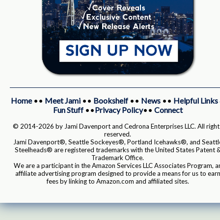
Home
••
Meet Jami
••
Bookshelf
••
News
••
Helpful Links
Fun Stuff
••
Privacy Policy
••
Connect
© 2014-2026 by Jami Davenport and Cedrona Enterprises LLC. All right
reserved.
Jami Davenport®, Seattle Sockeyes®, Portland Icehawks®, and Seattl
Steelheads® are registered trademarks with the United States Patent 
Trademark Office.
We are a participant in the Amazon Services LLC Associates Program, a
affiliate advertising program designed to provide a means for us to ear
fees by linking to Amazon.com and affiliated sites.