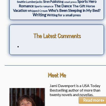
Sports Hero
Seattle Lumberjacks
Siren Publishing
small press
The Dance
Romance
The Gift Horse
Sports romance
Who's Been Sleeping in My Bed?
Vacation
Whipped Cream
Writing
Writing for a small press
The Latest Comments
Meet Me
Jami Davenport is a USA Today
Bestselling author of more than
twenty novels and novellas.
Read more»