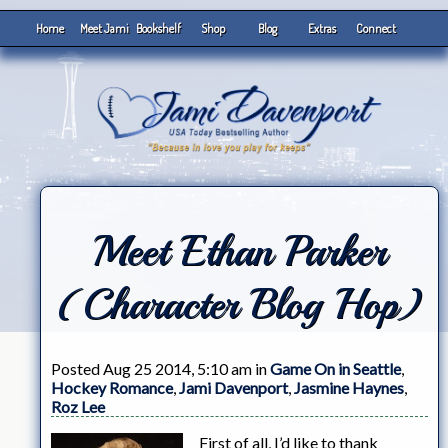
Home
Meet Jami
Bookshelf
Shop
Blog
Extras
Connect
Meet Ethan Parker
(Character Blog Hop)
Posted Aug 25 2014, 5:10 am in
Game On in Seattle
,
Hockey Romance
,
Jami Davenport
,
Jasmine Haynes
,
Roz Lee
First of all, I’d like to thank