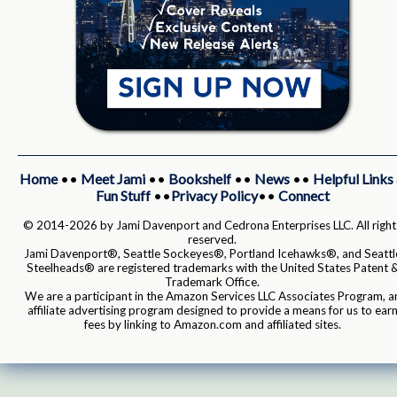
Home
••
Meet Jami
••
Bookshelf
••
News
••
Helpful Links
Fun Stuff
••
Privacy Policy
••
Connect
© 2014-2026 by Jami Davenport and Cedrona Enterprises LLC. All right
reserved.
Jami Davenport®, Seattle Sockeyes®, Portland Icehawks®, and Seattl
Steelheads® are registered trademarks with the United States Patent 
Trademark Office.
We are a participant in the Amazon Services LLC Associates Program, a
affiliate advertising program designed to provide a means for us to ear
fees by linking to Amazon.com and affiliated sites.