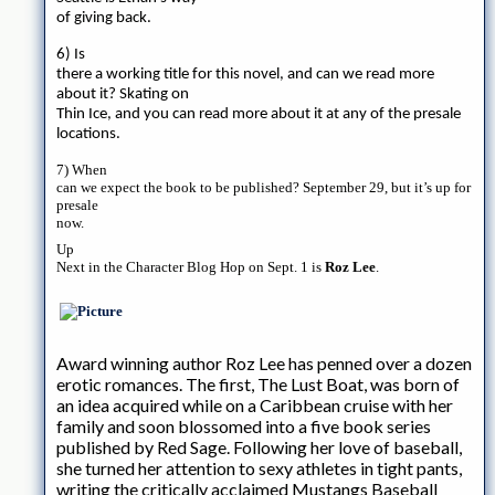
of giving back.
6) Is
there a working title for this novel, and can we read more
about it? Skating on
Thin Ice, and you can read more about it at any of the presale
locations.
7) When
can we expect the book to be published? September 29, but it’s up for
presale
now.
Up
Next in the Character Blog Hop on Sept. 1 is
Roz Lee
.
Award winning author Roz Lee has penned over a dozen
erotic romances. The first, The Lust Boat, was born of
an idea acquired while on a Caribbean cruise with her
family and soon blossomed into a five book series
published by Red Sage. Following her love of baseball,
she turned her attention to sexy athletes in tight pants,
writing the critically acclaimed Mustangs Baseball