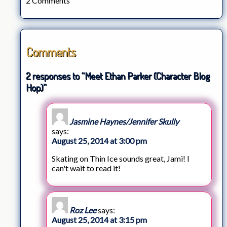
2 Comments
Comments
2 responses to “Meet Ethan Parker (Character Blog
Hop)”
Jasmine Haynes/Jennifer Skully
says:
August 25, 2014 at 3:00 pm
Skating on Thin Ice sounds great, Jami! I
can't wait to read it!
Roz Lee
says:
August 25, 2014 at 3:15 pm