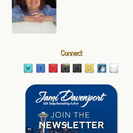
Connect