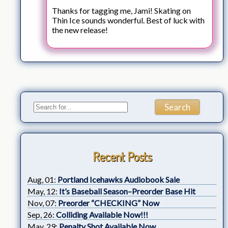
Thanks for tagging me, Jami! Skating on
Thin Ice sounds wonderful. Best of luck with
the new release!
Recent Posts
Aug, 01:
Portland Icehawks Audiobook Sale
May, 12:
It’s Baseball Season–Preorder Base Hit
Nov, 07:
Preorder “CHECKING” Now
Sep, 26:
Colliding Available Now!!!
May, 29:
Penalty Shot Available Now