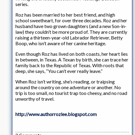
series.
Roz has been married to her best friend, and high
school sweetheart, for over three decades. Roz and her
husband have two grown daughters (and a new Son-in-
law) they couldn’t be more proud of. They are currently
raising a thirteen-year-old Labrador Retriever, Betty
Boop, who isn’t aware of her canine heritage.
Even though Roz has lived on both coasts, her heart lies
in between, in Texas. A Texan by birth, she can trace her
family back to the Republic of Texas. With roots that
deep, she says, “You can’t ever really leave.”
When Roz isn’t writing, she’s reading, or traipsing
around the country on one adventure or another. No
trip is too small, no tourist trap too cheesy, and no road
unworthy of travel.
http://www.authorrozlee.blogspot.com