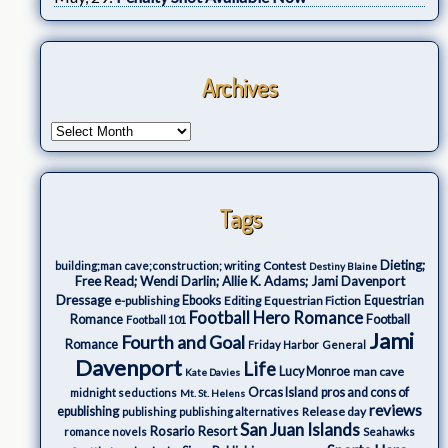
Archives
Tags
Dieting;
Contest
building;man cave;construction; writing
Destiny Blaine
Free Read; Wendi Darlin; Allie K. Adams; Jami Davenport
Dressage
e-publishing
Ebooks
Editing
Equestrian Fiction
Equestrian
Football Hero Romance
Romance
Football
Football 101
Jami
Fourth and Goal
Romance
Friday Harbor
General
Davenport
Life
Lucy Monroe
man cave
Kate Davies
Orcas Island
pros and cons of
midnight seductions
Mt. St. Helens
reviews
epublishing
Release day
publishing
publishing alternatives
San Juan Islands
Rosario Resort
romance novels
Seahawks