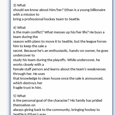
3) What
should we know about him/her? Ethan is a young billionaire
with a mission to
bring a professional hockey team to Seattle.
4) What
is the main conflict? What messes up his/her life? He buys a
team during the
season with plans to move it to Seattle, but the league forces
him to keep the sale a
secret. Because he’s an enthusiastic, hands-on owner, he goes
undercover to
study his team during the playoffs. While undercover, he
works closely with a
female staff person and learns about the team’s weaknesses
through her. He uses
that knowledge to clean house once the sale is announced,
which destroys her
fragile trust in him.
5) What
is the personal goal of the character? His family has prided
themselves on
always giving back to the community, bringing hockey to
Seattle is Ethan’s way