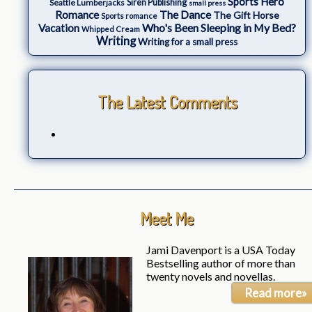
Sports Hero
Seattle Lumberjacks
Siren Publishing
small press
The Dance
Romance
The Gift Horse
Sports romance
Who's Been Sleeping in My Bed?
Vacation
Whipped Cream
Writing
Writing for a small press
The Latest Comments
Meet Me
Jami Davenport is a USA Today
Bestselling author of more than
twenty novels and novellas.
Read more»