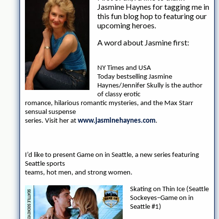
Jasmine Haynes for tagging me in
this fun blog hop to featuring our
upcoming heroes.
A word about Jasmine first:
NY Times and USA
Today bestselling Jasmine
Haynes/Jennifer Skully is the author
of classy erotic
romance, hilarious romantic mysteries, and the Max Starr
sensual suspense
series. Visit her at
www.jasminehaynes.com
.
I’d like to present Game on in Seattle, a new series featuring
Seattle sports
teams, hot men, and strong women.
Skating on Thin Ice (Seattle
Sockeyes–Game on in
Seattle #1)