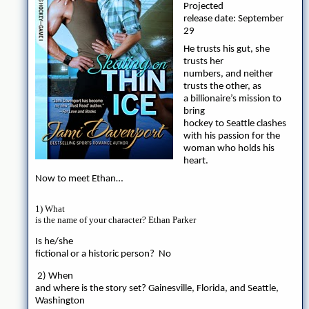
Projected
release date: September
29
He trusts his gut, she
trusts her
numbers, and neither
trusts the other, as
a billionaire’s mission to
bring
hockey to Seattle clashes
with his passion for the
woman who holds his
heart.
Now to meet Ethan…
1) What
is the name of your character? Ethan Parker
Is he/she
fictional or a historic person? No
2) When
and where is the story set? Gainesville, Florida, and Seattle,
Washington