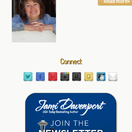
Read more»
Connect