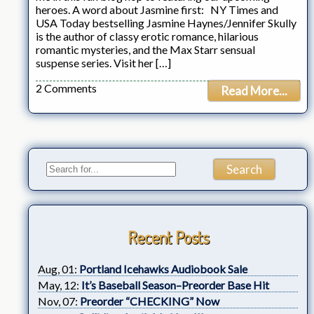
heroes. A word about Jasmine first: NY Times and
USA Today bestselling Jasmine Haynes/Jennifer Skully
is the author of classy erotic romance, hilarious
romantic mysteries, and the Max Starr sensual
suspense series. Visit her […]
2 Comments
Read More...
Recent Posts
Aug, 01:
Portland Icehawks Audiobook Sale
May, 12:
It’s Baseball Season–Preorder Base Hit
Nov, 07:
Preorder “CHECKING” Now