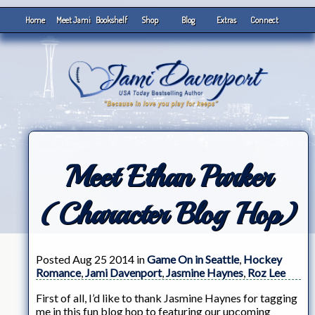
Home
Meet Jami
Bookshelf
Shop
Blog
Extras
Connect
Meet Ethan Parker
(Character Blog Hop)
Posted Aug 25 2014 in
Game On in Seattle
,
Hockey
Romance
,
Jami Davenport
,
Jasmine Haynes
,
Roz Lee
First of all, I’d like to thank Jasmine Haynes for tagging
me in this fun blog hop to featuring our upcoming