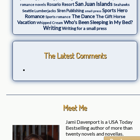
San Juan Islands
Rosario Resort
romance novels
Seahawks
Sports Hero
Seattle Lumberjacks
Siren Publishing
small press
The Dance
Romance
The Gift Horse
Sports romance
Who's Been Sleeping in My Bed?
Vacation
Whipped Cream
Writing
Writing for a small press
The Latest Comments
Meet Me
Jami Davenport is a USA Today
Bestselling author of more than
twenty novels and novellas.