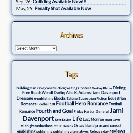
Sep, 26:
Colliding Available Now!!!
May, 29:
Penalty Shot Available Now
Archives
Tags
Dieting;
Contest
building;man cave;construction; writing
Destiny Blaine
Free Read; Wendi Darlin; Allie K. Adams; Jami Davenport
Dressage
e-publishing
Ebooks
Editing
Equestrian Fiction
Equestrian
Football Hero Romance
Romance
Football
Football 101
Jami
Fourth and Goal
Romance
Friday Harbor
General
Davenport
Life
Lucy Monroe
man cave
Kate Davies
Orcas Island
pros and cons of
midnight seductions
Mt. St. Helens
reviews
epublishing
Release day
publishing
publishing alternatives