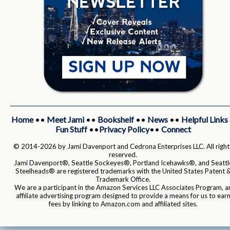
Home
••
Meet Jami
••
Bookshelf
••
News
••
Helpful Links
Fun Stuff
••
Privacy Policy
••
Connect
© 2014-2026 by Jami Davenport and Cedrona Enterprises LLC. All right
reserved.
Jami Davenport®, Seattle Sockeyes®, Portland Icehawks®, and Seattl
Steelheads® are registered trademarks with the United States Patent 
Trademark Office.
We are a participant in the Amazon Services LLC Associates Program, a
affiliate advertising program designed to provide a means for us to ear
fees by linking to Amazon.com and affiliated sites.