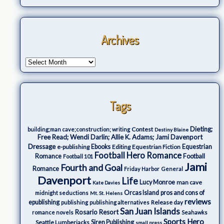
Archives
Tags
Dieting;
Contest
building;man cave;construction; writing
Destiny Blaine
Free Read; Wendi Darlin; Allie K. Adams; Jami Davenport
Dressage
e-publishing
Ebooks
Editing
Equestrian Fiction
Equestrian
Football Hero Romance
Romance
Football
Football 101
Jami
Fourth and Goal
Romance
Friday Harbor
General
Davenport
Life
Lucy Monroe
man cave
Kate Davies
Orcas Island
pros and cons of
midnight seductions
Mt. St. Helens
reviews
epublishing
Release day
publishing
publishing alternatives
San Juan Islands
Rosario Resort
romance novels
Seahawks
Sports Hero
Seattle Lumberjacks
Siren Publishing
small press