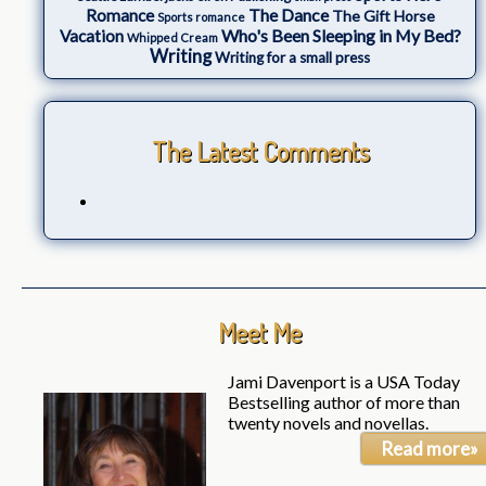
The Dance
Romance
The Gift Horse
Sports romance
Who's Been Sleeping in My Bed?
Vacation
Whipped Cream
Writing
Writing for a small press
The Latest Comments
Meet Me
Jami Davenport is a USA Today
Bestselling author of more than
twenty novels and novellas.
Read more»