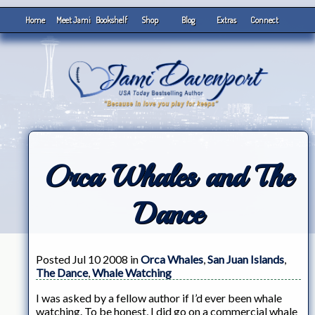
Home
Meet Jami
Bookshelf
Shop
Blog
Extras
Connect
Orca Whales and The
Dance
Posted Jul 10 2008 in
Orca Whales
,
San Juan Islands
,
The Dance
,
Whale Watching
I was asked by a fellow author if I’d ever been whale
watching. To be honest, I did go on a commercial whale