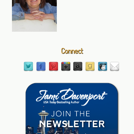
Connect