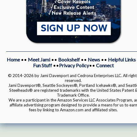
Home
••
Meet Jami
••
Bookshelf
••
News
••
Helpful Links
Fun Stuff
••
Privacy Policy
••
Connect
© 2014-2026 by Jami Davenport and Cedrona Enterprises LLC. All right
reserved.
Jami Davenport®, Seattle Sockeyes®, Portland Icehawks®, and Seattl
Steelheads® are registered trademarks with the United States Patent 
Trademark Office.
We are a participant in the Amazon Services LLC Associates Program, a
affiliate advertising program designed to provide a means for us to ear
fees by linking to Amazon.com and affiliated sites.