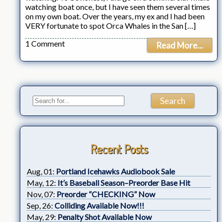
watching boat once, but I have seen them several times
on my own boat. Over the years, my ex and I had been
VERY fortunate to spot Orca Whales in the San […]
1 Comment
Read More...
Recent Posts
Aug, 01:
Portland Icehawks Audiobook Sale
May, 12:
It’s Baseball Season–Preorder Base Hit
Nov, 07:
Preorder “CHECKING” Now
Sep, 26:
Colliding Available Now!!!
May, 29:
Penalty Shot Available Now